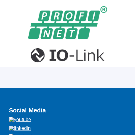
Social Media