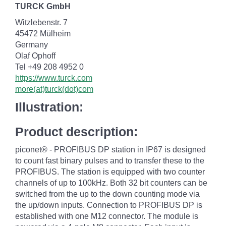
TURCK GmbH
Witzlebenstr. 7
45472 Mülheim
Germany
Olaf Ophoff
Tel +49 208 4952 0
https://www.turck.com
more(at)turck(dot)com
Illustration:
Product description:
piconet® - PROFIBUS DP station in IP67 is designed
to count fast binary pulses and to transfer these to the
PROFIBUS. The station is equipped with two counter
channels of up to 100kHz. Both 32 bit counters can be
switched from the up to the down counting mode via
the up/down inputs. Connection to PROFIBUS DP is
established with one M12 connector. The module is