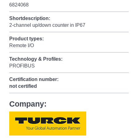
6824068
Shortdescription:
2-channel up/down counter in IP67
Product types:
Remote I/O
Technology & Profiles:
PROFIBUS
Certification number:
not certified
Company: