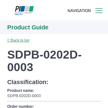
NAVIGATION
Skip
Product Guide
to
main
content
Back to list
SDPB-0202D-
0003
Classification:
Product name:
SDPB-0202D-0003
Order number: