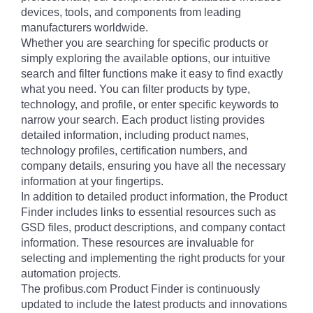
devices, tools, and components from leading
manufacturers worldwide.
Whether you are searching for specific products or
simply exploring the available options, our intuitive
search and filter functions make it easy to find exactly
what you need. You can filter products by type,
technology, and profile, or enter specific keywords to
narrow your search. Each product listing provides
detailed information, including product names,
technology profiles, certification numbers, and
company details, ensuring you have all the necessary
information at your fingertips.
In addition to detailed product information, the Product
Finder includes links to essential resources such as
GSD files, product descriptions, and company contact
information. These resources are invaluable for
selecting and implementing the right products for your
automation projects.
The profibus.com Product Finder is continuously
updated to include the latest products and innovations