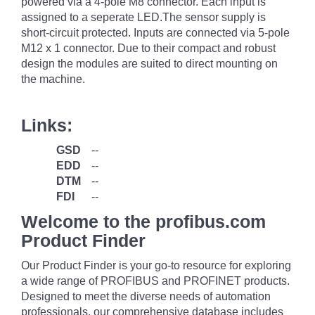
powered via a 4-pole M8 connector. Each input is
assigned to a seperate LED.The sensor supply is
short-circuit protected. Inputs are connected via 5-pole
M12 x 1 connector. Due to their compact and robust
design the modules are suited to direct mounting on
the machine.
Links:
GSD
--
EDD
--
DTM
--
FDI
--
Welcome to the profibus.com
Product Finder
Our Product Finder is your go-to resource for exploring
a wide range of PROFIBUS and PROFINET products.
Designed to meet the diverse needs of automation
professionals, our comprehensive database includes