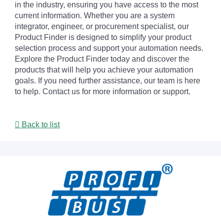
in the industry, ensuring you have access to the most
current information. Whether you are a system
integrator, engineer, or procurement specialist, our
Product Finder is designed to simplify your product
selection process and support your automation needs.
Explore the Product Finder today and discover the
products that will help you achieve your automation
goals. If you need further assistance, our team is here
to help. Contact us for more information or support.
Back to list