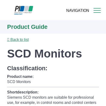
NAVIGATION
Skip
Product Guide
to
main
content
Back to list
SCD Monitors
Classification:
Product name:
SCD Monitors
Shortdescription:
Siemens SCD monitors are suitable for professional
use, for example, in control rooms and control centers