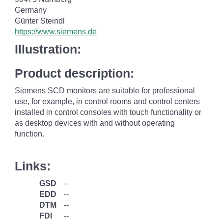
Germany
Günter Steindl
https://www.siemens.de
Illustration:
Product description:
Siemens SCD monitors are suitable for professional
use, for example, in control rooms and control centers
installed in control consoles with touch functionality or
as desktop devices with and without operating
function.
Links:
GSD
--
EDD
--
DTM
--
FDI
--