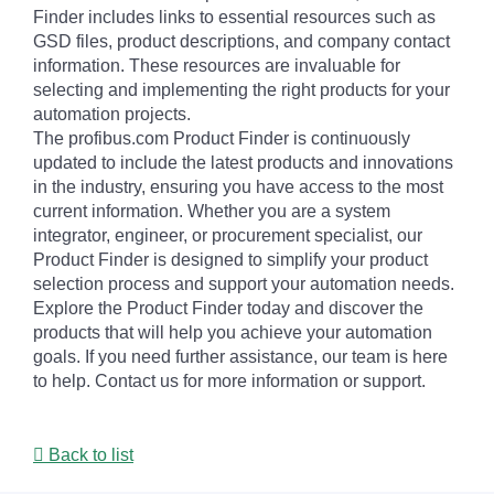
Finder includes links to essential resources such as
GSD files, product descriptions, and company contact
information. These resources are invaluable for
selecting and implementing the right products for your
automation projects.
The profibus.com Product Finder is continuously
updated to include the latest products and innovations
in the industry, ensuring you have access to the most
current information. Whether you are a system
integrator, engineer, or procurement specialist, our
Product Finder is designed to simplify your product
selection process and support your automation needs.
Explore the Product Finder today and discover the
products that will help you achieve your automation
goals. If you need further assistance, our team is here
to help. Contact us for more information or support.
Back to list