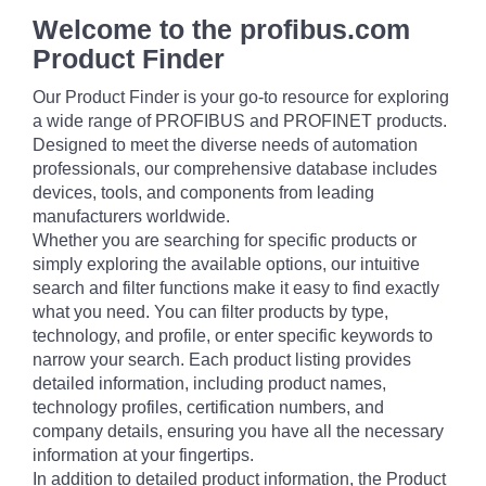
Welcome to the profibus.com
Product Finder
Our Product Finder is your go-to resource for exploring
a wide range of PROFIBUS and PROFINET products.
Designed to meet the diverse needs of automation
professionals, our comprehensive database includes
devices, tools, and components from leading
manufacturers worldwide.
Whether you are searching for specific products or
simply exploring the available options, our intuitive
search and filter functions make it easy to find exactly
what you need. You can filter products by type,
technology, and profile, or enter specific keywords to
narrow your search. Each product listing provides
detailed information, including product names,
technology profiles, certification numbers, and
company details, ensuring you have all the necessary
information at your fingertips.
In addition to detailed product information, the Product