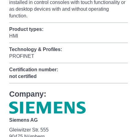
installed in control consoles with touch functionality or
as desktop devices with and without operating
function.
Product types:
HMI
Technology & Profiles:
PROFINET
Certification number:
not certified
Company:
Siemens AG
Gleiwitzer Str. 555
90475 Nürnberg