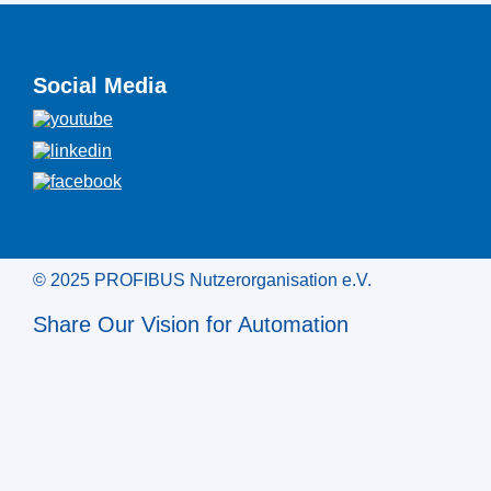
Social Media
© 2025 PROFIBUS Nutzerorganisation e.V.
Share Our Vision for Automation