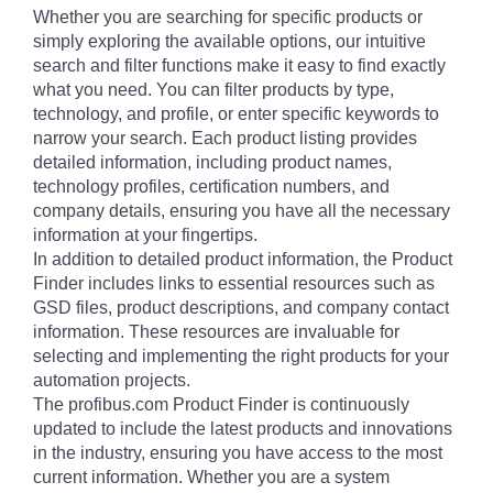
Whether you are searching for specific products or
simply exploring the available options, our intuitive
search and filter functions make it easy to find exactly
what you need. You can filter products by type,
technology, and profile, or enter specific keywords to
narrow your search. Each product listing provides
detailed information, including product names,
technology profiles, certification numbers, and
company details, ensuring you have all the necessary
information at your fingertips.
In addition to detailed product information, the Product
Finder includes links to essential resources such as
GSD files, product descriptions, and company contact
information. These resources are invaluable for
selecting and implementing the right products for your
automation projects.
The profibus.com Product Finder is continuously
updated to include the latest products and innovations
in the industry, ensuring you have access to the most
current information. Whether you are a system