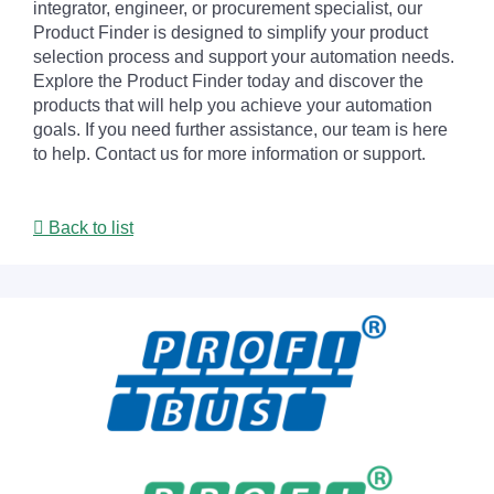
integrator, engineer, or procurement specialist, our
Product Finder is designed to simplify your product
selection process and support your automation needs.
Explore the Product Finder today and discover the
products that will help you achieve your automation
goals. If you need further assistance, our team is here
to help. Contact us for more information or support.
Back to list