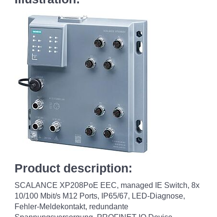
Product description:
SCALANCE XP208PoE EEC, managed IE Switch, 8x
10/100 Mbit/s M12 Ports, IP65/67, LED-Diagnose,
Fehler-Meldekontakt, redundante