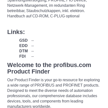
Spannungsversorgung, PROFINET IO Device,
Netzwerk-Management, im redundanten Ring
betreibbar, Staubschutzkappen, inkl. elektron.
Handbuch auf CD-ROM, C-PLUG optional
Links:
GSD
--
EDD
--
DTM
--
FDI
--
Welcome to the profibus.com
Product Finder
Our Product Finder is your go-to resource for exploring
a wide range of PROFIBUS and PROFINET products.
Designed to meet the diverse needs of automation
professionals, our comprehensive database includes
devices, tools, and components from leading
manufacturers worldwide.