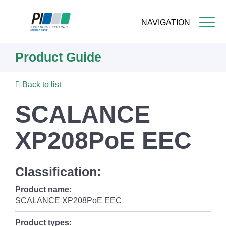
NAVIGATION
Skip
Product Guide
to
main
content
Back to list
SCALANCE
XP208PoE EEC
Classification:
Product name:
SCALANCE XP208PoE EEC
Product types: