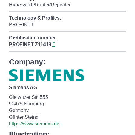
Hub/Switch/Router/Repeater
Technology & Profiles:
PROFINET
Certification number:
PROFINET
Z11418
Company:
Siemens AG
Gleiwitzer Str. 555
90475 Nürnberg
Germany
Günter Steindl
https://www.siemens.de
Illustration: