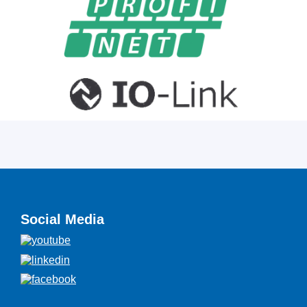
Social Media