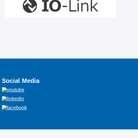
Social Media