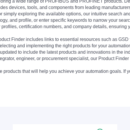
exploring a wide range of PROFIBUS and PROFINET products. De
udes devices, tools, and components from leading manufacturer
 simply exploring the available options, our intuitive search and 
ogy, and profile, or enter specific keywords to narrow your searc
profiles, certification numbers, and company details, ensuring 
Product Finder includes links to essential resources such as GSD
electing and implementing the right products for your automation
updated to include the latest products and innovations in the in
egrator, engineer, or procurement specialist, our Product Finder 
 products that will help you achieve your automation goals. If y