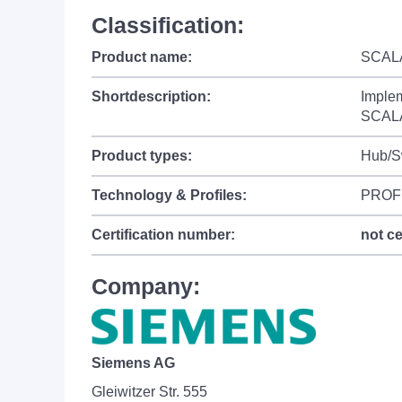
Classification:
Product name:
SCALA
Shortdescription:
Imple
SCALA
Product types:
Hub/S
Technology & Profiles:
PROF
Certification number:
not ce
Company:
Siemens AG
Gleiwitzer Str. 555