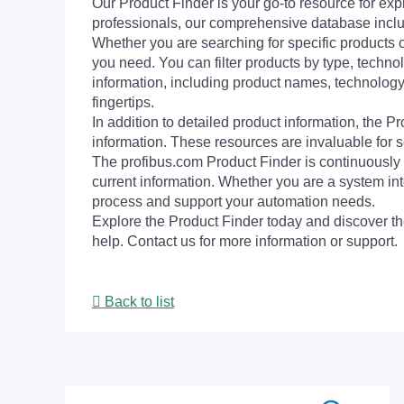
Our Product Finder is your go-to resource for 
professionals, our comprehensive database incl
Whether you are searching for specific products or
you need. You can filter products by type, technol
information, including product names, technology 
fingertips.
In addition to detailed product information, the 
information. These resources are invaluable for s
The profibus.com Product Finder is continuously 
current information. Whether you are a system int
process and support your automation needs.
Explore the Product Finder today and discover the
help. Contact us for more information or support.
Back to list