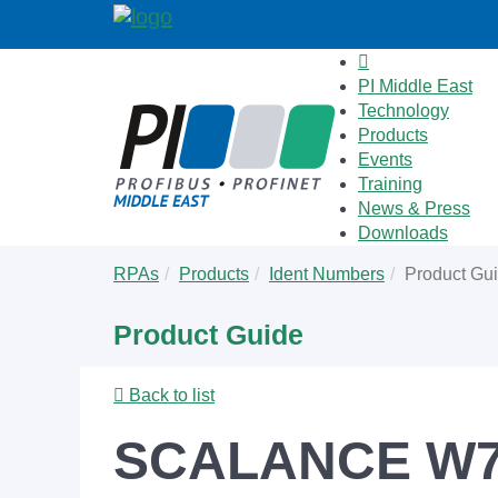
PI Middle East
Technology
Products
Events
Training
News & Press
Downloads
Skip
You
RPAs
Products
Ident Numbers
Product Gu
to
are
main
here:
Product Guide
content
Back to list
SCALANCE W76