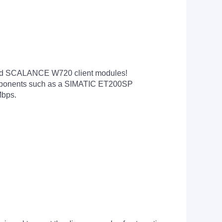
and SCALANCE W720 client modules!
components such as a SIMATIC ET200SP
Mbps.