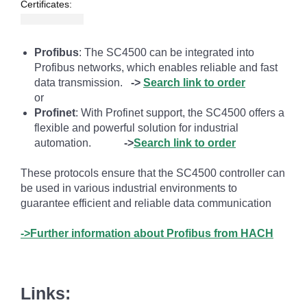
Certificates:
Profibus
: The SC4500 can be integrated into
Profibus networks, which enables reliable and fast
data transmission.
->
Search link to order
or
Profinet
: With Profinet support, the SC4500 offers a
flexible and powerful solution for industrial
automation.
->
Search link to order
These protocols ensure that the SC4500 controller can
be used in various industrial environments to
guarantee efficient and reliable data communication
->Further information about Profibus from HACH
Links: