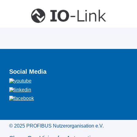
Social Media
© 2025 PROFIBUS Nutzerorganisation e.V.