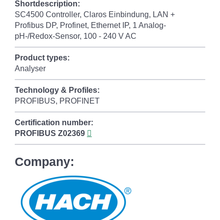
Shortdescription:
SC4500 Controller, Claros Einbindung, LAN +
Profibus DP, Profinet, Ethernet IP, 1 Analog-
pH-/Redox-Sensor, 100 - 240 V AC
Product types:
Analyser
Technology & Profiles:
PROFIBUS, PROFINET
Certification number:
PROFIBUS
Z02369
Company: