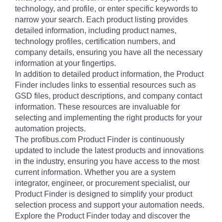
technology, and profile, or enter specific keywords to
narrow your search. Each product listing provides
detailed information, including product names,
technology profiles, certification numbers, and
company details, ensuring you have all the necessary
information at your fingertips.
In addition to detailed product information, the Product
Finder includes links to essential resources such as
GSD files, product descriptions, and company contact
information. These resources are invaluable for
selecting and implementing the right products for your
automation projects.
The profibus.com Product Finder is continuously
updated to include the latest products and innovations
in the industry, ensuring you have access to the most
current information. Whether you are a system
integrator, engineer, or procurement specialist, our
Product Finder is designed to simplify your product
selection process and support your automation needs.
Explore the Product Finder today and discover the