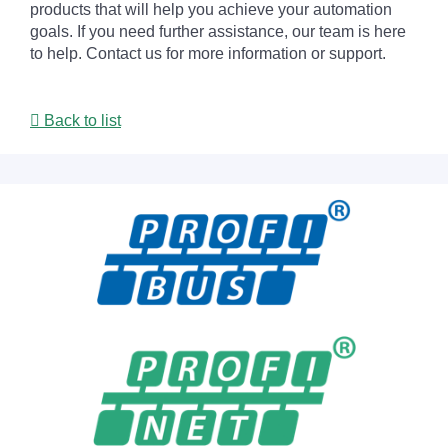
products that will help you achieve your automation
goals. If you need further assistance, our team is here
to help. Contact us for more information or support.
Back to list