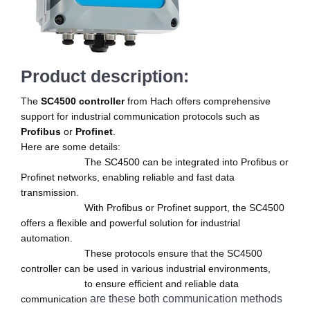
Product description:
The
SC4500 controller
from Hach offers comprehensive
support for industrial communication protocols such as
Profibus
or
Profinet
.
Here are some details:
The SC4500 can be integrated into Profibus or
Profinet networks, enabling reliable and fast data
transmission.
With Profibus or Profinet support, the SC4500
offers a flexible and powerful solution for industrial
automation.
These protocols ensure that the SC4500
controller can be used in various industrial environments,
to ensure efficient and reliable data
are these both communication methods
communication