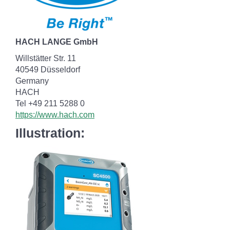
HACH LANGE GmbH
Willstätter Str. 11
40549 Düsseldorf
Germany
HACH
Tel +49 211 5288 0
https://www.hach.com
Illustration: