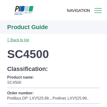
NAVIGATION
Skip
Product Guide
to
main
content
Back to list
SC4500
Classification:
Product name:
SC4500
Order number:
Profibus DP: LXV525.99.., Profinet: LXV525.99..