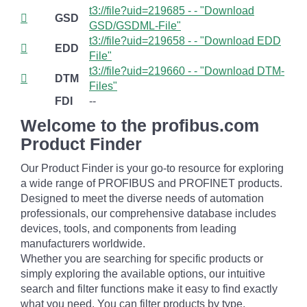
t3://file?uid=219685 - - "Download
GSD
GSD/GSDML-File"
t3://file?uid=219658 - - "Download EDD
EDD
File"
t3://file?uid=219660 - - "Download DTM-
DTM
Files"
FDI
--
Welcome to the profibus.com
Product Finder
Our Product Finder is your go-to resource for exploring
a wide range of PROFIBUS and PROFINET products.
Designed to meet the diverse needs of automation
professionals, our comprehensive database includes
devices, tools, and components from leading
manufacturers worldwide.
Whether you are searching for specific products or
simply exploring the available options, our intuitive
search and filter functions make it easy to find exactly
what you need. You can filter products by type,