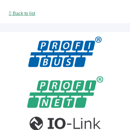
Back to list