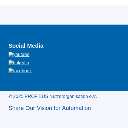
Social Media
© 2025 PROFIBUS Nutzerorganisation e.V.
Share Our Vision for Automation