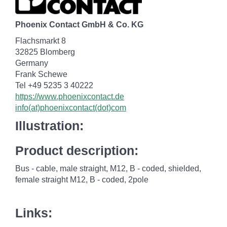
Phoenix Contact GmbH & Co. KG
Flachsmarkt 8
32825 Blomberg
Germany
Frank Schewe
Tel +49 5235 3 40222
https://www.phoenixcontact.de
info(at)phoenixcontact(dot)com
Illustration:
Product description:
Bus - cable, male straight, M12, B - coded, shielded,
female straight M12, B - coded, 2pole
Links: