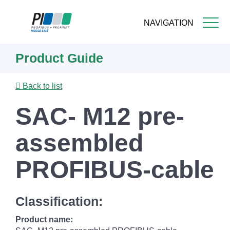
NAVIGATION
Skip
Product Guide
to
main
content
Back to list
SAC- M12 pre-
assembled
PROFIBUS-cable
Classification:
Product name: