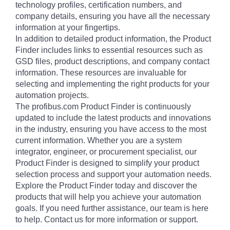
technology profiles, certification numbers, and
company details, ensuring you have all the necessary
information at your fingertips.
In addition to detailed product information, the Product
Finder includes links to essential resources such as
GSD files, product descriptions, and company contact
information. These resources are invaluable for
selecting and implementing the right products for your
automation projects.
The profibus.com Product Finder is continuously
updated to include the latest products and innovations
in the industry, ensuring you have access to the most
current information. Whether you are a system
integrator, engineer, or procurement specialist, our
Product Finder is designed to simplify your product
selection process and support your automation needs.
Explore the Product Finder today and discover the
products that will help you achieve your automation
goals. If you need further assistance, our team is here
to help. Contact us for more information or support.