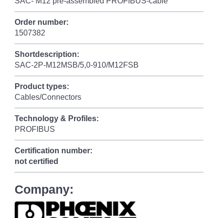
SAC- M12 pre-assembled PROFIBUS-cable
Order number:
1507382
Shortdescription:
SAC-2P-M12MSB/5,0-910/M12FSB
Product types:
Cables/Connectors
Technology & Profiles:
PROFIBUS
Certification number:
not certified
Company: