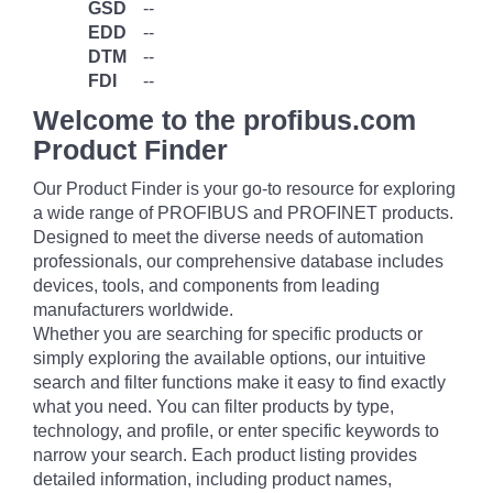
GSD
--
EDD
--
DTM
--
FDI
--
Welcome to the profibus.com
Product Finder
Our Product Finder is your go-to resource for exploring
a wide range of PROFIBUS and PROFINET products.
Designed to meet the diverse needs of automation
professionals, our comprehensive database includes
devices, tools, and components from leading
manufacturers worldwide.
Whether you are searching for specific products or
simply exploring the available options, our intuitive
search and filter functions make it easy to find exactly
what you need. You can filter products by type,
technology, and profile, or enter specific keywords to
narrow your search. Each product listing provides
detailed information, including product names,