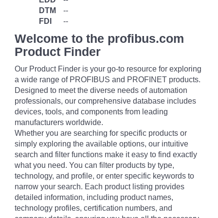
DTM
--
FDI
--
Welcome to the profibus.com
Product Finder
Our Product Finder is your go-to resource for exploring
a wide range of PROFIBUS and PROFINET products.
Designed to meet the diverse needs of automation
professionals, our comprehensive database includes
devices, tools, and components from leading
manufacturers worldwide.
Whether you are searching for specific products or
simply exploring the available options, our intuitive
search and filter functions make it easy to find exactly
what you need. You can filter products by type,
technology, and profile, or enter specific keywords to
narrow your search. Each product listing provides
detailed information, including product names,
technology profiles, certification numbers, and