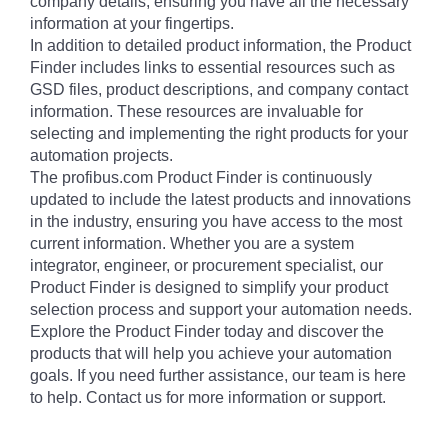
company details, ensuring you have all the necessary
information at your fingertips.
In addition to detailed product information, the Product
Finder includes links to essential resources such as
GSD files, product descriptions, and company contact
information. These resources are invaluable for
selecting and implementing the right products for your
automation projects.
The profibus.com Product Finder is continuously
updated to include the latest products and innovations
in the industry, ensuring you have access to the most
current information. Whether you are a system
integrator, engineer, or procurement specialist, our
Product Finder is designed to simplify your product
selection process and support your automation needs.
Explore the Product Finder today and discover the
products that will help you achieve your automation
goals. If you need further assistance, our team is here
to help. Contact us for more information or support.