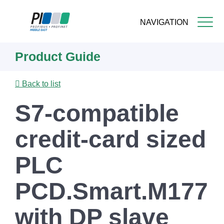
NAVIGATION
Skip
Product Guide
to
main
content
Back to list
S7-compatible
credit-card sized
PLC
PCD.Smart.M177
with DP slave