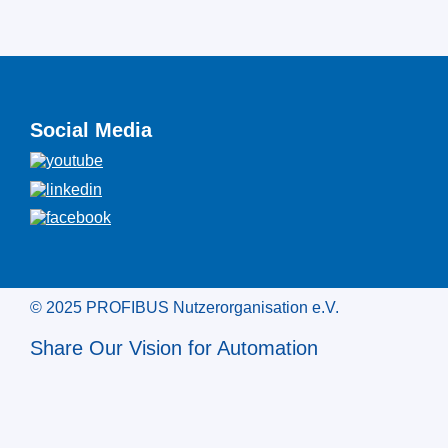
Social Media
© 2025 PROFIBUS Nutzerorganisation e.V.
Share Our Vision for Automation