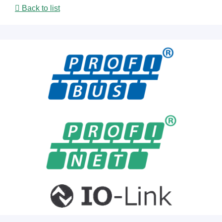
Back to list