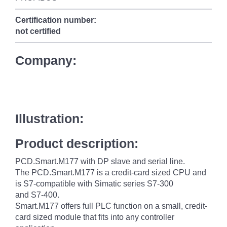
Certification number:
not certified
Company:
Illustration:
Product description:
PCD.Smart.M177 with DP slave and serial line.
The PCD.Smart.M177 is a credit-card sized CPU and
is S7-compatible with Simatic series S7-300
and S7-400.
Smart.M177 offers full PLC function on a small, credit-
card sized module that fits into any controller