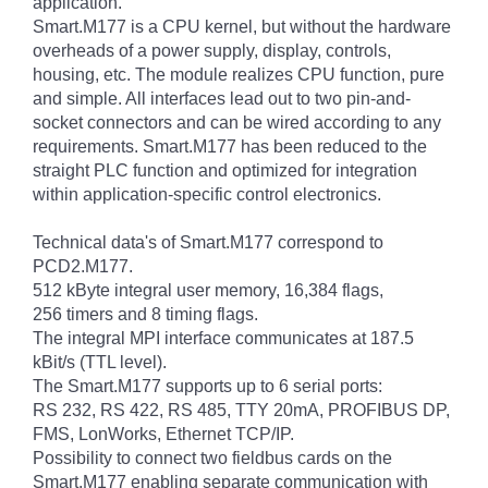
application.
Smart.M177 is a CPU kernel, but without the hardware
overheads of a power supply, display, controls,
housing, etc. The module realizes CPU function, pure
and simple. All interfaces lead out to two pin-and-
socket connectors and can be wired according to any
requirements. Smart.M177 has been reduced to the
straight PLC function and optimized for integration
within application-specific control electronics.
Technical data's of Smart.M177 correspond to
PCD2.M177.
512 kByte integral user memory, 16,384 flags,
256 timers and 8 timing flags.
The integral MPI interface communicates at 187.5
kBit/s (TTL level).
The Smart.M177 supports up to 6 serial ports:
RS 232, RS 422, RS 485, TTY 20mA, PROFIBUS DP,
FMS, LonWorks, Ethernet TCP/IP.
Possibility to connect two fieldbus cards on the
Smart.M177 enabling separate communication with