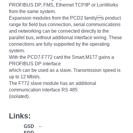
PROFIBUS DP, FMS, Ethernet TCP/IP or LonWorks
from the same system.
Expansion modules from the PCD2 familys product
range for field bus connection, serial communications
and networking can be connected directly to the
parallel bus, without additional interface wiring. These
connections are fully supported by the operating
system.
With the PCD7.F772 card the Smart.M177 gains a
PROFIBUS DP interface
which can be used as a slave. Transmission speed is
up to 12 Mbit/s.
The F772 slave module has an additional
communication interface RS 485
(isolated).
Links:
GSD
--
EDD
--