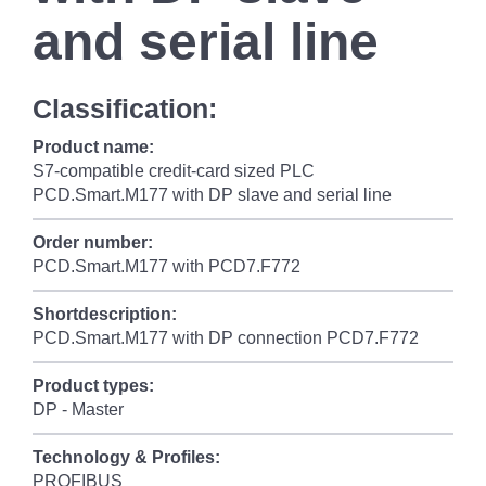
and serial line
Classification:
Product name:
S7-compatible credit-card sized PLC
PCD.Smart.M177 with DP slave and serial line
Order number:
PCD.Smart.M177 with PCD7.F772
Shortdescription:
PCD.Smart.M177 with DP connection PCD7.F772
Product types:
DP - Master
Technology & Profiles:
PROFIBUS