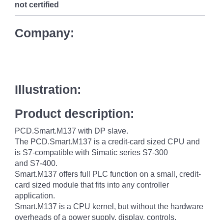
not certified
Company:
Illustration:
Product description:
PCD.Smart.M137 with DP slave.
The PCD.Smart.M137 is a credit-card sized CPU and
is S7-compatible with Simatic series S7-300
and S7-400.
Smart.M137 offers full PLC function on a small, credit-
card sized module that fits into any controller
application.
Smart.M137 is a CPU kernel, but without the hardware
overheads of a power supply, display, controls,