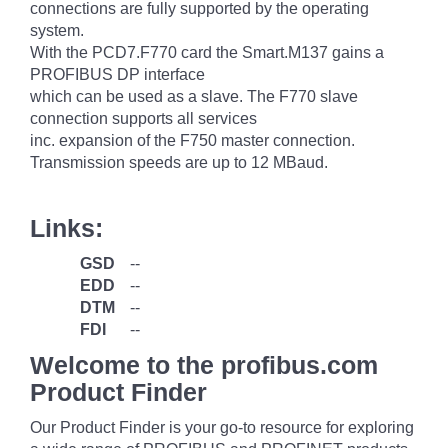
connections are fully supported by the operating
system.
With the PCD7.F770 card the Smart.M137 gains a
PROFIBUS DP interface
which can be used as a slave. The F770 slave
connection supports all services
inc. expansion of the F750 master connection.
Transmission speeds are up to 12 MBaud.
Links:
GSD
--
EDD
--
DTM
--
FDI
--
Welcome to the profibus.com
Product Finder
Our Product Finder is your go-to resource for exploring