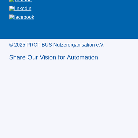
© 2025 PROFIBUS Nutzerorganisation e.V.
Share Our Vision for Automation