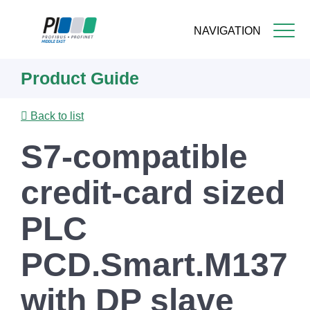
NAVIGATION
Skip
Product Guide
to
main
content
Back to list
S7-compatible
credit-card sized
PLC
PCD.Smart.M137
with DP slave