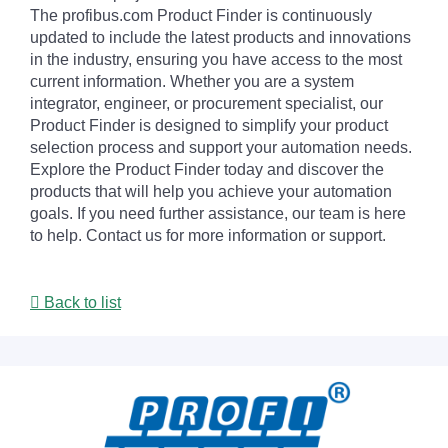
The profibus.com Product Finder is continuously
updated to include the latest products and innovations
in the industry, ensuring you have access to the most
current information. Whether you are a system
integrator, engineer, or procurement specialist, our
Product Finder is designed to simplify your product
selection process and support your automation needs.
Explore the Product Finder today and discover the
products that will help you achieve your automation
goals. If you need further assistance, our team is here
to help. Contact us for more information or support.
Back to list