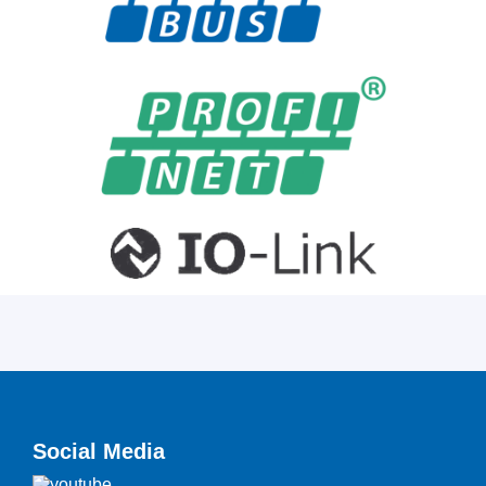
Social Media