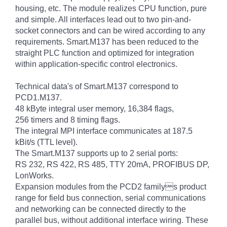
housing, etc. The module realizes CPU function, pure
and simple. All interfaces lead out to two pin-and-
socket connectors and can be wired according to any
requirements. Smart.M137 has been reduced to the
straight PLC function and optimized for integration
within application-specific control electronics.
Technical data's of Smart.M137 correspond to
PCD1.M137.
48 kByte integral user memory, 16,384 flags,
256 timers and 8 timing flags.
The integral MPI interface communicates at 187.5
kBit/s (TTL level).
The Smart.M137 supports up to 2 serial ports:
RS 232, RS 422, RS 485, TTY 20mA, PROFIBUS DP,
LonWorks.
Expansion modules from the PCD2 familys product
range for field bus connection, serial communications
and networking can be connected directly to the
parallel bus, without additional interface wiring. These