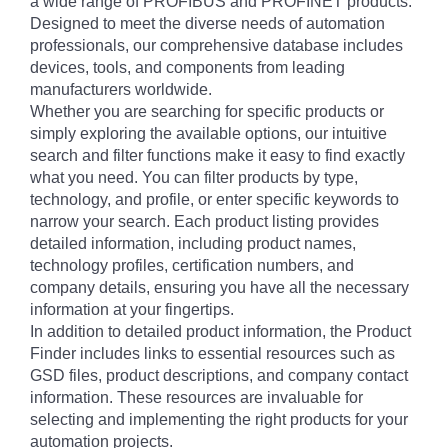
a wide range of PROFIBUS and PROFINET products.
Designed to meet the diverse needs of automation
professionals, our comprehensive database includes
devices, tools, and components from leading
manufacturers worldwide.
Whether you are searching for specific products or
simply exploring the available options, our intuitive
search and filter functions make it easy to find exactly
what you need. You can filter products by type,
technology, and profile, or enter specific keywords to
narrow your search. Each product listing provides
detailed information, including product names,
technology profiles, certification numbers, and
company details, ensuring you have all the necessary
information at your fingertips.
In addition to detailed product information, the Product
Finder includes links to essential resources such as
GSD files, product descriptions, and company contact
information. These resources are invaluable for
selecting and implementing the right products for your
automation projects.