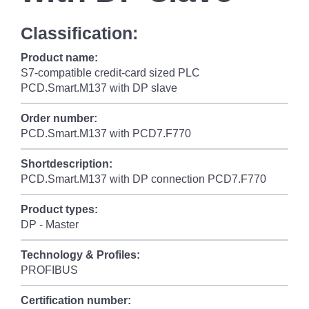
Classification:
Product name:
S7-compatible credit-card sized PLC
PCD.Smart.M137 with DP slave
Order number:
PCD.Smart.M137 with PCD7.F770
Shortdescription:
PCD.Smart.M137 with DP connection PCD7.F770
Product types:
DP - Master
Technology & Profiles:
PROFIBUS
Certification number: