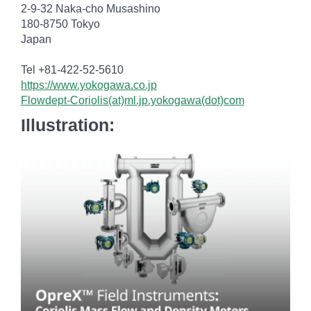
2-9-32 Naka-cho Musashino
180-8750 Tokyo
Japan
Tel +81-422-52-5610
https://www.yokogawa.co.jp
Flowdept-Coriolis(at)ml.jp.yokogawa(dot)com
Illustration: