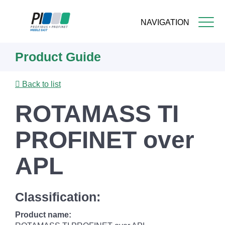
NAVIGATION
Skip
Product Guide
to
main
content
Back to list
ROTAMASS TI
PROFINET over
APL
Classification:
Product name: