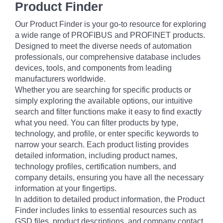
Product Finder
Our Product Finder is your go-to resource for exploring
a wide range of PROFIBUS and PROFINET products.
Designed to meet the diverse needs of automation
professionals, our comprehensive database includes
devices, tools, and components from leading
manufacturers worldwide.
Whether you are searching for specific products or
simply exploring the available options, our intuitive
search and filter functions make it easy to find exactly
what you need. You can filter products by type,
technology, and profile, or enter specific keywords to
narrow your search. Each product listing provides
detailed information, including product names,
technology profiles, certification numbers, and
company details, ensuring you have all the necessary
information at your fingertips.
In addition to detailed product information, the Product
Finder includes links to essential resources such as
GSD files, product descriptions, and company contact