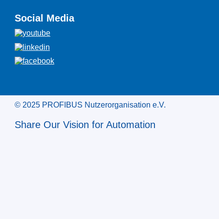
Social Media
© 2025 PROFIBUS Nutzerorganisation e.V.
Share Our Vision for Automation