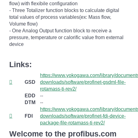
flow) with flexibile configuration
- Three Totalizer function blocks to calculate digital
total values of process variables(ex: Mass flow,
Volume flow)
- One Analog Output function block to receive a
pressure, temperature or calorific value from external
device
Links:
https://www.yokogawa.com/library/document
GSD
downloads/software/profinet-gsdml-file-
rotamass-ti-rev2/
EDD
--
DTM
--
https://www.yokogawa.com/library/document
FDI
downloads/software/profinet-fdi-device-
package-file-rotamass-ti-rev2/
Welcome to the profibus.com