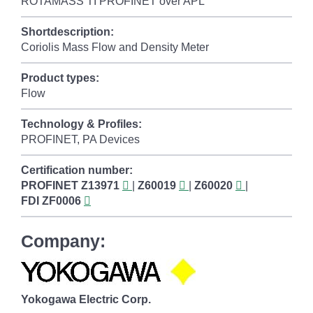
ROTAMASS TI PROFINET over APL
Shortdescription:
Coriolis Mass Flow and Density Meter
Product types:
Flow
Technology & Profiles:
PROFINET, PA Devices
Certification number:
PROFINET
Z13971
|
Z60019
|
Z60020
|
FDI
ZF0006
Company:
Yokogawa Electric Corp.