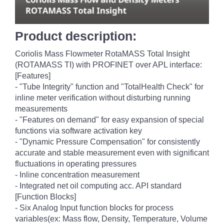
Product description:
Coriolis Mass Flowmeter RotaMASS Total Insight
(ROTAMASS TI) with PROFINET over APL interface:
[Features]
- "Tube Integrity" function and "TotalHealth Check" for
inline meter verification without disturbing running
measurements
- "Features on demand" for easy expansion of special
functions via software activation key
- "Dynamic Pressure Compensation" for consistently
accurate and stable measurement even with significant
fluctuations in operating pressures
- Inline concentration measurement
- Integrated net oil computing acc. API standard
[Function Blocks]
- Six Analog Input function blocks for process
variables(ex: Mass flow, Density, Temperature, Volume