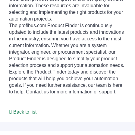
information. These resources are invaluable for
selecting and implementing the right products for your
automation projects.
The profibus.com Product Finder is continuously
updated to include the latest products and innovations
in the industry, ensuring you have access to the most
current information. Whether you are a system
integrator, engineer, or procurement specialist, our
Product Finder is designed to simplify your product
selection process and support your automation needs.
Explore the Product Finder today and discover the
products that will help you achieve your automation
goals. If you need further assistance, our team is here
to help. Contact us for more information or support.
Back to list