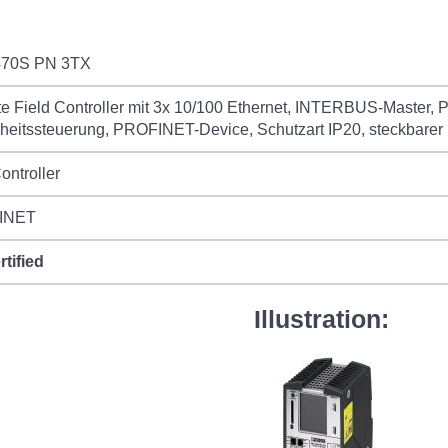
70S PN 3TX
 Field Controller mit 3x 10/100 Ethernet, INTERBUS-Master, P
heitssteuerung, PROFINET-Device, Schutzart IP20, steckbarer
ontroller
INET
rtified
Illustration: