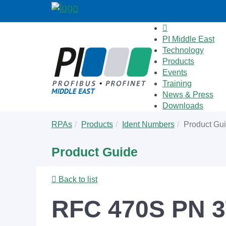
PI Middle East
Technology
Products
Events
Training
News & Press
Downloads
Skip
You
RPAs
Products
Ident Numbers
Product Gu
to
are
main
here:
Product Guide
content
Back to list
RFC 470S PN 