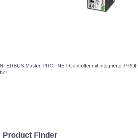
t, INTERBUS-Master, PROFINET-Controller mit integrierter PRO
cher
 Product Finder