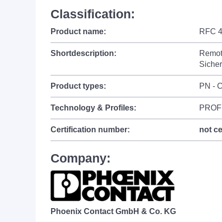
Classification:
Product name:
RFC 4
Shortdescription:
Remote
Sicher
Product types:
PN - C
Technology & Profiles:
PROF
Certification number:
not ce
Company:
Phoenix Contact GmbH & Co. KG