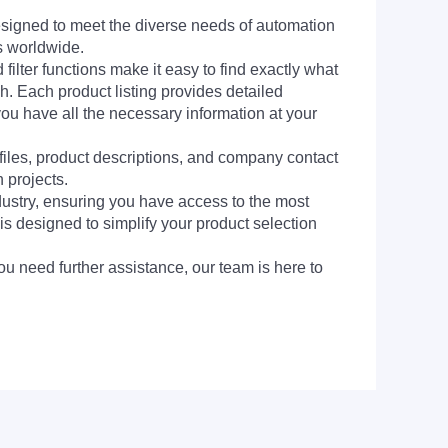
signed to meet the diverse needs of automation
s worldwide.
filter functions make it easy to find exactly what
h. Each product listing provides detailed
you have all the necessary information at your
 files, product descriptions, and company contact
 projects.
dustry, ensuring you have access to the most
is designed to simplify your product selection
ou need further assistance, our team is here to