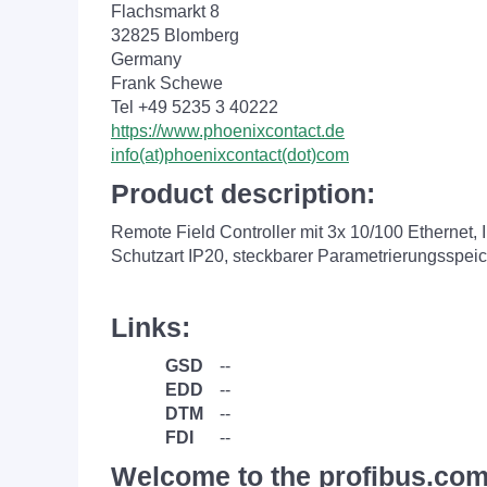
Flachsmarkt 8
32825 Blomberg
Germany
Frank Schewe
Tel +49 5235 3 40222
https://www.phoenixcontact.de
info(at)phoenixcontact(dot)com
Product description:
Remote Field Controller mit 3x 10/100 Etherne
Schutzart IP20, steckbarer Parametrierungsspei
Links:
GSD
--
EDD
--
DTM
--
FDI
--
Welcome to the profibus.com