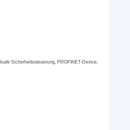
FIsafe Sicherheitssteuerung, PROFINET-Device,