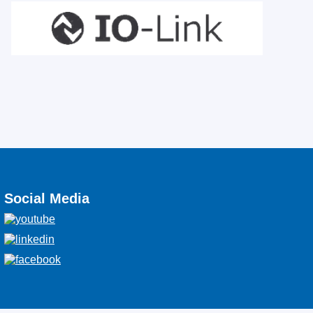
Social Media