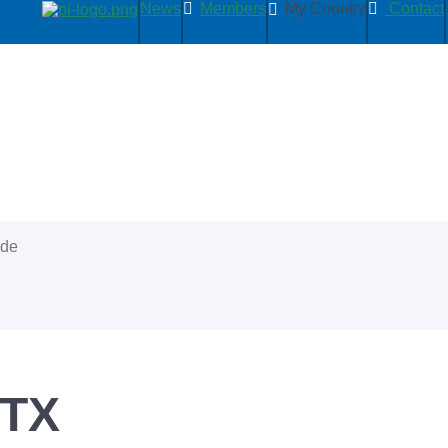
News
Members
My Country
Contact
ide
3TX