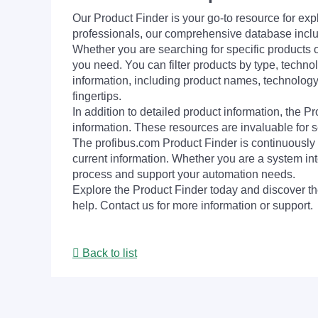
Our Product Finder is your go-to resource for 
professionals, our comprehensive database incl
Whether you are searching for specific products or
you need. You can filter products by type, technol
information, including product names, technology 
fingertips.
In addition to detailed product information, the 
information. These resources are invaluable for s
The profibus.com Product Finder is continuously 
current information. Whether you are a system int
process and support your automation needs.
Explore the Product Finder today and discover the
help. Contact us for more information or support.
Back to list