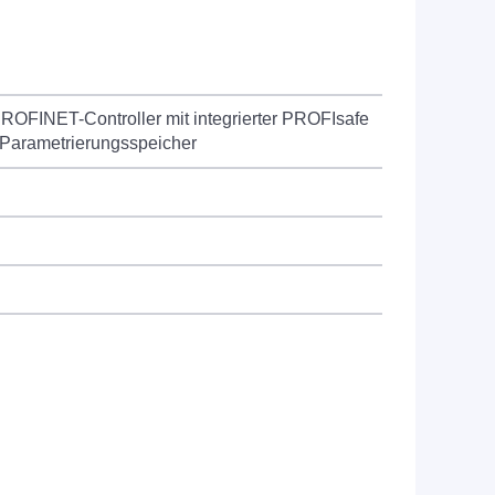
ROFINET-Controller mit integrierter PROFIsafe
 Parametrierungsspeicher