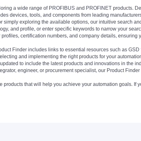
exploring a wide range of PROFIBUS and PROFINET products. De
udes devices, tools, and components from leading manufacturer
 simply exploring the available options, our intuitive search and 
ogy, and profile, or enter specific keywords to narrow your searc
profiles, certification numbers, and company details, ensuring 
Product Finder includes links to essential resources such as GSD
electing and implementing the right products for your automation
updated to include the latest products and innovations in the in
egrator, engineer, or procurement specialist, our Product Finder 
 products that will help you achieve your automation goals. If y