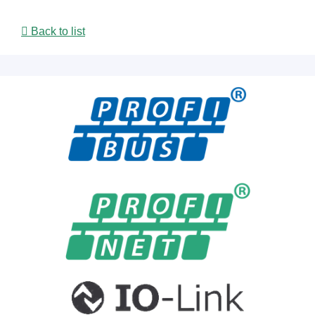
Back to list