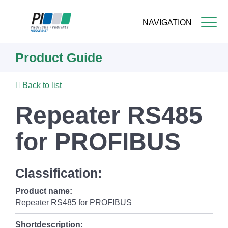
NAVIGATION
Skip
Product Guide
to
main
content
Back to list
Repeater RS485
for PROFIBUS
Classification:
Product name:
Repeater RS485 for PROFIBUS
Shortdescription: