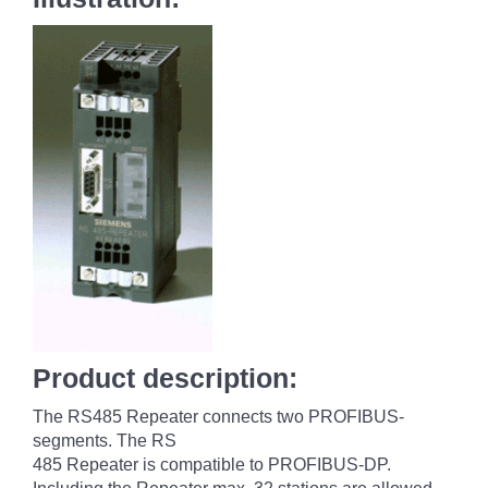
Product description:
The RS485 Repeater connects two PROFIBUS-
segments. The RS
485 Repeater is compatible to PROFIBUS-DP.