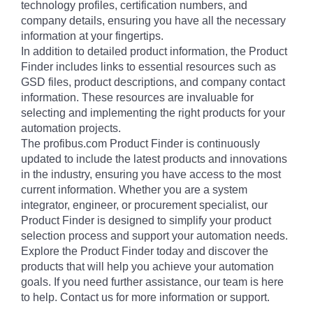
technology profiles, certification numbers, and
company details, ensuring you have all the necessary
information at your fingertips.
In addition to detailed product information, the Product
Finder includes links to essential resources such as
GSD files, product descriptions, and company contact
information. These resources are invaluable for
selecting and implementing the right products for your
automation projects.
The profibus.com Product Finder is continuously
updated to include the latest products and innovations
in the industry, ensuring you have access to the most
current information. Whether you are a system
integrator, engineer, or procurement specialist, our
Product Finder is designed to simplify your product
selection process and support your automation needs.
Explore the Product Finder today and discover the
products that will help you achieve your automation
goals. If you need further assistance, our team is here
to help. Contact us for more information or support.