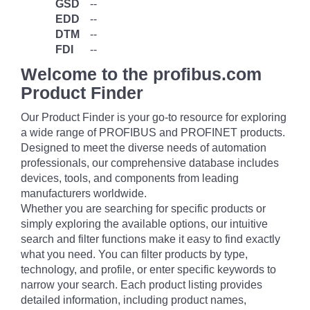
GSD
--
EDD
--
DTM
--
FDI
--
Welcome to the profibus.com
Product Finder
Our Product Finder is your go-to resource for exploring
a wide range of PROFIBUS and PROFINET products.
Designed to meet the diverse needs of automation
professionals, our comprehensive database includes
devices, tools, and components from leading
manufacturers worldwide.
Whether you are searching for specific products or
simply exploring the available options, our intuitive
search and filter functions make it easy to find exactly
what you need. You can filter products by type,
technology, and profile, or enter specific keywords to
narrow your search. Each product listing provides
detailed information, including product names,