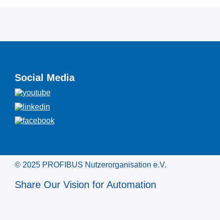
Social Media
© 2025 PROFIBUS Nutzerorganisation e.V.
Share Our Vision for Automation