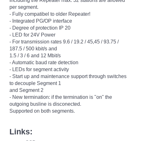
Including the Repeater max. 32 stations are allowed
per segment.
- Fully compatibel to older Repeater!
- Integrated PG/OP interface
- Degree of protection IP 20
- LED for 24V Power
- For transmission rates 9.6 / 19.2 / 45,45 / 93.75 /
187.5 / 500 kbit/s and
1.5 / 3 / 6 and 12 Mbit/s
- Automatic baud rate detection
- LEDs for segment activity
- Start up and maintenance support through switches
to decouple Segment 1
and Segment 2
- New termination: if the termination is "on" the
outgoing busline is disconected.
Supported on both segments.
Links: