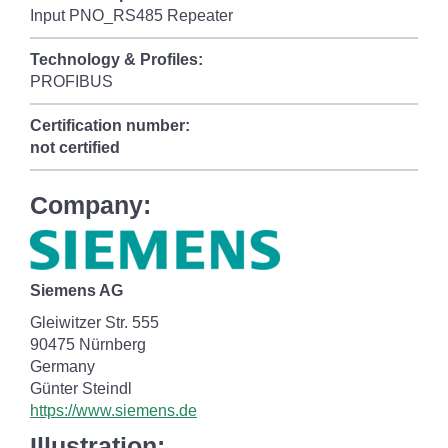
Input PNO_RS485 Repeater
Technology & Profiles:
PROFIBUS
Certification number:
not certified
Company:
Siemens AG
Gleiwitzer Str. 555
90475 Nürnberg
Germany
Günter Steindl
https://www.siemens.de
Illustration: