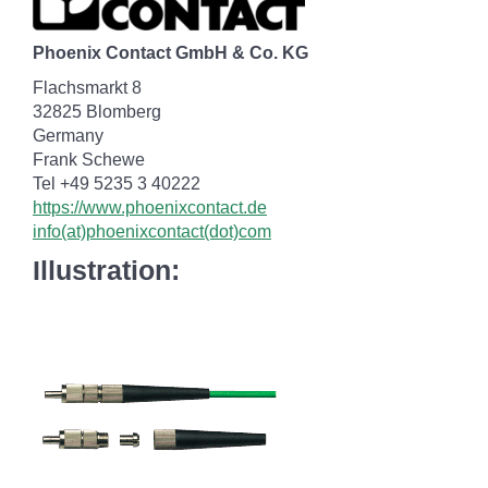
Phoenix Contact GmbH & Co. KG
Flachsmarkt 8
32825 Blomberg
Germany
Frank Schewe
Tel +49 5235 3 40222
https://www.phoenixcontact.de
info(at)phoenixcontact(dot)com
Illustration: