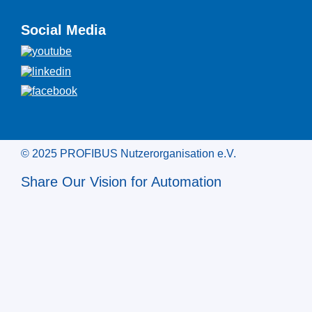
Social Media
© 2025 PROFIBUS Nutzerorganisation e.V.
Share Our Vision for Automation