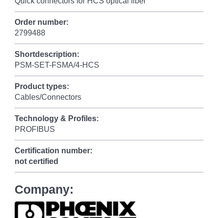
Quick connectors for HCS optical fiber
Order number:
2799488
Shortdescription:
PSM-SET-FSMA/4-HCS
Product types:
Cables/Connectors
Technology & Profiles:
PROFIBUS
Certification number:
not certified
Company: