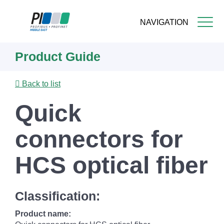
NAVIGATION
Skip
Product Guide
to
main
content
Back to list
Quick
connectors for
HCS optical fiber
Classification:
Product name: