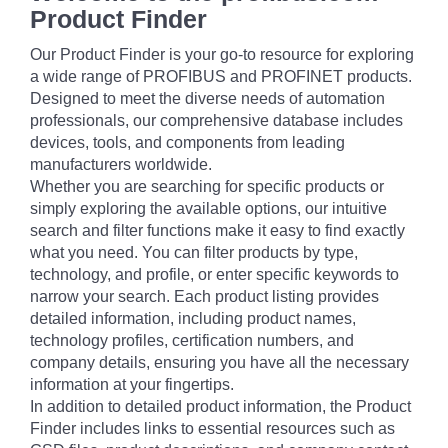
Product Finder
Our Product Finder is your go-to resource for exploring
a wide range of PROFIBUS and PROFINET products.
Designed to meet the diverse needs of automation
professionals, our comprehensive database includes
devices, tools, and components from leading
manufacturers worldwide.
Whether you are searching for specific products or
simply exploring the available options, our intuitive
search and filter functions make it easy to find exactly
what you need. You can filter products by type,
technology, and profile, or enter specific keywords to
narrow your search. Each product listing provides
detailed information, including product names,
technology profiles, certification numbers, and
company details, ensuring you have all the necessary
information at your fingertips.
In addition to detailed product information, the Product
Finder includes links to essential resources such as