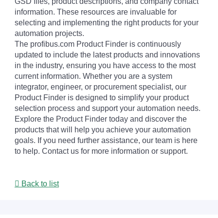
GSD files, product descriptions, and company contact
information. These resources are invaluable for
selecting and implementing the right products for your
automation projects.
The profibus.com Product Finder is continuously
updated to include the latest products and innovations
in the industry, ensuring you have access to the most
current information. Whether you are a system
integrator, engineer, or procurement specialist, our
Product Finder is designed to simplify your product
selection process and support your automation needs.
Explore the Product Finder today and discover the
products that will help you achieve your automation
goals. If you need further assistance, our team is here
to help. Contact us for more information or support.
Back to list