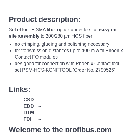
Product description:
Set of four F-SMA fiber optic connectors for
easy on
site assembly
to 200/230 µm HCS fiber
no crimping, glueing and polishing necessary
for transmission distances up to 400 m with Phoenix
Contact FO modules
designed for connection with Phoenix Contact tool-
set PSM-HCS-KONFTOOL (Order No. 2799526)
Links:
GSD
--
EDD
--
DTM
--
FDI
--
Welcome to the profibus.com