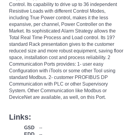
Control. Its capability to drive up to 36 independent
Resistive Loads with different Control Modes,
including True Power control, makes it the less
expansive, per channel, Power Controller on the
Market. Its sophisticated Alarm Strategy allows the
Total Real Time Process and Load control. Its 19?
standard Rack presentation gives to the customer
reduced size and more robust equipment, saving floor
space, installation cost and process reliability. 2
Communication Ports provides: 1- user easy
Configuration with iTools or some other Tool using
standard Modbus. 2- customer PROFIBUS DP
Communication with PLC or other Supervisory
System. Other Communication like Modbus or
DeviceNet are available, as well, on this Port.
Links:
GSD
--
EDD
--