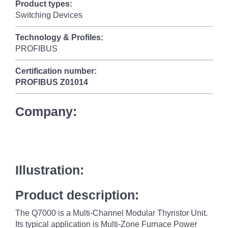
Product types:
Switching Devices
Technology & Profiles:
PROFIBUS
Certification number:
PROFIBUS
Z01014
Company:
Illustration:
Product description:
The Q7000 is a Multi-Channel Modular Thyristor Unit.
Its typical application is Multi-Zone Furnace Power