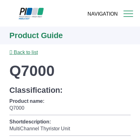
NAVIGATION
Skip
Product Guide
to
main
content
Back to list
Q7000
Classification:
Product name:
Q7000
Shortdescription:
MultiChannel Thyristor Unit