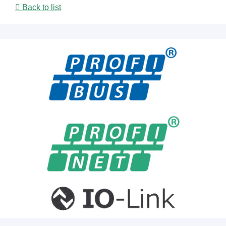
Back to list