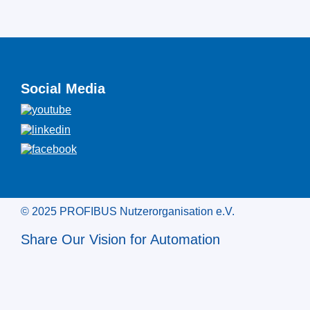
Social Media
© 2025 PROFIBUS Nutzerorganisation e.V.
Share Our Vision for Automation