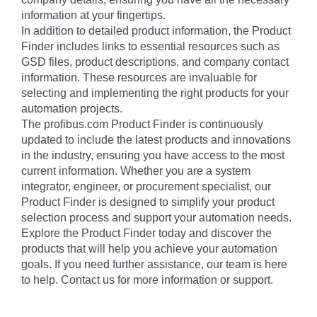
information at your fingertips.
In addition to detailed product information, the Product
Finder includes links to essential resources such as
GSD files, product descriptions, and company contact
information. These resources are invaluable for
selecting and implementing the right products for your
automation projects.
The profibus.com Product Finder is continuously
updated to include the latest products and innovations
in the industry, ensuring you have access to the most
current information. Whether you are a system
integrator, engineer, or procurement specialist, our
Product Finder is designed to simplify your product
selection process and support your automation needs.
Explore the Product Finder today and discover the
products that will help you achieve your automation
goals. If you need further assistance, our team is here
to help. Contact us for more information or support.