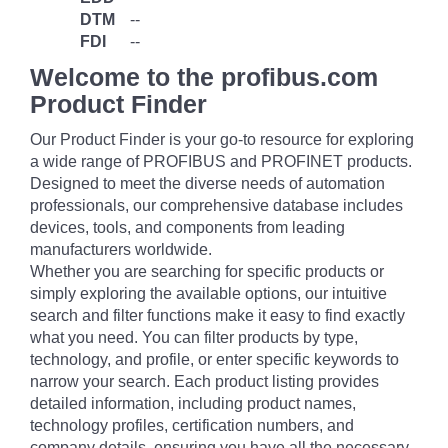
DTM
--
FDI
--
Welcome to the profibus.com
Product Finder
Our Product Finder is your go-to resource for exploring
a wide range of PROFIBUS and PROFINET products.
Designed to meet the diverse needs of automation
professionals, our comprehensive database includes
devices, tools, and components from leading
manufacturers worldwide.
Whether you are searching for specific products or
simply exploring the available options, our intuitive
search and filter functions make it easy to find exactly
what you need. You can filter products by type,
technology, and profile, or enter specific keywords to
narrow your search. Each product listing provides
detailed information, including product names,
technology profiles, certification numbers, and
company details, ensuring you have all the necessary