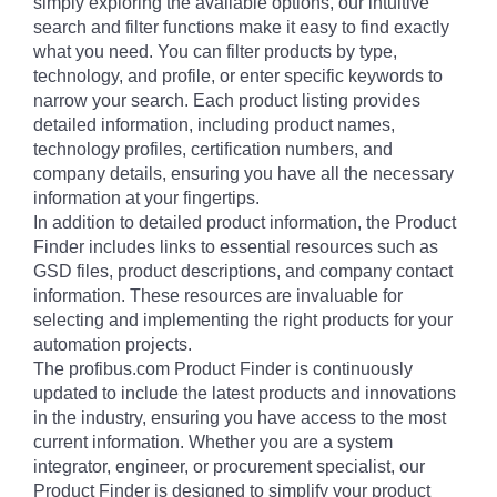
simply exploring the available options, our intuitive
search and filter functions make it easy to find exactly
what you need. You can filter products by type,
technology, and profile, or enter specific keywords to
narrow your search. Each product listing provides
detailed information, including product names,
technology profiles, certification numbers, and
company details, ensuring you have all the necessary
information at your fingertips.
In addition to detailed product information, the Product
Finder includes links to essential resources such as
GSD files, product descriptions, and company contact
information. These resources are invaluable for
selecting and implementing the right products for your
automation projects.
The profibus.com Product Finder is continuously
updated to include the latest products and innovations
in the industry, ensuring you have access to the most
current information. Whether you are a system
integrator, engineer, or procurement specialist, our
Product Finder is designed to simplify your product