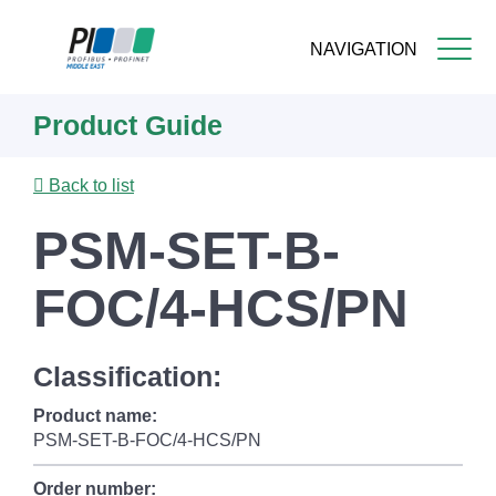
NAVIGATION
Skip
Product Guide
to
main
content
Back to list
PSM-SET-B-
FOC/4-HCS/PN
Classification:
Product name:
PSM-SET-B-FOC/4-HCS/PN
Order number: