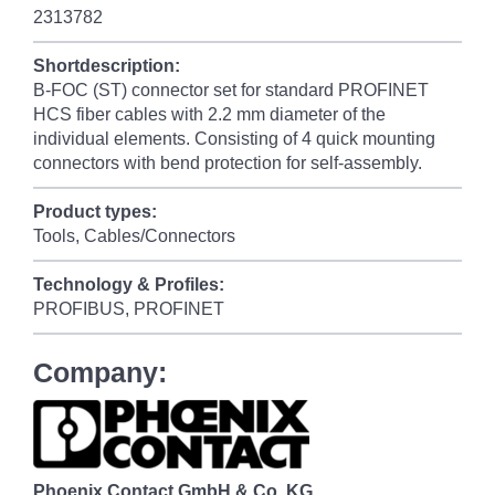
2313782
Shortdescription:
B-FOC (ST) connector set for standard PROFINET
HCS fiber cables with 2.2 mm diameter of the
individual elements. Consisting of 4 quick mounting
connectors with bend protection for self-assembly.
Product types:
Tools, Cables/Connectors
Technology & Profiles:
PROFIBUS, PROFINET
Company:
Phoenix Contact GmbH & Co. KG