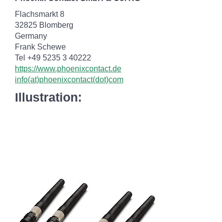
Flachsmarkt 8
32825 Blomberg
Germany
Frank Schewe
Tel +49 5235 3 40222
https://www.phoenixcontact.de
info(at)phoenixcontact(dot)com
Illustration: