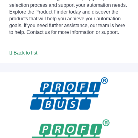
selection process and support your automation needs.
Explore the Product Finder today and discover the
products that will help you achieve your automation
goals. If you need further assistance, our team is here
to help. Contact us for more information or support.
Back to list