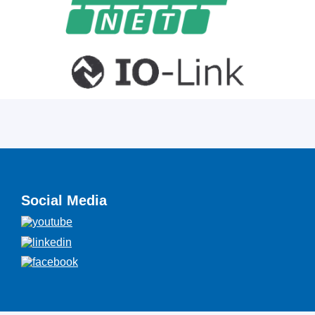
Social Media