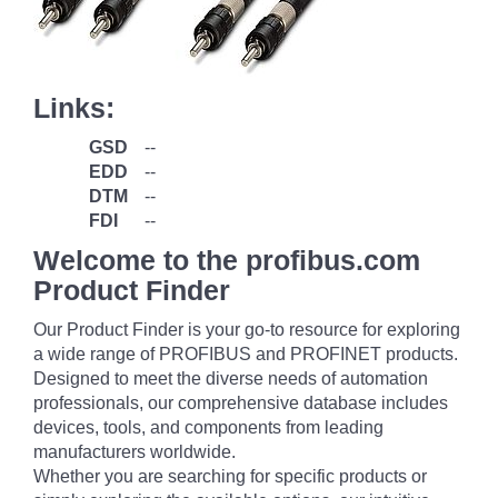
Links:
GSD
--
EDD
--
DTM
--
FDI
--
Welcome to the profibus.com
Product Finder
Our Product Finder is your go-to resource for exploring
a wide range of PROFIBUS and PROFINET products.
Designed to meet the diverse needs of automation
professionals, our comprehensive database includes
devices, tools, and components from leading
manufacturers worldwide.
Whether you are searching for specific products or