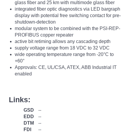
glass fiber and 25 km with multimode glass fiber
integrated fiber optic diagnostics via LED bargraph
display with potential free switching contact for pre-
shutdown-detection
modular system to be combined with the PSI-REP-
PROFIBUS copper repeater
active bit retiming allows any cascading depth
supply voltage range from 18 VDC to 32 VDC
wide operating temperature range from -20°C to
+60°
Approvals: CE, UL/CSA, ATEX, ABB Industrial IT
enabled
Links:
GSD
--
EDD
--
DTM
--
FDI
--