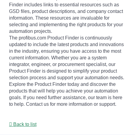
Finder includes links to essential resources such as
GSD files, product descriptions, and company contact
information. These resources are invaluable for
selecting and implementing the right products for your
automation projects.
The profibus.com Product Finder is continuously
updated to include the latest products and innovations
in the industry, ensuring you have access to the most
current information. Whether you are a system
integrator, engineer, or procurement specialist, our
Product Finder is designed to simplify your product
selection process and support your automation needs.
Explore the Product Finder today and discover the
products that will help you achieve your automation
goals. If you need further assistance, our team is here
to help. Contact us for more information or support.
Back to list