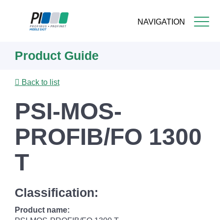
NAVIGATION
Skip
Product Guide
to
main
content
Back to list
PSI-MOS-
PROFIB/FO 1300
T
Classification:
Product name: