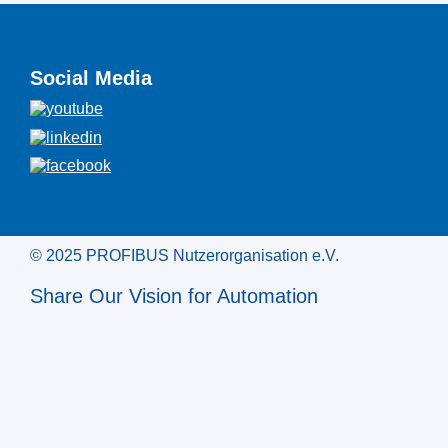
Social Media
© 2025 PROFIBUS Nutzerorganisation e.V.
Share Our Vision for Automation