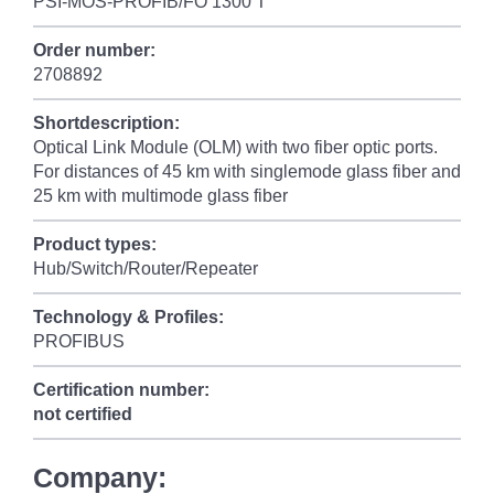
PSI-MOS-PROFIB/FO 1300 T
Order number:
2708892
Shortdescription:
Optical Link Module (OLM) with two fiber optic ports.
For distances of 45 km with singlemode glass fiber and
25 km with multimode glass fiber
Product types:
Hub/Switch/Router/Repeater
Technology & Profiles:
PROFIBUS
Certification number:
not certified
Company: