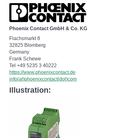
Phoenix Contact GmbH & Co. KG
Flachsmarkt 8
32825 Blomberg
Germany
Frank Schewe
Tel +49 5235 3 40222
https://www.phoenixcontact.de
info(at)phoenixcontact(dot)com
Illustration: