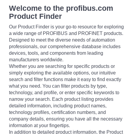
Welcome to the profibus.com
Product Finder
Our Product Finder is your go-to resource for exploring
a wide range of PROFIBUS and PROFINET products.
Designed to meet the diverse needs of automation
professionals, our comprehensive database includes
devices, tools, and components from leading
manufacturers worldwide.
Whether you are searching for specific products or
simply exploring the available options, our intuitive
search and filter functions make it easy to find exactly
what you need. You can filter products by type,
technology, and profile, or enter specific keywords to
narrow your search. Each product listing provides
detailed information, including product names,
technology profiles, certification numbers, and
company details, ensuring you have all the necessary
information at your fingertips.
In addition to detailed product information, the Product