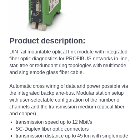
Product description:
DIN rail mountable optical link module with integrated
fiber optic diagnostics for PROFIBUS networks in line,
star, tree or redundant ring topologies with multimode
and singlemode glass fiber cable.
Automatic cross wiring of data and power possible via
the integrated backplane-bus. Modular station setup
with user-selectable configuration of the number of
channels and the transmission medium (optical fiber
and copper).
transmission speed up to 12 Mbit/s
SC-Duplex fiber optic connectors
transmission distance up to 45 km with singlemode