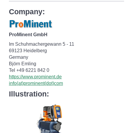
Company:
ProMinent GmbH
Im Schuhmachergewann 5 - 11
69123 Heidelberg
Germany
Björn Emling
Tel +49 6221 842 0
https://www.prominent.de
info(at)prominent(dot)com
Illustration: