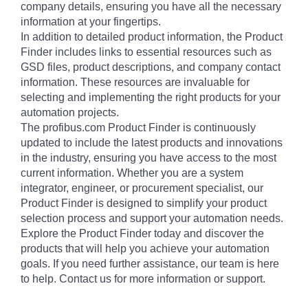
company details, ensuring you have all the necessary
information at your fingertips.
In addition to detailed product information, the Product
Finder includes links to essential resources such as
GSD files, product descriptions, and company contact
information. These resources are invaluable for
selecting and implementing the right products for your
automation projects.
The profibus.com Product Finder is continuously
updated to include the latest products and innovations
in the industry, ensuring you have access to the most
current information. Whether you are a system
integrator, engineer, or procurement specialist, our
Product Finder is designed to simplify your product
selection process and support your automation needs.
Explore the Product Finder today and discover the
products that will help you achieve your automation
goals. If you need further assistance, our team is here
to help. Contact us for more information or support.