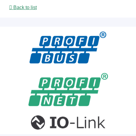
Back to list