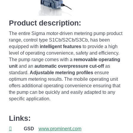
Product description:
The entire Sigma motor-driven metering pump product
range, control type S1Cb/S2Cb/S3Cb, has been
equipped with
intelligent features
to provide a high
level of operating convenience, safety and efficiency.
The pump range comes with a
removable operating
unit
and an
automatic overpressure cut-off
as
standard.
Adjustable metering profiles
ensure
optimum metering results. The mobile operating unit
offers additional operating convenience ensuring that
the pump can be quickly and easily adapted to any
specific application.
Links:
GSD
www.prominent.com