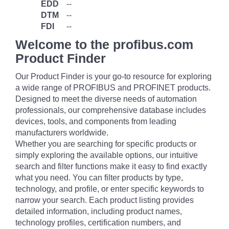
EDD
--
DTM
--
FDI
--
Welcome to the profibus.com
Product Finder
Our Product Finder is your go-to resource for exploring
a wide range of PROFIBUS and PROFINET products.
Designed to meet the diverse needs of automation
professionals, our comprehensive database includes
devices, tools, and components from leading
manufacturers worldwide.
Whether you are searching for specific products or
simply exploring the available options, our intuitive
search and filter functions make it easy to find exactly
what you need. You can filter products by type,
technology, and profile, or enter specific keywords to
narrow your search. Each product listing provides
detailed information, including product names,
technology profiles, certification numbers, and