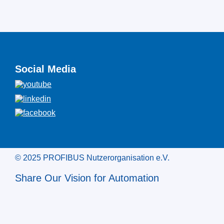
Social Media
© 2025 PROFIBUS Nutzerorganisation e.V.
Share Our Vision for Automation