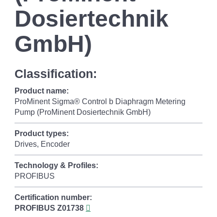
Dosiertechnik
GmbH)
Classification:
Product name:
ProMinent Sigma® Control b Diaphragm Metering
Pump (ProMinent Dosiertechnik GmbH)
Product types:
Drives, Encoder
Technology & Profiles:
PROFIBUS
Certification number:
PROFIBUS
Z01738