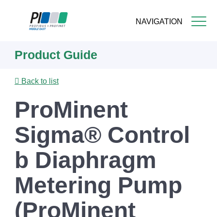
NAVIGATION
Skip
Product Guide
to
main
content
Back to list
ProMinent
Sigma® Control
b Diaphragm
Metering Pump
(ProMinent