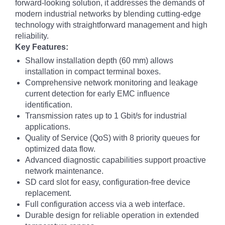
forward-looking solution, it addresses the demands of
modern industrial networks by blending cutting-edge
technology with straightforward management and high
reliability.
Key Features:
Shallow installation depth (60 mm) allows
installation in compact terminal boxes.
Comprehensive network monitoring and leakage
current detection for early EMC influence
identification.
Transmission rates up to 1 Gbit/s for industrial
applications.
Quality of Service (QoS) with 8 priority queues for
optimized data flow.
Advanced diagnostic capabilities support proactive
network maintenance.
SD card slot for easy, configuration-free device
replacement.
Full configuration access via a web interface.
Durable design for reliable operation in extended