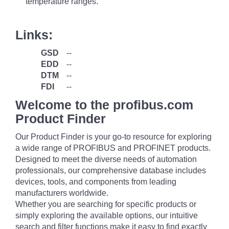
temperature ranges.
Links:
GSD
--
EDD
--
DTM
--
FDI
--
Welcome to the profibus.com
Product Finder
Our Product Finder is your go-to resource for exploring
a wide range of PROFIBUS and PROFINET products.
Designed to meet the diverse needs of automation
professionals, our comprehensive database includes
devices, tools, and components from leading
manufacturers worldwide.
Whether you are searching for specific products or
simply exploring the available options, our intuitive
search and filter functions make it easy to find exactly