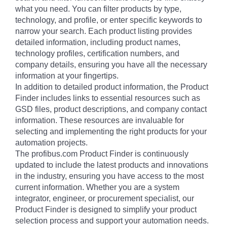
what you need. You can filter products by type,
technology, and profile, or enter specific keywords to
narrow your search. Each product listing provides
detailed information, including product names,
technology profiles, certification numbers, and
company details, ensuring you have all the necessary
information at your fingertips.
In addition to detailed product information, the Product
Finder includes links to essential resources such as
GSD files, product descriptions, and company contact
information. These resources are invaluable for
selecting and implementing the right products for your
automation projects.
The profibus.com Product Finder is continuously
updated to include the latest products and innovations
in the industry, ensuring you have access to the most
current information. Whether you are a system
integrator, engineer, or procurement specialist, our
Product Finder is designed to simplify your product
selection process and support your automation needs.