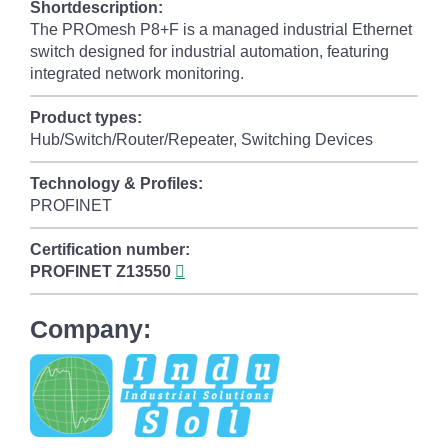
Shortdescription:
The PROmesh P8+F is a managed industrial Ethernet
switch designed for industrial automation, featuring
integrated network monitoring.
Product types:
Hub/Switch/Router/Repeater, Switching Devices
Technology & Profiles:
PROFINET
Certification number:
PROFINET
Z13550
Company: