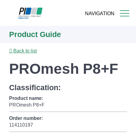
NAVIGATION
Skip
Product Guide
to
main
content
Back to list
PROmesh P8+F
Classification:
Product name:
PROmesh P8+F
Order number:
114110197