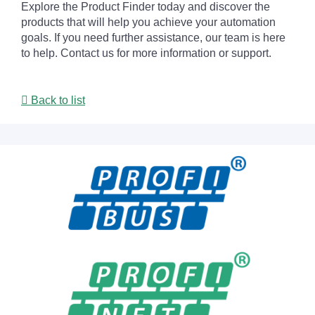
Explore the Product Finder today and discover the
products that will help you achieve your automation
goals. If you need further assistance, our team is here
to help. Contact us for more information or support.
Back to list