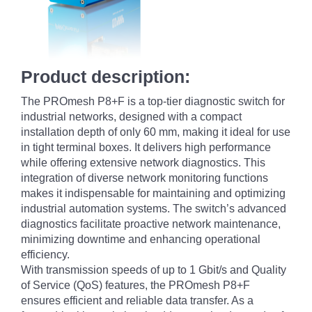
Product description:
The PROmesh P8+F is a top-tier diagnostic switch for
industrial networks, designed with a compact
installation depth of only 60 mm, making it ideal for use
in tight terminal boxes. It delivers high performance
while offering extensive network diagnostics. This
integration of diverse network monitoring functions
makes it indispensable for maintaining and optimizing
industrial automation systems. The switch’s advanced
diagnostics facilitate proactive network maintenance,
minimizing downtime and enhancing operational
efficiency.
With transmission speeds of up to 1 Gbit/s and Quality
of Service (QoS) features, the PROmesh P8+F
ensures efficient and reliable data transfer. As a