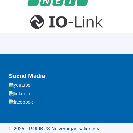
Social Media
© 2025 PROFIBUS Nutzerorganisation e.V.