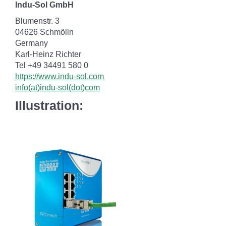
Indu-Sol GmbH
Blumenstr. 3
04626 Schmölln
Germany
Karl-Heinz Richter
Tel +49 34491 580 0
https://www.indu-sol.com
info(at)indu-sol(dot)com
Illustration: