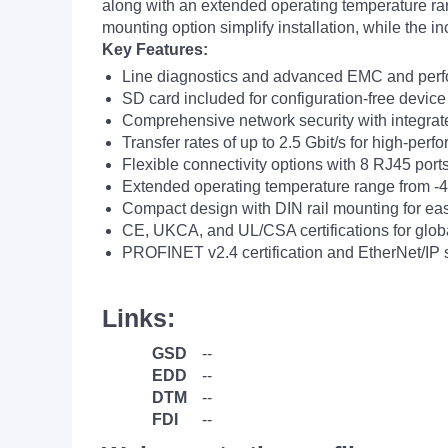
along with an extended operating temperature ra
mounting option simplify installation, while the 
Key Features:
Line diagnostics and advanced EMC and perfo
SD card included for configuration-free devic
Comprehensive network security with integrate
Transfer rates of up to 2.5 Gbit/s for high-per
Flexible connectivity options with 8 RJ45 port
Extended operating temperature range from -4
Compact design with DIN rail mounting for easy
CE, UKCA, and UL/CSA certifications for globa
PROFINET v2.4 certification and EtherNet/IP su
Links:
GSD
--
EDD
--
DTM
--
FDI
--