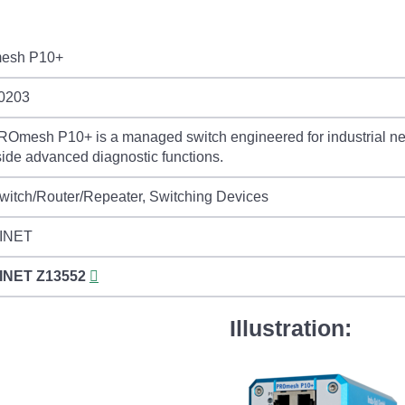
esh P10+
0203
Omesh P10+ is a managed switch engineered for industrial net
ide advanced diagnostic functions.
itch/Router/Repeater, Switching Devices
INET
INET
Z13552
Illustration: