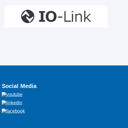
Social Media