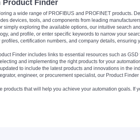
 Product Finder
exploring a wide range of PROFIBUS and PROFINET products. De
udes devices, tools, and components from leading manufacturer
 simply exploring the available options, our intuitive search and 
ogy, and profile, or enter specific keywords to narrow your searc
profiles, certification numbers, and company details, ensuring 
Product Finder includes links to essential resources such as GSD
electing and implementing the right products for your automation
updated to include the latest products and innovations in the in
egrator, engineer, or procurement specialist, our Product Finder 
 products that will help you achieve your automation goals. If y