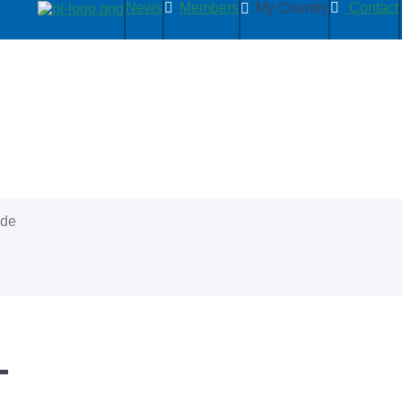
News
Members
My Country
Contact
ide
+