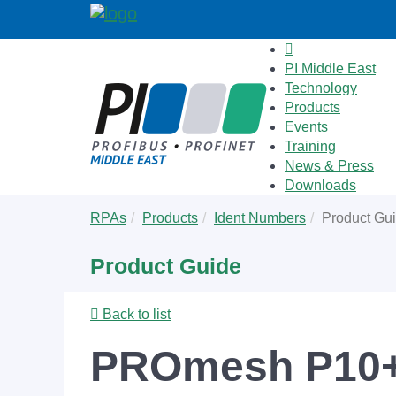
PI Middle East
Technology
Products
Events
Training
News & Press
Downloads
Skip
You
RPAs
Products
Ident Numbers
Product Gu
to
are
main
here:
Product Guide
content
Back to list
PROmesh P10