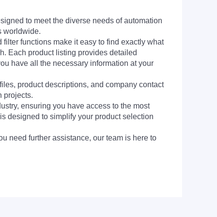
signed to meet the diverse needs of automation
s worldwide.
filter functions make it easy to find exactly what
h. Each product listing provides detailed
you have all the necessary information at your
 files, product descriptions, and company contact
 projects.
dustry, ensuring you have access to the most
is designed to simplify your product selection
ou need further assistance, our team is here to