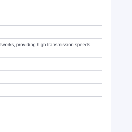
works, providing high transmission speeds