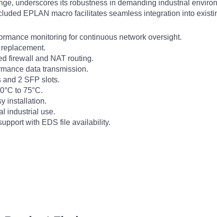
nge, underscores its robustness in demanding industrial envir
included EPLAN macro facilitates seamless integration into exist
rmance monitoring for continuous network oversight.
e replacement.
d firewall and NAT routing.
formance data transmission.
s and 2 SFP slots.
0°C to 75°C.
 installation.
l industrial use.
pport with EDS file availability.