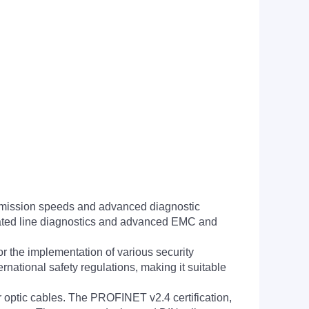
nsmission speeds and advanced diagnostic
tegrated line diagnostics and advanced EMC and
 the implementation of various security
national safety regulations, making it suitable
r optic cables. The PROFINET v2.4 certification,