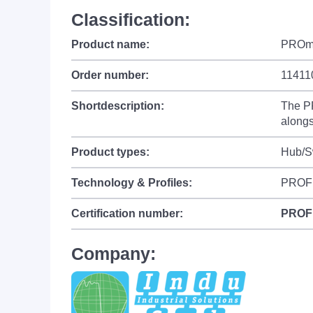
Classification:
Product name:
PROm
Order number:
11411
Shortdescription:
The PR
alongs
Product types:
Hub/Sw
Technology & Profiles:
PROF
Certification number:
PROF
Company: