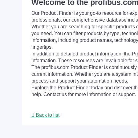
Welcome to the profibus.com
Our Product Finder is your go-to resource for 
professionals, our comprehensive database incl
Whether you are searching for specific products or
you need. You can filter products by type, technol
information, including product names, technology 
fingertips.
In addition to detailed product information, the 
information. These resources are invaluable for s
The profibus.com Product Finder is continuously 
current information. Whether you are a system int
process and support your automation needs.
Explore the Product Finder today and discover the
help. Contact us for more information or support.
Back to list