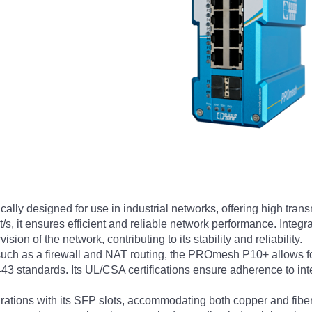
ly designed for use in industrial networks, offering high tra
Gbit/s, it ensures efficient and reliable network performance. In
n of the network, contributing to its stability and reliability.
uch as a firewall and NAT routing, the PROmesh P10+ allows for
3 standards. Its UL/CSA certifications ensure adherence to inter
urations with its SFP slots, accommodating both copper and fibe