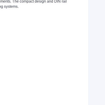
onments. The compact design and DIN rail
ing systems.