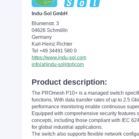
Indu-Sol GmbH
Blumenstr. 3
04626 Schmölln
Germany
Karl-Heinz Richter
Tel +49 34491 580 0
https://www.indu-sol.com
info(at)indu-sol(dot)com
Product description:
The PROmesh P10+ is a managed switch specifical
functions. With data transfer rates of up to 2.5 
performance monitoring enable continuous supervisio
Equipped with comprehensive security features s
concepts, including those compliant with IEC 6244
for global industrial applications.
The switch also supports flexible network config