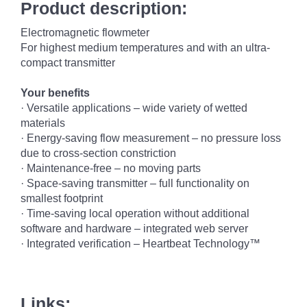
Product description:
Electromagnetic flowmeter
For highest medium temperatures and with an ultra-
compact transmitter
Your benefits
·
Versatile applications – wide variety of wetted
materials
·
Energy-saving flow measurement – no pressure loss
due to cross-
section constriction
·
Maintenance-free – no moving parts
·
Space-saving transmitter – full functionality on
smallest footprint
·
Time-saving local operation without additional
software and hardware – integrated web server
·
Integrated verification – Heartbeat Technology™
Links: