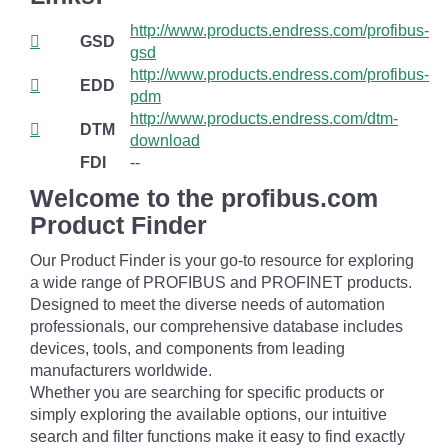
http://www.products.endress.com/profibus-
GSD
gsd
http://www.products.endress.com/profibus-
EDD
pdm
http://www.products.endress.com/dtm-
DTM
download
FDI
--
Welcome to the profibus.com
Product Finder
Our Product Finder is your go-to resource for exploring
a wide range of PROFIBUS and PROFINET products.
Designed to meet the diverse needs of automation
professionals, our comprehensive database includes
devices, tools, and components from leading
manufacturers worldwide.
Whether you are searching for specific products or
simply exploring the available options, our intuitive
search and filter functions make it easy to find exactly