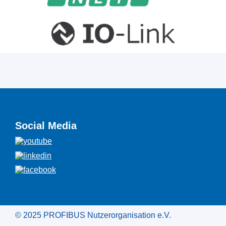
Social Media
© 2025 PROFIBUS Nutzerorganisation e.V.