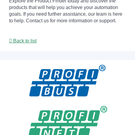
Explore the Product Finder today and discover the
products that will help you achieve your automation
goals. If you need further assistance, our team is here
to help. Contact us for more information or support.
Back to list