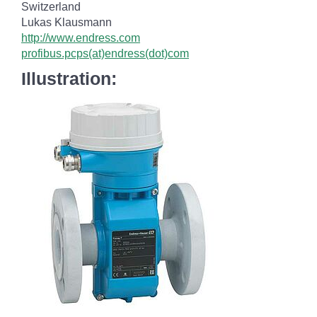
Switzerland
Lukas Klausmann
http://www.endress.com
profibus.pcps(at)endress(dot)com
Illustration: