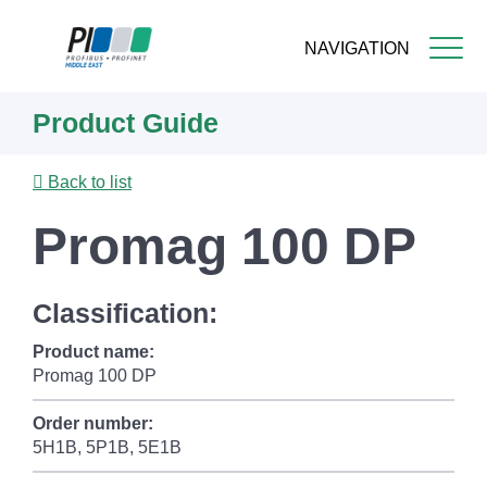
NAVIGATION
Skip
Product Guide
to
main
content
Back to list
Promag 100 DP
Classification:
Product name:
Promag 100 DP
Order number:
5H1B, 5P1B, 5E1B