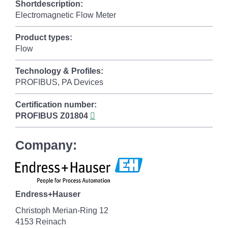
Shortdescription:
Electromagnetic Flow Meter
Product types:
Flow
Technology & Profiles:
PROFIBUS, PA Devices
Certification number:
PROFIBUS
Z01804
Company:
Endress+Hauser
Christoph Merian-Ring 12
4153 Reinach