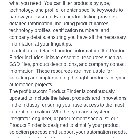
what you need. You can filter products by type,
technology, and profile, or enter specific keywords to
narrow your search. Each product listing provides
detailed information, including product names,
technology profiles, certification numbers, and
company details, ensuring you have all the necessary
information at your fingertips.
In addition to detailed product information, the Product
Finder includes links to essential resources such as
GSD files, product descriptions, and company contact
information. These resources are invaluable for
selecting and implementing the right products for your
automation projects.
The profibus.com Product Finder is continuously
updated to include the latest products and innovations
in the industry, ensuring you have access to the most
current information. Whether you are a system
integrator, engineer, or procurement specialist, our
Product Finder is designed to simplify your product
selection process and support your automation needs.