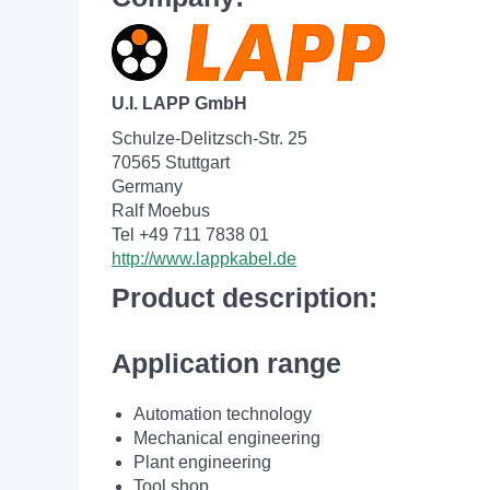
U.I. LAPP GmbH
Schulze-Delitzsch-Str. 25
70565 Stuttgart
Germany
Ralf Moebus
Tel +49 711 7838 01
http://www.lappkabel.de
Product description:
Application range
Automation technology
Mechanical engineering
Plant engineering
Tool shop