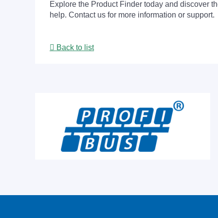
Explore the Product Finder today and discover the
help. Contact us for more information or support.
Back to list