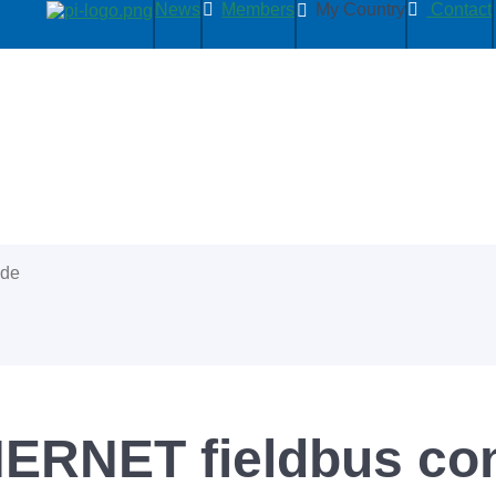
News
Members
My Country
Contact
ide
RNET fieldbus co