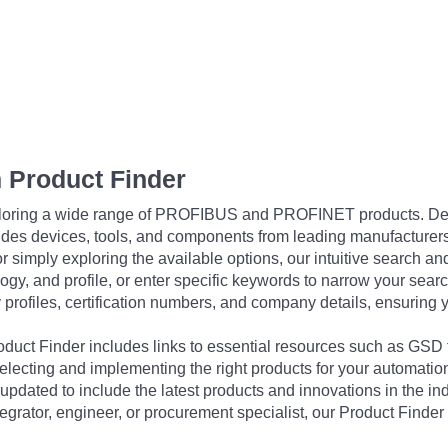
 Product Finder
exploring a wide range of PROFIBUS and PROFINET products. De
udes devices, tools, and components from leading manufacturer
 simply exploring the available options, our intuitive search and 
ogy, and profile, or enter specific keywords to narrow your searc
profiles, certification numbers, and company details, ensuring 
Product Finder includes links to essential resources such as GSD
electing and implementing the right products for your automation
updated to include the latest products and innovations in the in
egrator, engineer, or procurement specialist, our Product Finder 