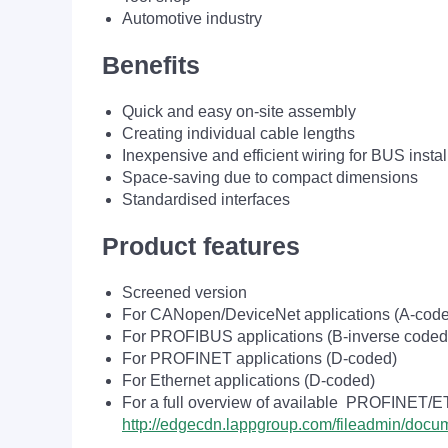
Automotive industry
Benefits
Quick and easy on-site assembly
Creating individual cable lengths
Inexpensive and efficient wiring for BUS instal
Space-saving due to compact dimensions
Standardised interfaces
Product features
Screened version
For CANopen/DeviceNet applications (A-cod
For PROFIBUS applications (B-inverse coded
For PROFINET applications (D-coded)
For Ethernet applications (D-coded)
For a full overview of available PROFINET/
http://edgecdn.lappgroup.com/fileadmin/do