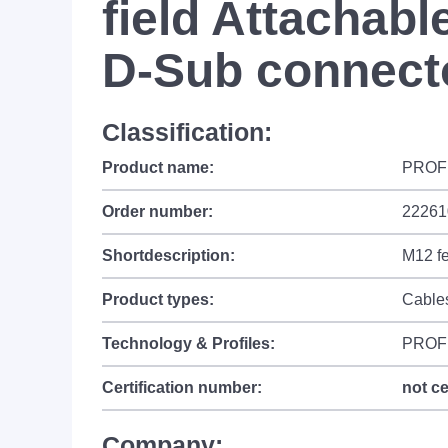
field Attachabl
D-Sub connect
Classification:
Product name:
PROFIN
Order number:
22261
Shortdescription:
M12 f
Product types:
Cable
Technology & Profiles:
PROF
Certification number:
not ce
Company: