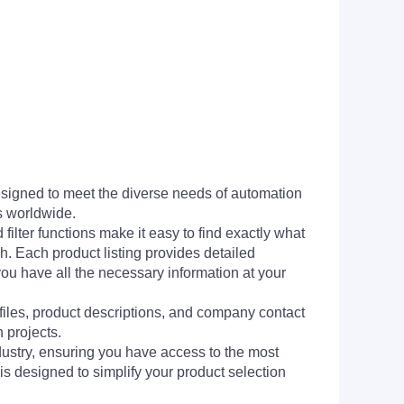
signed to meet the diverse needs of automation
s worldwide.
filter functions make it easy to find exactly what
h. Each product listing provides detailed
you have all the necessary information at your
 files, product descriptions, and company contact
 projects.
dustry, ensuring you have access to the most
is designed to simplify your product selection