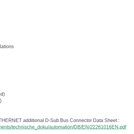
lations
ed)
)
ETHERNET additional D-Sub Bus Connector Data Sheet :
cuments/technische_doku/automation/DB/EN/22261016EN.pdf