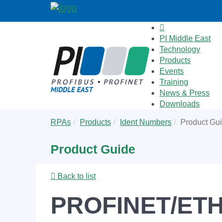
PI Middle East
Technology
Products
Events
Training
News & Press
Downloads
Skip
You
RPAs
Products
Ident Numbers
Product Gu
to
are
main
here:
Product Guide
content
Back to list
PROFINET/ETHE