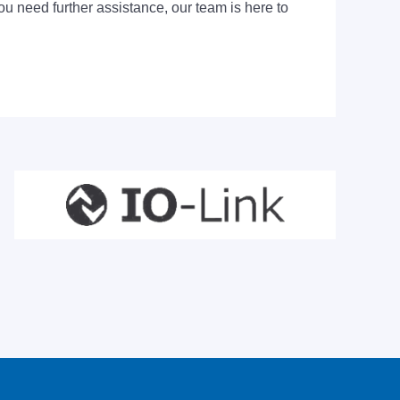
ou need further assistance, our team is here to