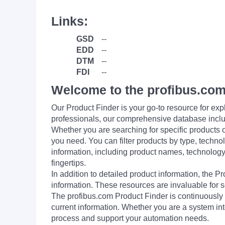
Links:
GSD
--
EDD
--
DTM
--
FDI
--
Welcome to the profibus.com
Our Product Finder is your go-to resource for 
professionals, our comprehensive database incl
Whether you are searching for specific products or
you need. You can filter products by type, technol
information, including product names, technology 
fingertips.
In addition to detailed product information, the 
information. These resources are invaluable for s
The profibus.com Product Finder is continuously 
current information. Whether you are a system int
process and support your automation needs.