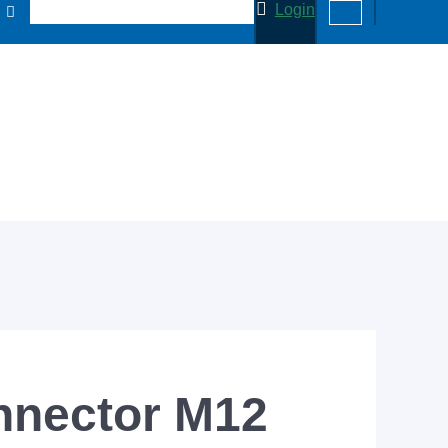
Login
nnector M12