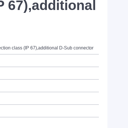
P 67),additional
ion class (IP 67),additional D-Sub connector