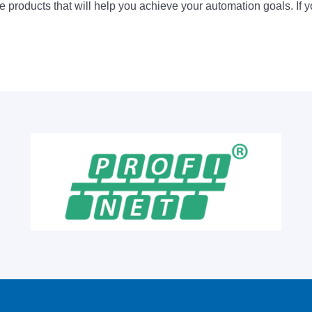
 products that will help you achieve your automation goals. If y