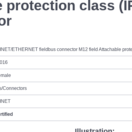
e protection class (I
or
ET/ETHERNET fieldbus connector M12 field Attachable protect
016
emale
s/Connectors
INET
rtified
Illustration: