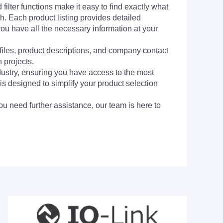
filter functions make it easy to find exactly what
h. Each product listing provides detailed
you have all the necessary information at your
 files, product descriptions, and company contact
 projects.
dustry, ensuring you have access to the most
is designed to simplify your product selection
ou need further assistance, our team is here to