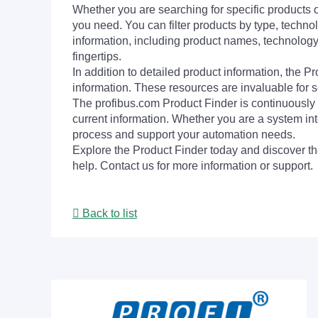
Whether you are searching for specific products or
you need. You can filter products by type, technol
information, including product names, technology 
fingertips.
In addition to detailed product information, the 
information. These resources are invaluable for s
The profibus.com Product Finder is continuously 
current information. Whether you are a system int
process and support your automation needs.
Explore the Product Finder today and discover the
help. Contact us for more information or support.
Back to list