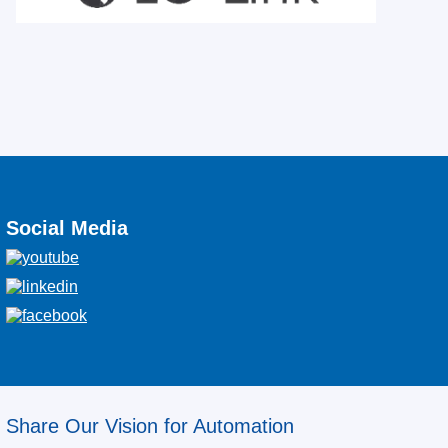
Social Media
Share Our Vision for Automation