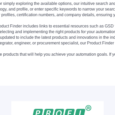
 simply exploring the available options, our intuitive search and 
ogy, and profile, or enter specific keywords to narrow your searc
profiles, certification numbers, and company details, ensuring 
Product Finder includes links to essential resources such as GSD
electing and implementing the right products for your automation
updated to include the latest products and innovations in the in
egrator, engineer, or procurement specialist, our Product Finder 
 products that will help you achieve your automation goals. If y