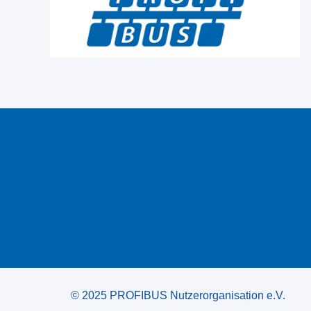
© 2025 PROFIBUS Nutzerorganisation e.V.