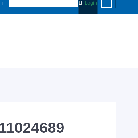
Login
 11024689