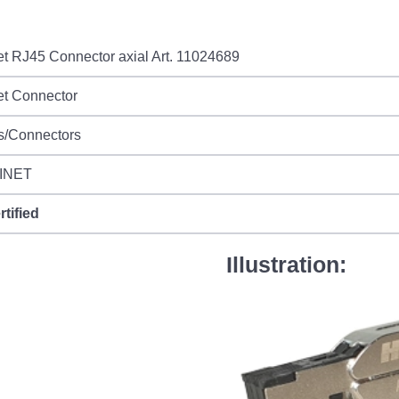
et RJ45 Connector axial Art. 11024689
et Connector
s/Connectors
INET
rtified
Illustration: