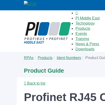
PI Middle East
Technology
Products
Events
Training
News & Press
Downloads
Skip
You
RPAs
Products
Ident Numbers
Product Gu
to
are
main
here:
Product Guide
content
Back to list
Profinet RJ45 