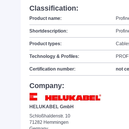
Classification:
Product name:
Profin
Shortdescription:
Profin
Product types:
Cable
Technology & Profiles:
PROF
Certification number:
not ce
Company:
HELUKABEL GmbH
Schloßhaldenstr. 10
71282 Hemmingen
Germany