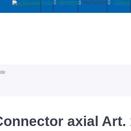
News
Members
My Country
Contact
ide
Connector axial Art.