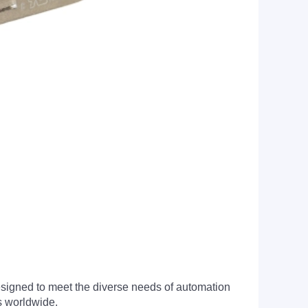
signed to meet the diverse needs of automation
s worldwide.