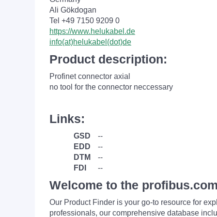
Ali Gökdogan
Tel +49 7150 9209 0
https://www.helukabel.de
info(at)helukabel(dot)de
Product description:
Profinet connector axial
no tool for the connector neccessary
Links:
GSD
--
EDD
--
DTM
--
FDI
--
Welcome to the profibus.com
Our Product Finder is your go-to resource for 
professionals, our comprehensive database incl