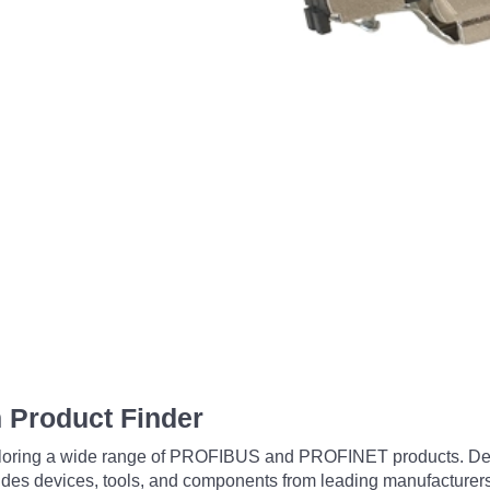
 Product Finder
exploring a wide range of PROFIBUS and PROFINET products. De
udes devices, tools, and components from leading manufacturer