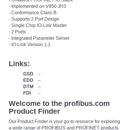
- Implemented on V850 JH3
- Conformance Class B
- Supports 2 Port Design
- Single Chip IO-Link Master
- 2 Ports
- Integrated Parameter Server
- IO-Link Version 1.1
Links:
GSD
--
EDD
--
DTM
--
FDI
--
Welcome to the profibus.com
Product Finder
Our Product Finder is your go-to resource for exploring
a wide range of PROFIBUS and PROFINET products.