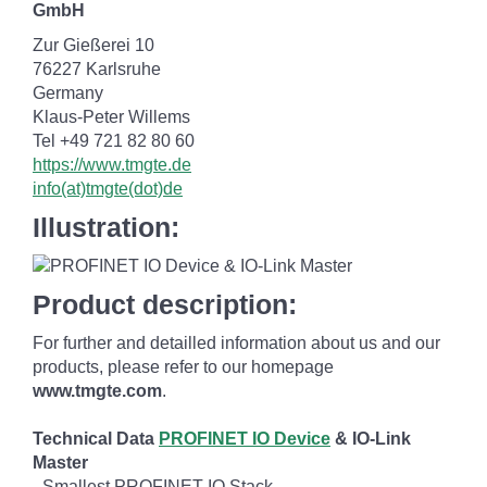
GmbH
Zur Gießerei 10
76227 Karlsruhe
Germany
Klaus-Peter Willems
Tel +49 721 82 80 60
https://www.tmgte.de
info(at)tmgte(dot)de
Illustration:
Product description:
For further and detailled information about us and our
products, please refer to our homepage
www.tmgte.com
.
Technical Data
PROFINET IO Device
& IO-Link
Master
- Smallest PROFINET IO Stack