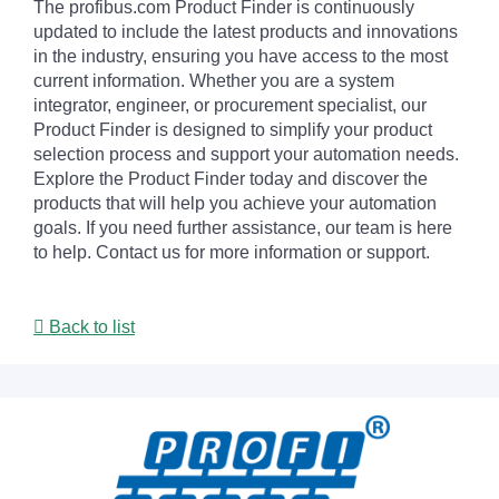
The profibus.com Product Finder is continuously
updated to include the latest products and innovations
in the industry, ensuring you have access to the most
current information. Whether you are a system
integrator, engineer, or procurement specialist, our
Product Finder is designed to simplify your product
selection process and support your automation needs.
Explore the Product Finder today and discover the
products that will help you achieve your automation
goals. If you need further assistance, our team is here
to help. Contact us for more information or support.
Back to list