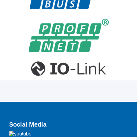
Social Media