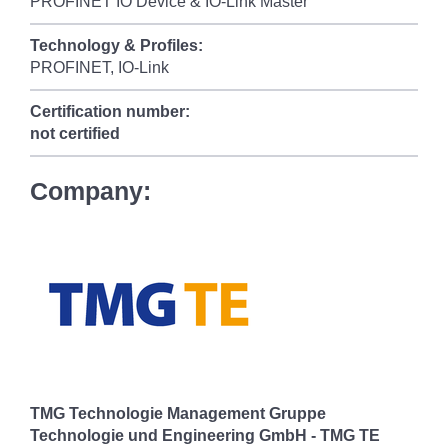
PROFINET IO Device & IO-Link Master
Technology & Profiles:
PROFINET, IO-Link
Certification number:
not certified
Company:
TMG Technologie Management Gruppe
Technologie und Engineering GmbH - TMG TE