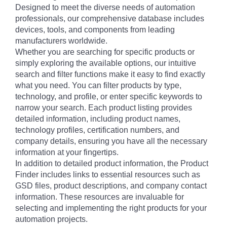
Designed to meet the diverse needs of automation
professionals, our comprehensive database includes
devices, tools, and components from leading
manufacturers worldwide.
Whether you are searching for specific products or
simply exploring the available options, our intuitive
search and filter functions make it easy to find exactly
what you need. You can filter products by type,
technology, and profile, or enter specific keywords to
narrow your search. Each product listing provides
detailed information, including product names,
technology profiles, certification numbers, and
company details, ensuring you have all the necessary
information at your fingertips.
In addition to detailed product information, the Product
Finder includes links to essential resources such as
GSD files, product descriptions, and company contact
information. These resources are invaluable for
selecting and implementing the right products for your
automation projects.