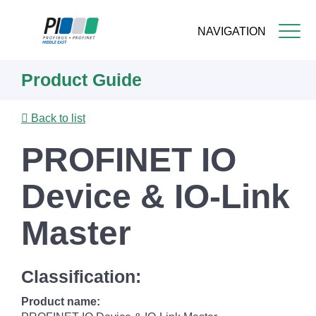
NAVIGATION
Skip
Product Guide
to
main
content
Back to list
PROFINET IO
Device & IO-Link
Master
Classification:
Product name: