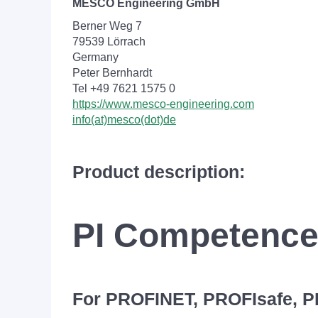
MESCO Engineering GmbH
Berner Weg 7
79539 Lörrach
Germany
Peter Bernhardt
Tel +49 7621 1575 0
https://www.mesco-engineering.com
info(at)mesco(dot)de
Product description:
PI Competence
For PROFINET, PROFIsafe, 