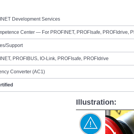
NET Development Services
mpetence Center — For PROFINET, PROFIsafe, PROFIdrive,
es/Support
NET, PROFIBUS, IO-Link, PROFIsafe, PROFIdrive
ency Converter (AC1)
rtified
Illustration: