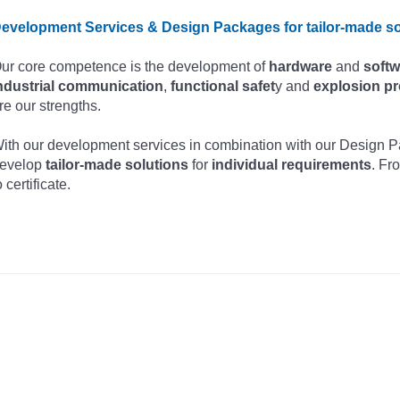
evelopment Services & Design Packages for tailor-made so
ur core competence is the development of
hardware
and
softw
ndustrial communication
,
functional safet
y and
explosion pr
re our strengths.
ith our development services in combination with our Design
evelop
tailor-made solutions
for
individual requirements
. Fr
o certificate.