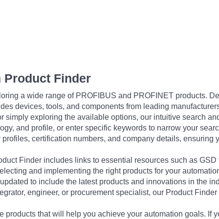
 Product Finder
exploring a wide range of PROFIBUS and PROFINET products. De
udes devices, tools, and components from leading manufacturer
 simply exploring the available options, our intuitive search and 
ogy, and profile, or enter specific keywords to narrow your searc
profiles, certification numbers, and company details, ensuring 
Product Finder includes links to essential resources such as GSD
electing and implementing the right products for your automation
updated to include the latest products and innovations in the in
egrator, engineer, or procurement specialist, our Product Finder 
 products that will help you achieve your automation goals. If y