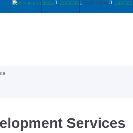
News
Members
My Country
Contact
ide
lopment Services