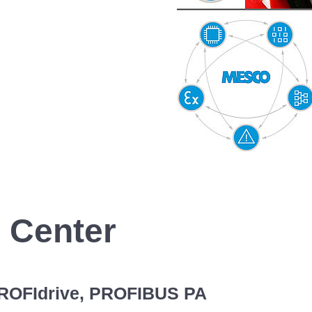
 Center
PROFIdrive, PROFIBUS PA