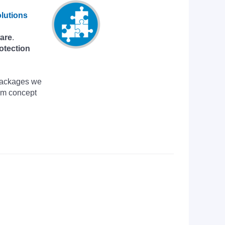
lutions
are
.
otection
 Packages we
om concept