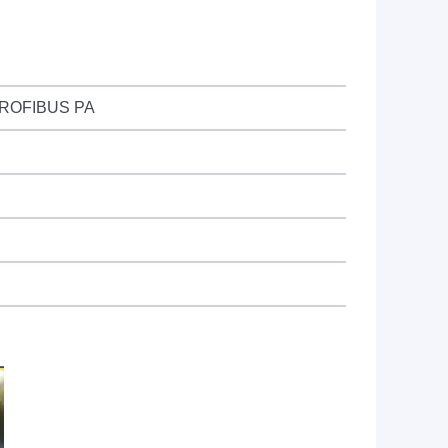
 PROFIBUS PA