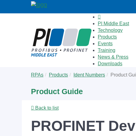
PI Middle East
Technology
Products
Events
Training
News & Press
Downloads
Skip
You
RPAs
Products
Ident Numbers
Product Gu
to
are
main
here:
Product Guide
content
Back to list
PROFINET Deve