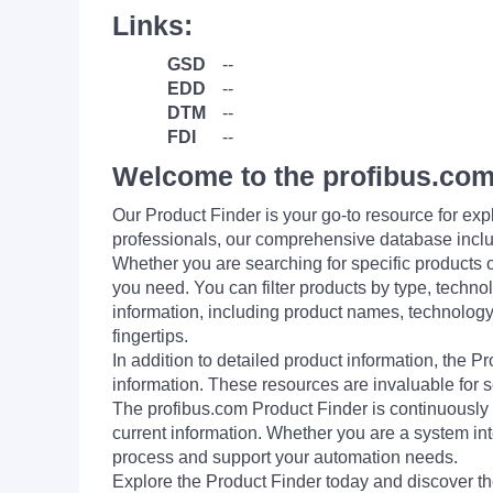
Links:
GSD
--
EDD
--
DTM
--
FDI
--
Welcome to the profibus.com
Our Product Finder is your go-to resource for 
professionals, our comprehensive database incl
Whether you are searching for specific products or
you need. You can filter products by type, technol
information, including product names, technology 
fingertips.
In addition to detailed product information, the 
information. These resources are invaluable for s
The profibus.com Product Finder is continuously 
current information. Whether you are a system int
process and support your automation needs.
Explore the Product Finder today and discover the