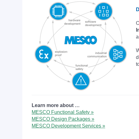
D
O
I
a
W
d
t
Learn more about …
MESCO Functional Safety »
MESCO Design Packages »
MESCO Development Services »