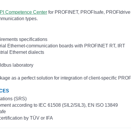
PI Competence Center
for PROFINET, PROFIsafe, PROFIdrive
mmunication types.
irements specifications
trial Ethernet-communication boards with PROFINET RT, IRT
trial Ethernet dialects
ldbus laboratory
 a perfect solution for integration of client-specific PROFI
ICES
cations (SRS)
opment according to IEC 61508 (SIL2/SIL3), EN ISO 13849
afe
certification by TÜV or IFA