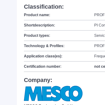
Classification:
Product name:
PROFI
Shortdescription:
PI Co
Product types:
Servic
Technology & Profiles:
PROFI
Application class(es):
Frequ
Certification number:
not ce
Company: