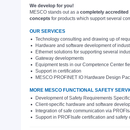
We develop for you!
MESCO stands out as a
completely accredited
concepts
for products which support several co
OUR SERVICES
Technology consulting and drawing up of requ
Hardware and software development of indus
Ethernet solutions for supporting several indus
Gateway developments
Equipment tests in our Competence Center fie
Support in certification
MESCO PROFINET IO Hardware Design Package as
MORE MESCO FUNCTIONAL SAFETY SERV
Development of Safety Requirements Specifi
Client-specific hardware and software devel
Integration of safe communication via PROFIs
Support in PROFIsafe certification and safety 