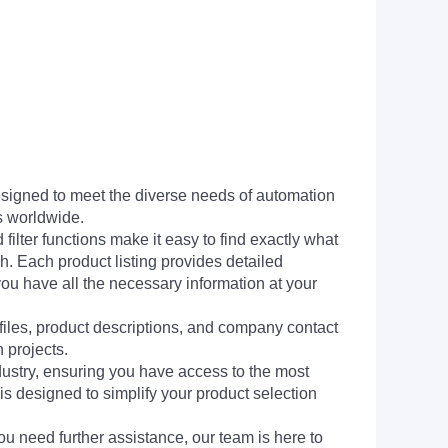
signed to meet the diverse needs of automation
s worldwide.
filter functions make it easy to find exactly what
h. Each product listing provides detailed
you have all the necessary information at your
 files, product descriptions, and company contact
 projects.
dustry, ensuring you have access to the most
is designed to simplify your product selection
ou need further assistance, our team is here to