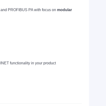
 and PROFIBUS PA with focus on
modular
NET functionality in your product