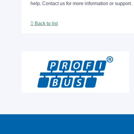
help. Contact us for more information or support.
Back to list