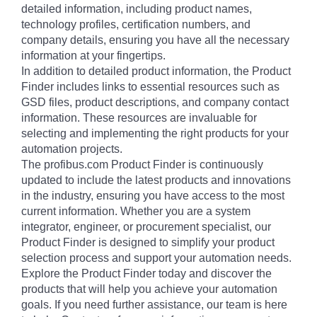
detailed information, including product names,
technology profiles, certification numbers, and
company details, ensuring you have all the necessary
information at your fingertips.
In addition to detailed product information, the Product
Finder includes links to essential resources such as
GSD files, product descriptions, and company contact
information. These resources are invaluable for
selecting and implementing the right products for your
automation projects.
The profibus.com Product Finder is continuously
updated to include the latest products and innovations
in the industry, ensuring you have access to the most
current information. Whether you are a system
integrator, engineer, or procurement specialist, our
Product Finder is designed to simplify your product
selection process and support your automation needs.
Explore the Product Finder today and discover the
products that will help you achieve your automation
goals. If you need further assistance, our team is here