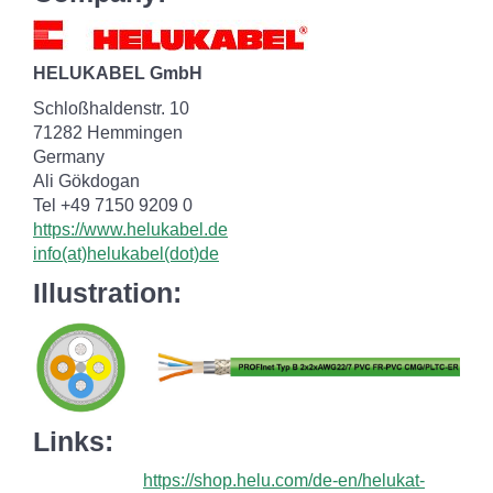
HELUKABEL GmbH
Schloßhaldenstr. 10
71282 Hemmingen
Germany
Ali Gökdogan
Tel +49 7150 9209 0
https://www.helukabel.de
info(at)helukabel(dot)de
Illustration:
Links:
https://shop.helu.com/de-en/helukat-