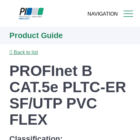
NAVIGATION
Skip
Product Guide
to
main
content
Back to list
PROFInet B
CAT.5e PLTC-ER
SF/UTP PVC
FLEX
Classification: