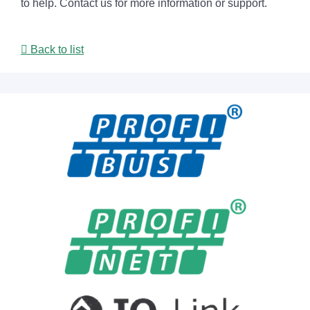
to help. Contact us for more information or support.
Back to list