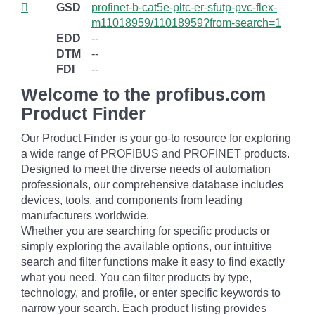
GSD
profinet-b-cat5e-pltc-er-sfutp-pvc-flex-
m11018959/11018959?from-search=1
EDD
--
DTM
--
FDI
--
Welcome to the profibus.com
Product Finder
Our Product Finder is your go-to resource for exploring
a wide range of PROFIBUS and PROFINET products.
Designed to meet the diverse needs of automation
professionals, our comprehensive database includes
devices, tools, and components from leading
manufacturers worldwide.
Whether you are searching for specific products or
simply exploring the available options, our intuitive
search and filter functions make it easy to find exactly
what you need. You can filter products by type,
technology, and profile, or enter specific keywords to
narrow your search. Each product listing provides