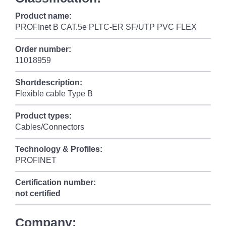
Product name:
PROFInet B CAT.5e PLTC-ER SF/UTP PVC FLEX
Order number:
11018959
Shortdescription:
Flexible cable Type B
Product types:
Cables/Connectors
Technology & Profiles:
PROFINET
Certification number:
not certified
Company: