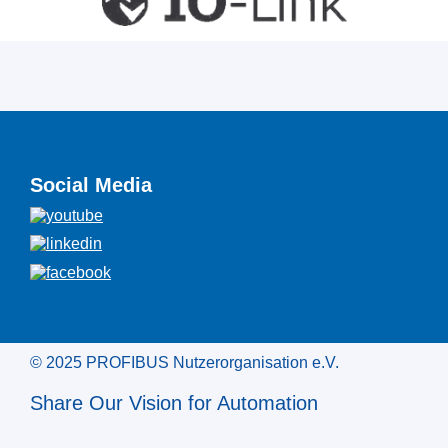
Social Media
© 2025 PROFIBUS Nutzerorganisation e.V.
Share Our Vision for Automation