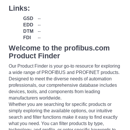
Links:
GSD
--
EDD
--
DTM
--
FDI
--
Welcome to the profibus.com
Product Finder
Our Product Finder is your go-to resource for exploring
a wide range of PROFIBUS and PROFINET products.
Designed to meet the diverse needs of automation
professionals, our comprehensive database includes
devices, tools, and components from leading
manufacturers worldwide.
Whether you are searching for specific products or
simply exploring the available options, our intuitive
search and filter functions make it easy to find exactly
what you need. You can filter products by type,
technology, and profile, or enter specific keywords to