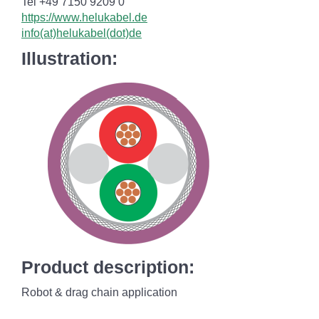
Tel +49 7150 9209 0
https://www.helukabel.de
info(at)helukabel(dot)de
Illustration:
Product description:
Robot & drag chain application