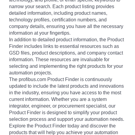
narrow your search. Each product listing provides
detailed information, including product names,
technology profiles, certification numbers, and
company details, ensuring you have all the necessary
information at your fingertips.
In addition to detailed product information, the Product
Finder includes links to essential resources such as
GSD files, product descriptions, and company contact
information. These resources are invaluable for
selecting and implementing the right products for your
automation projects.
The profibus.com Product Finder is continuously
updated to include the latest products and innovations
in the industry, ensuring you have access to the most
current information. Whether you are a system
integrator, engineer, or procurement specialist, our
Product Finder is designed to simplify your product
selection process and support your automation needs.
Explore the Product Finder today and discover the
products that will help you achieve your automation