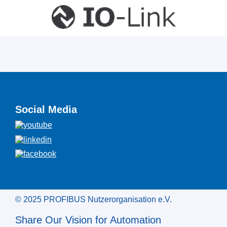
Social Media
© 2025 PROFIBUS Nutzerorganisation e.V.
Share Our Vision for Automation