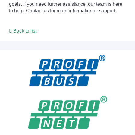
goals. If you need further assistance, our team is here
to help. Contact us for more information or support.
Back to list