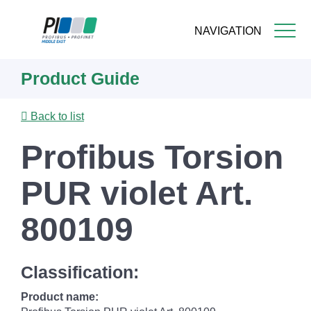
NAVIGATION
Skip
Product Guide
to
main
content
Back to list
Profibus Torsion
PUR violet Art.
800109
Classification:
Product name: