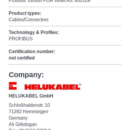
Profibus Torsion PUR violet Art. 800109
Product types:
Cables/Connectors
Technology & Profiles:
PROFIBUS
Certification number:
not certified
Company:
HELUKABEL GmbH
Schloßhaldenstr. 10
71282 Hemmingen
Germany
Ali Gökdogan