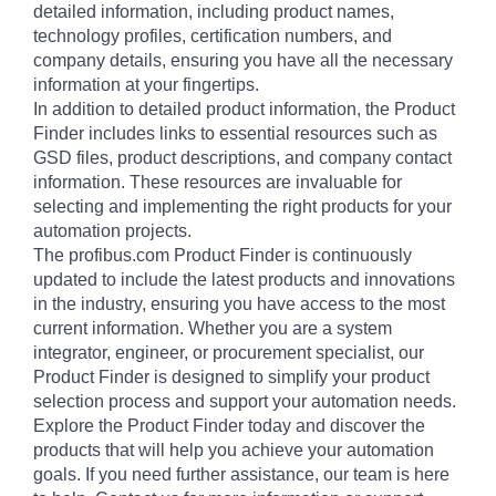
detailed information, including product names,
technology profiles, certification numbers, and
company details, ensuring you have all the necessary
information at your fingertips.
In addition to detailed product information, the Product
Finder includes links to essential resources such as
GSD files, product descriptions, and company contact
information. These resources are invaluable for
selecting and implementing the right products for your
automation projects.
The profibus.com Product Finder is continuously
updated to include the latest products and innovations
in the industry, ensuring you have access to the most
current information. Whether you are a system
integrator, engineer, or procurement specialist, our
Product Finder is designed to simplify your product
selection process and support your automation needs.
Explore the Product Finder today and discover the
products that will help you achieve your automation
goals. If you need further assistance, our team is here