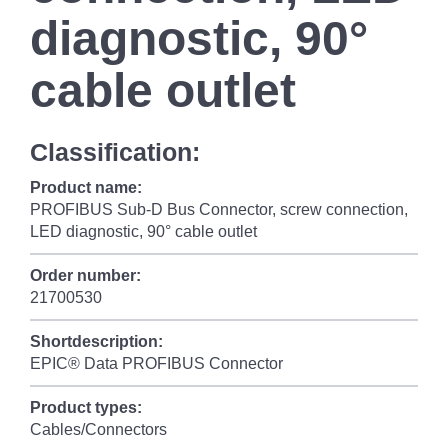
diagnostic, 90°
cable outlet
Classification:
Product name:
PROFIBUS Sub-D Bus Connector, screw connection,
LED diagnostic, 90° cable outlet
Order number:
21700530
Shortdescription:
EPIC® Data PROFIBUS Connector
Product types:
Cables/Connectors