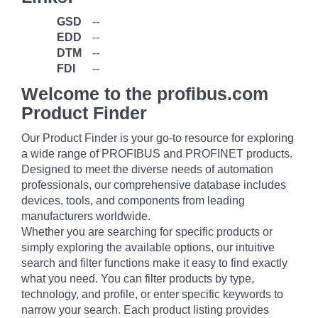
GSD
--
EDD
--
DTM
--
FDI
--
Welcome to the profibus.com
Product Finder
Our Product Finder is your go-to resource for exploring
a wide range of PROFIBUS and PROFINET products.
Designed to meet the diverse needs of automation
professionals, our comprehensive database includes
devices, tools, and components from leading
manufacturers worldwide.
Whether you are searching for specific products or
simply exploring the available options, our intuitive
search and filter functions make it easy to find exactly
what you need. You can filter products by type,
technology, and profile, or enter specific keywords to
narrow your search. Each product listing provides