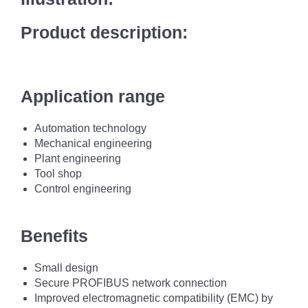
Product description:
Application range
Automation technology
Mechanical engineering
Plant engineering
Tool shop
Control engineering
Benefits
Small design
Secure PROFIBUS network connection
Improved electromagnetic compatibility (EMC) by