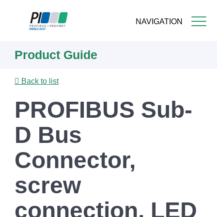
NAVIGATION
Skip
Product Guide
to
main
content
Back to list
PROFIBUS Sub-
D Bus
Connector,
screw
connection, LED