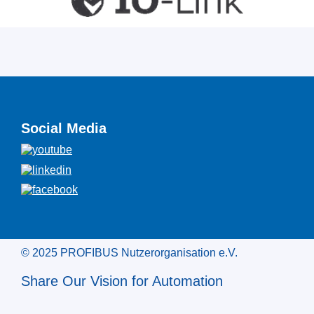
Social Media
© 2025 PROFIBUS Nutzerorganisation e.V.
Share Our Vision for Automation