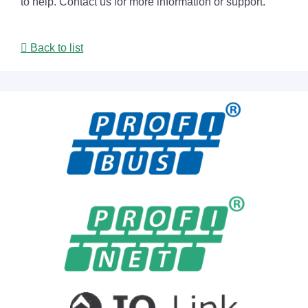
to help. Contact us for more information or support.
Back to list