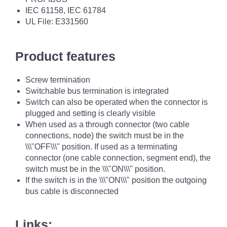
IEC 61158, IEC 61784
UL File: E331560
Product features
Screw termination
Switchable bus termination is integrated
Switch can also be operated when the connector is
plugged and setting is clearly visible
When used as a through connector (two cable
connections, node) the switch must be in the
\\\"OFF\\\" position. If used as a terminating
connector (one cable connection, segment end), the
switch must be in the \\\"ON\\\" position.
If the switch is in the \\\"ON\\\" position the outgoing
bus cable is disconnected
Links: