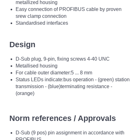
metallized housing
Easy connection of PROFIBUS cable by proven
srew clamp connection
Standardised interfaces
Design
D-Sub plug, 9-pin, fixing screws 4-40 UNC
Metallised housing
For cable outer diameter:5 ... 8 mm
Status LEDs indicate:bus operation - (green) station
transmission - (blue)terminating resistance -
(orange)
Norm references / Approvals
D-Sub (9 pos) pin assignment in accordance with
PROFIBUS