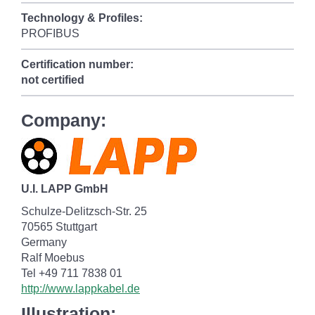
Technology & Profiles:
PROFIBUS
Certification number:
not certified
Company:
U.I. LAPP GmbH
Schulze-Delitzsch-Str. 25
70565 Stuttgart
Germany
Ralf Moebus
Tel +49 711 7838 01
http://www.lappkabel.de
Illustration: