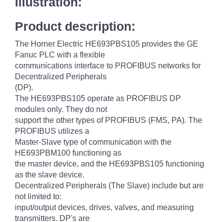
Illustration:
Product description:
The Horner Electric HE693PBS105 provides the GE
Fanuc PLC with a flexible
communications interface to PROFIBUS networks for
Decentralized Peripherals
(DP).
The HE693PBS105 operate as PROFIBUS DP
modules only. They do not
support the other types of PROFIBUS (FMS, PA). The
PROFIBUS utilizes a
Master-Slave type of communication with the
HE693PBM100 functioning as
the master device, and the HE693PBS105 functioning
as the slave device.
Decentralized Peripherals (The Slave) include but are
not limited to:
input/output devices, drives, valves, and measuring
transmitters. DP's are