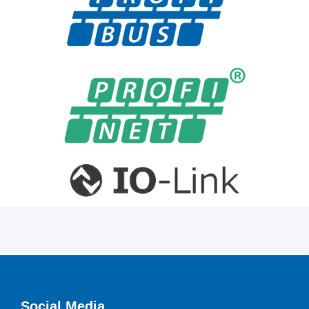
Social Media