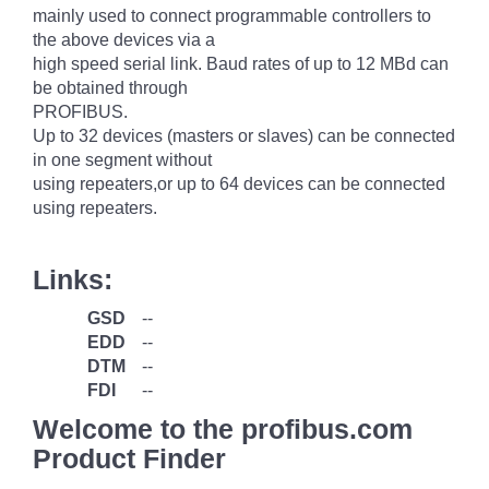
mainly used to connect programmable controllers to
the above devices via a
high speed serial link. Baud rates of up to 12 MBd can
be obtained through
PROFIBUS.
Up to 32 devices (masters or slaves) can be connected
in one segment without
using repeaters,or up to 64 devices can be connected
using repeaters.
Links:
GSD
--
EDD
--
DTM
--
FDI
--
Welcome to the profibus.com
Product Finder