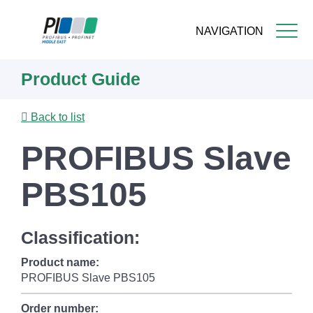
NAVIGATION
Skip
Product Guide
to
main
content
Back to list
PROFIBUS Slave
PBS105
Classification:
Product name:
PROFIBUS Slave PBS105
Order number: