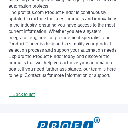
automation projects.
The profibus.com Product Finder is continuously
updated to include the latest products and innovations
in the industry, ensuring you have access to the most
current information. Whether you are a system
integrator, engineer, or procurement specialist, our
Product Finder is designed to simplify your product
selection process and support your automation needs.
Explore the Product Finder today and discover the
products that will help you achieve your automation
goals. If you need further assistance, our team is here
to help. Contact us for more information or support.
Back to list