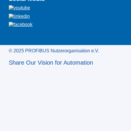
© 2025 PROFIBUS Nutzerorganisation e.V.
Share Our Vision for Automation