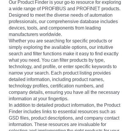
Our Product Finder is your go-to resource for exploring
a wide range of PROFIBUS and PROFINET products.
Designed to meet the diverse needs of automation
professionals, our comprehensive database includes
devices, tools, and components from leading
manufacturers worldwide.
Whether you are searching for specific products or
simply exploring the available options, our intuitive
search and filter functions make it easy to find exactly
what you need. You can filter products by type,
technology, and profile, or enter specific keywords to
narrow your search. Each product listing provides
detailed information, including product names,
technology profiles, certification numbers, and
company details, ensuring you have all the necessary
information at your fingertips.
In addition to detailed product information, the Product
Finder includes links to essential resources such as
GSD files, product descriptions, and company contact
information. These resources are invaluable for
selecting and implementing the right products for your