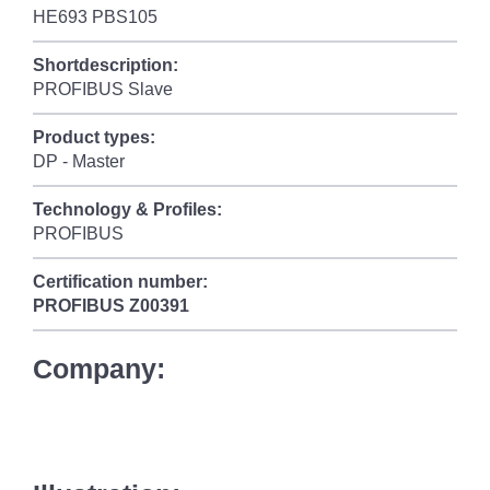
HE693 PBS105
Shortdescription:
PROFIBUS Slave
Product types:
DP - Master
Technology & Profiles:
PROFIBUS
Certification number:
PROFIBUS
Z00391
Company: