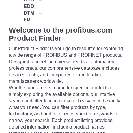
EDD
--
DTM
--
FDI
--
Welcome to the profibus.com
Product Finder
Our Product Finder is your go-to resource for exploring
a wide range of PROFIBUS and PROFINET products.
Designed to meet the diverse needs of automation
professionals, our comprehensive database includes
devices, tools, and components from leading
manufacturers worldwide.
Whether you are searching for specific products or
simply exploring the available options, our intuitive
search and filter functions make it easy to find exactly
what you need. You can filter products by type,
technology, and profile, or enter specific keywords to
narrow your search. Each product listing provides
detailed information, including product names,