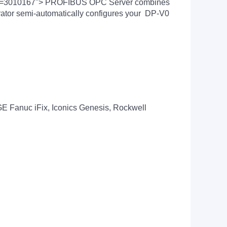
nchor=3010167"> PROFIBUS OPC Server combines
tor semi-automatically configures your DP-V0
, GE Fanuc iFix, Iconics Genesis, Rockwell