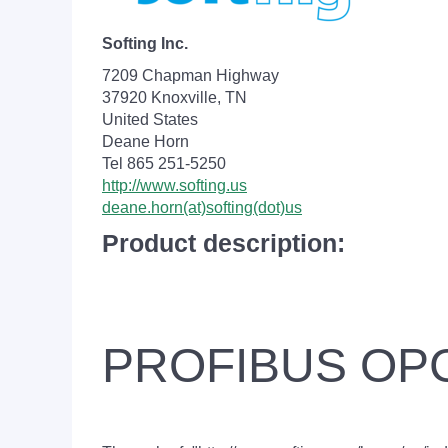
Softing Inc.
7209 Chapman Highway
37920 Knoxville, TN
United States
Deane Horn
Tel 865 251-5250
http://www.softing.us
deane.horn(at)softing(dot)us
Product description:
PROFIBUS OPC