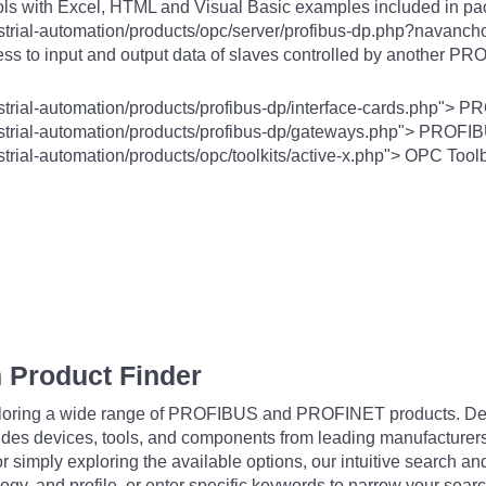
ls with Excel, HTML and Visual Basic examples included in p
trial-automation/products/opc/server/profibus-dp.php?navanchor
ss to input and output data of slaves controlled by another P
strial-automation/products/profibus-dp/interface-cards.php"> P
ustrial-automation/products/profibus-dp/gateways.php"> PROF
trial-automation/products/opc/toolkits/active-x.php"> OPC Tool
 Product Finder
exploring a wide range of PROFIBUS and PROFINET products. De
udes devices, tools, and components from leading manufacturer
 simply exploring the available options, our intuitive search and 
ogy, and profile, or enter specific keywords to narrow your searc