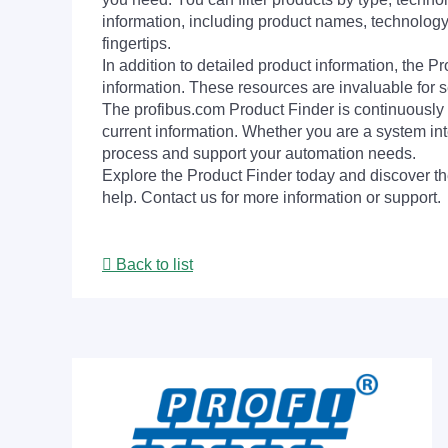
information, including product names, technology 
fingertips.
In addition to detailed product information, the 
information. These resources are invaluable for s
The profibus.com Product Finder is continuously 
current information. Whether you are a system int
process and support your automation needs.
Explore the Product Finder today and discover the
help. Contact us for more information or support.
Back to list