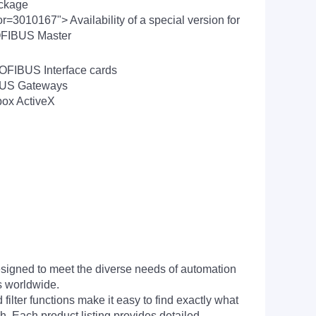
ackage
=3010167"> Availability of a special version for
ROFIBUS Master
ROFIBUS Interface cards
IBUS Gateways
box ActiveX
signed to meet the diverse needs of automation
s worldwide.
filter functions make it easy to find exactly what
h. Each product listing provides detailed