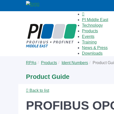
PI Middle East
Technology
Products
Events
Training
News & Press
Downloads
Skip
You
RPAs
Products
Ident Numbers
Product Gu
to
are
main
here:
Product Guide
content
Back to list
PROFIBUS OPC 