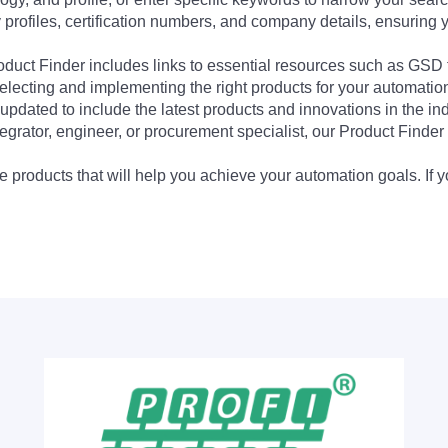
profiles, certification numbers, and company details, ensuring 
Product Finder includes links to essential resources such as GSD
electing and implementing the right products for your automation
updated to include the latest products and innovations in the in
egrator, engineer, or procurement specialist, our Product Finder 
 products that will help you achieve your automation goals. If y