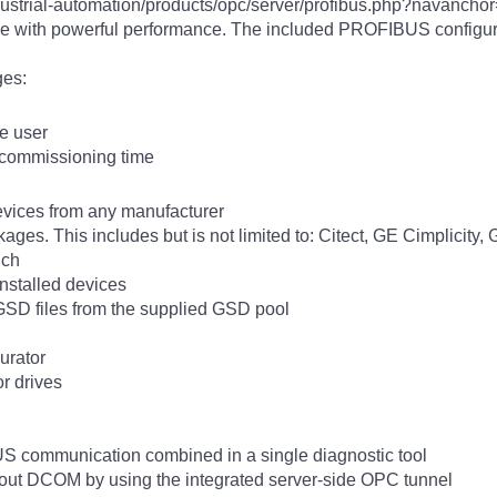
ndustrial-automation/products/opc/server/profibus.php?nava
with powerful performance. The included PROFIBUS configura
ges:
he user
 commissioning time
vices from any manufacturer
ges. This includes but is not limited to: Citect, GE Cimplicity
uch
nstalled devices
GSD files from the supplied GSD pool
urator
r drives
 communication combined in a single diagnostic tool
out DCOM by using the integrated server-side OPC tunnel