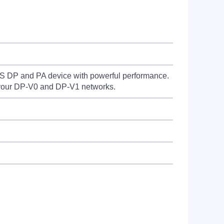
DP and PA device with powerful performance.
 your DP-V0 and DP-V1 networks.