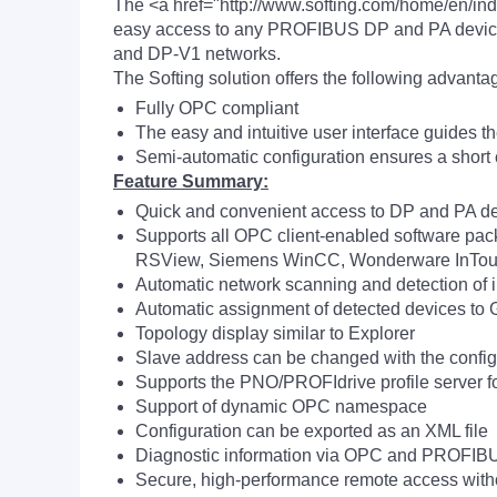
The <a href="http://www.softing.com/home/en/i
easy access to any PROFIBUS DP and PA device 
and DP-V1 networks.
The Softing solution offers the following advanta
Fully OPC compliant
The easy and intuitive user interface guides t
Semi-automatic configuration ensures a short
Feature Summary:
Quick and convenient access to DP and PA de
Supports all OPC client-enabled software packa
RSView, Siemens WinCC, Wonderware InTo
Automatic network scanning and detection of i
Automatic assignment of detected devices to 
Topology display similar to Explorer
Slave address can be changed with the config
Supports the PNO/PROFIdrive profile server fo
Support of dynamic OPC namespace
Configuration can be exported as an XML file
Diagnostic information via OPC and PROFIBUS
Secure, high-performance remote access with