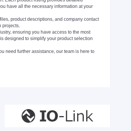
you have all the necessary information at your
 files, product descriptions, and company contact
 projects.
dustry, ensuring you have access to the most
is designed to simplify your product selection
ou need further assistance, our team is here to