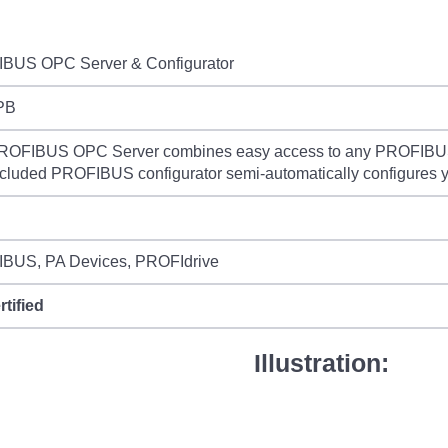
BUS OPC Server & Configurator
PB
ROFIBUS OPC Server combines easy access to any PROFIBUS 
cluded PROFIBUS configurator semi-automatically configures
BUS, PA Devices, PROFIdrive
rtified
Illustration: