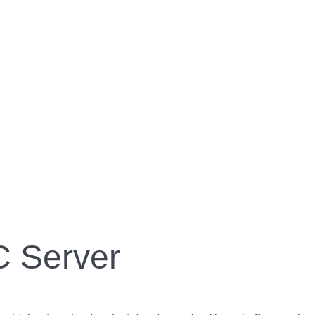
 Server