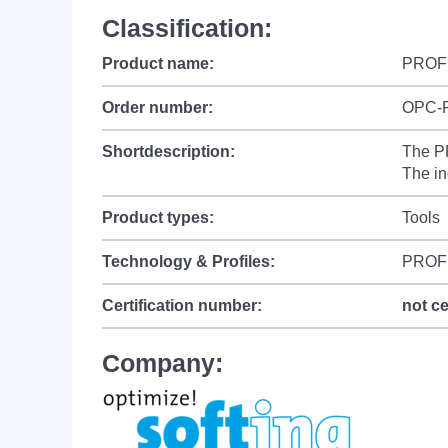
Classification:
Product name:
PROFI
Order number:
OPC-
Shortdescription:
The P
The in
Product types:
Tools
Technology & Profiles:
PROFI
Certification number:
not ce
Company: