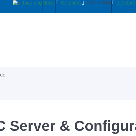
News
Members
My Country
Contact
ide
Server & Configur