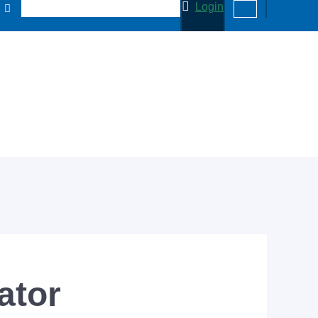
Login
ator