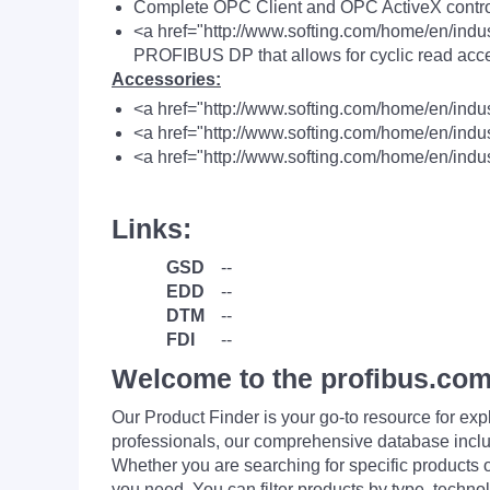
Complete OPC Client and OPC ActiveX contro
<a href="http://www.softing.com/home/en/indus
PROFIBUS DP that allows for cyclic read acce
Accessories:
<a href="http://www.softing.com/home/en/indu
<a href="http://www.softing.com/home/en/ind
<a href="http://www.softing.com/home/en/indus
Links:
GSD
--
EDD
--
DTM
--
FDI
--
Welcome to the profibus.com
Our Product Finder is your go-to resource for 
professionals, our comprehensive database incl
Whether you are searching for specific products or
you need. You can filter products by type, technol