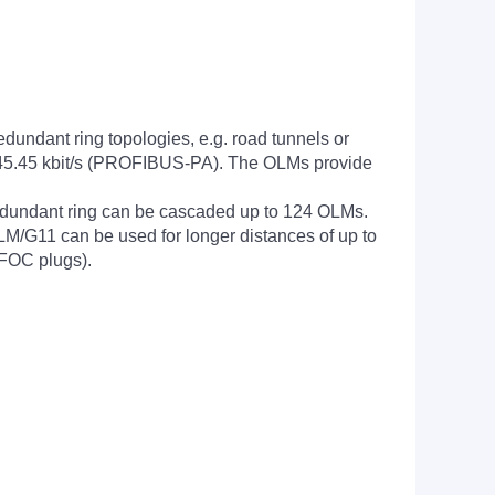
undant ring topologies, e.g. road tunnels or
ing 45.45 kbit/s (PROFIBUS-PA). The OLMs provide
redundant ring can be cascaded up to 124 OLMs.
M/G11 can be used for longer distances of up to
BFOC plugs).