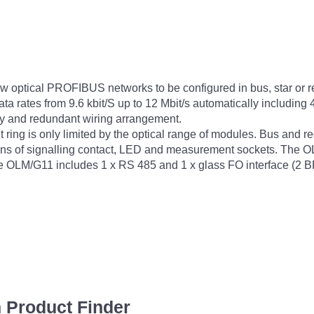
ptical PROFIBUS networks to be configured in bus, star or red
 data rates from 9.6 kbit/S up to 12 Mbit/s automatically includ
ly and redundant wiring arrangement.
ring is only limited by the optical range of modules. Bus and 
ans of signalling contact, LED and measurement sockets. The OL
he OLM/G11 includes 1 x RS 485 and 1 x glass FO interface (2 
 Product Finder