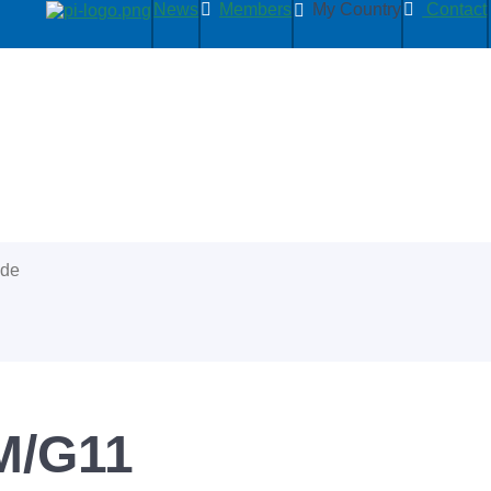
News
Members
My Country
Contact
ide
M/G11