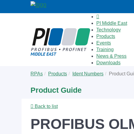
PI Middle East
Technology
Products
Events
Training
News & Press
Downloads
Skip
You
RPAs
Products
Ident Numbers
Product Gu
to
are
main
here:
Product Guide
content
Back to list
PROFIBUS OL