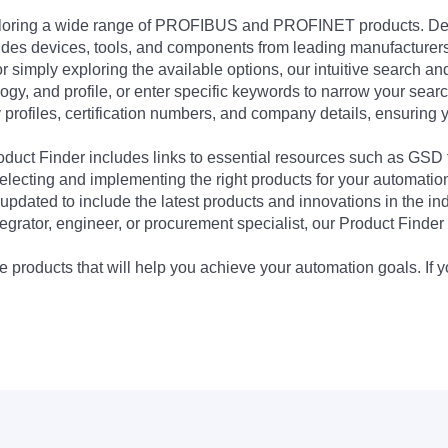
exploring a wide range of PROFIBUS and PROFINET products. De
udes devices, tools, and components from leading manufacturer
 simply exploring the available options, our intuitive search and 
ogy, and profile, or enter specific keywords to narrow your searc
profiles, certification numbers, and company details, ensuring 
Product Finder includes links to essential resources such as GSD
electing and implementing the right products for your automation
updated to include the latest products and innovations in the in
egrator, engineer, or procurement specialist, our Product Finder 
 products that will help you achieve your automation goals. If y