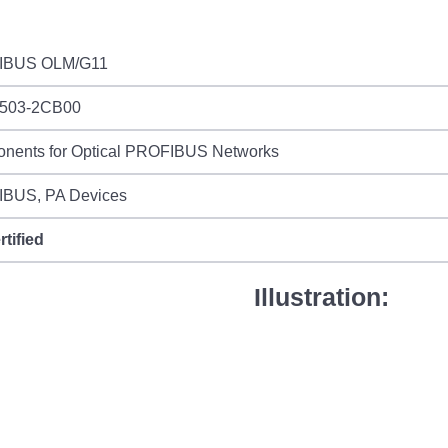
IBUS OLM/G11
503-2CB00
nents for Optical PROFIBUS Networks
BUS, PA Devices
rtified
Illustration: