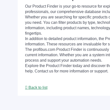
Our Product Finder is your go-to resource for 
professionals, our comprehensive database incl
Whether you are searching for specific products or
you need. You can filter products by type, technol
information, including product names, technology 
fingertips.
In addition to detailed product information, the 
information. These resources are invaluable for s
The profibus.com Product Finder is continuously 
current information. Whether you are a system int
process and support your automation needs.
Explore the Product Finder today and discover the
help. Contact us for more information or support.
Back to list