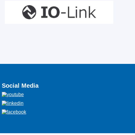
Social Media