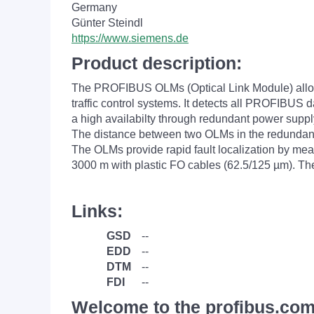
Germany
Günter Steindl
https://www.siemens.de
Product description:
The PROFIBUS OLMs (Optical Link Module) allow o
traffic control systems. It detects all PROFIBUS
a high availabilty through redundant power supp
The distance between two OLMs in the redundant 
The OLMs provide rapid fault localization by me
3000 m with plastic FO cables (62.5/125 µm). T
Links:
GSD
--
EDD
--
DTM
--
FDI
--
Welcome to the profibus.com