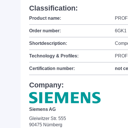
Classification:
Product name:
PROF
Order number:
6GK1 
Shortdescription:
Compo
Technology & Profiles:
PROFI
Certification number:
not ce
Company:
Siemens AG
Gleiwitzer Str. 555
90475 Nürnberg