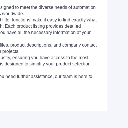
signed to meet the diverse needs of automation
s worldwide.
filter functions make it easy to find exactly what
h. Each product listing provides detailed
you have all the necessary information at your
 files, product descriptions, and company contact
 projects.
dustry, ensuring you have access to the most
is designed to simplify your product selection
ou need further assistance, our team is here to