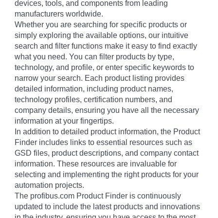
devices, tools, and components from leading
manufacturers worldwide.
Whether you are searching for specific products or
simply exploring the available options, our intuitive
search and filter functions make it easy to find exactly
what you need. You can filter products by type,
technology, and profile, or enter specific keywords to
narrow your search. Each product listing provides
detailed information, including product names,
technology profiles, certification numbers, and
company details, ensuring you have all the necessary
information at your fingertips.
In addition to detailed product information, the Product
Finder includes links to essential resources such as
GSD files, product descriptions, and company contact
information. These resources are invaluable for
selecting and implementing the right products for your
automation projects.
The profibus.com Product Finder is continuously
updated to include the latest products and innovations
in the industry, ensuring you have access to the most