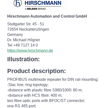
Hirschmann Automation and Control GmbH
Stuttgarter Str. 45 - 51
72654 Neckartenzlingen
Germany
Dr. Michael Hilgner
Tel +49 7127 14 0
https://www.hirschmann.de
Illustration:
Product description:
PROFIBUS multimode repeater for DIN rail mounting;
-Star, line, ring topology;
-distance with plastic fibre S980/1000: 80 m;
-distance with HCS fibre: 400 m;
two fibre optic ports with BFOC/ST connector;
one RS 485 port;