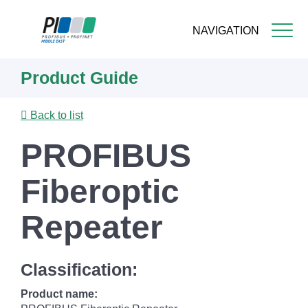
NAVIGATION
Skip
Product Guide
to
main
content
Back to list
PROFIBUS
Fiberoptic
Repeater
Classification:
Product name: