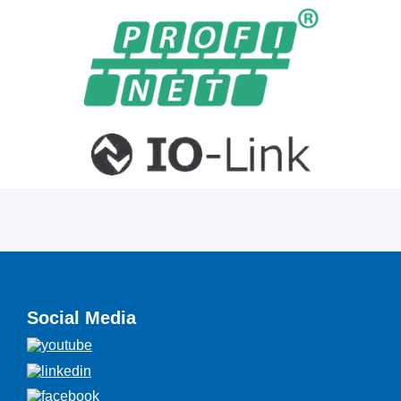
Social Media