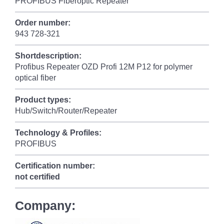
PROFIBUS Fiberoptic Repeater
Order number:
943 728-321
Shortdescription:
Profibus Repeater OZD Profi 12M P12 for polymer
optical fiber
Product types:
Hub/Switch/Router/Repeater
Technology & Profiles:
PROFIBUS
Certification number:
not certified
Company: