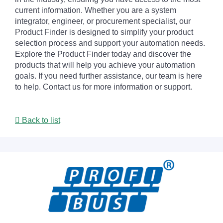
current information. Whether you are a system
integrator, engineer, or procurement specialist, our
Product Finder is designed to simplify your product
selection process and support your automation needs.
Explore the Product Finder today and discover the
products that will help you achieve your automation
goals. If you need further assistance, our team is here
to help. Contact us for more information or support.
Back to list