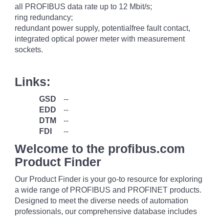
all PROFIBUS data rate up to 12 Mbit/s;
ring redundancy;
redundant power supply, potentialfree fault contact,
integrated optical power meter with measurement
sockets.
Links:
GSD
--
EDD
--
DTM
--
FDI
--
Welcome to the profibus.com
Product Finder
Our Product Finder is your go-to resource for exploring
a wide range of PROFIBUS and PROFINET products.
Designed to meet the diverse needs of automation
professionals, our comprehensive database includes