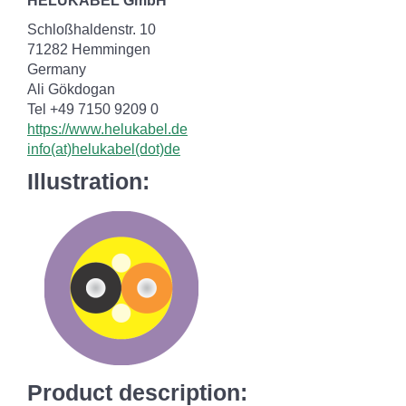
HELUKABEL GmbH
Schloßhaldenstr. 10
71282 Hemmingen
Germany
Ali Gökdogan
Tel +49 7150 9209 0
https://www.helukabel.de
info(at)helukabel(dot)de
Illustration:
Product description: