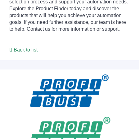
selection process and support your automation needs.
Explore the Product Finder today and discover the
products that will help you achieve your automation
goals. If you need further assistance, our team is here
to help. Contact us for more information or support.
Back to list