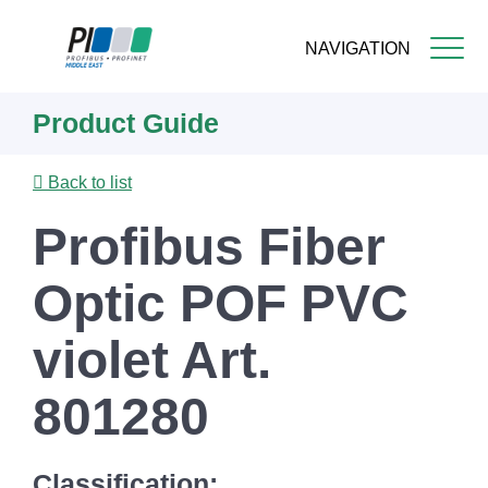
NAVIGATION
Skip
Product Guide
to
main
content
Back to list
Profibus Fiber
Optic POF PVC
violet Art.
801280
Classification: