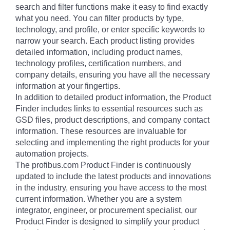
search and filter functions make it easy to find exactly
what you need. You can filter products by type,
technology, and profile, or enter specific keywords to
narrow your search. Each product listing provides
detailed information, including product names,
technology profiles, certification numbers, and
company details, ensuring you have all the necessary
information at your fingertips.
In addition to detailed product information, the Product
Finder includes links to essential resources such as
GSD files, product descriptions, and company contact
information. These resources are invaluable for
selecting and implementing the right products for your
automation projects.
The profibus.com Product Finder is continuously
updated to include the latest products and innovations
in the industry, ensuring you have access to the most
current information. Whether you are a system
integrator, engineer, or procurement specialist, our
Product Finder is designed to simplify your product