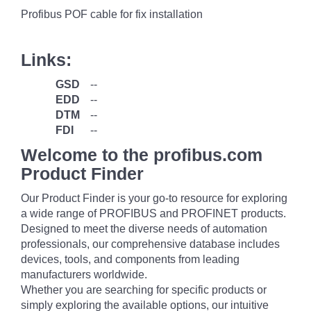
Profibus POF cable for fix installation
Links:
GSD
--
EDD
--
DTM
--
FDI
--
Welcome to the profibus.com
Product Finder
Our Product Finder is your go-to resource for exploring
a wide range of PROFIBUS and PROFINET products.
Designed to meet the diverse needs of automation
professionals, our comprehensive database includes
devices, tools, and components from leading
manufacturers worldwide.
Whether you are searching for specific products or
simply exploring the available options, our intuitive