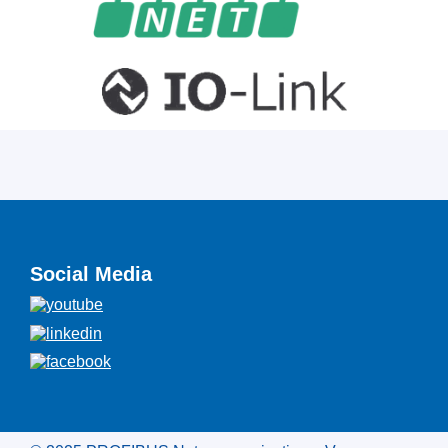
Social Media