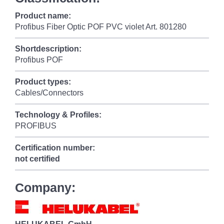
Product name:
Profibus Fiber Optic POF PVC violet Art. 801280
Shortdescription:
Profibus POF
Product types:
Cables/Connectors
Technology & Profiles:
PROFIBUS
Certification number:
not certified
Company: