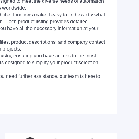
signed to meet the diverse needs of automation
s worldwide.
filter functions make it easy to find exactly what
h. Each product listing provides detailed
you have all the necessary information at your
 files, product descriptions, and company contact
 projects.
dustry, ensuring you have access to the most
is designed to simplify your product selection
ou need further assistance, our team is here to