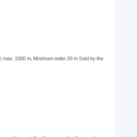
t: max. 1000 m, Minimum order 20 m Sold by the