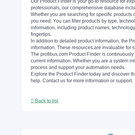
Our Product Finder is your go-to resource for 
professionals, our comprehensive database incl
Whether you are searching for specific products or
you need. You can filter products by type, technol
information, including product names, technology 
fingertips.
In addition to detailed product information, the 
information. These resources are invaluable for s
The profibus.com Product Finder is continuously 
current information. Whether you are a system int
process and support your automation needs.
Explore the Product Finder today and discover the
help. Contact us for more information or support.
Back to list