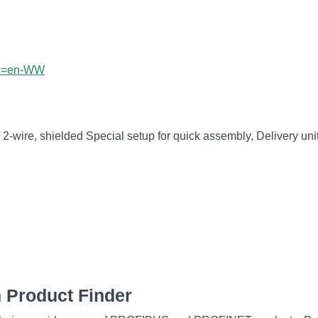
?lc=en-WW
wire, shielded Special setup for quick assembly, Delivery uni
 Product Finder