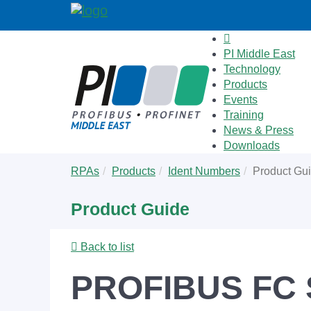
PI Middle East
Technology
Products
Events
Training
News & Press
Downloads
Skip
You
RPAs
Products
Ident Numbers
Product Gu
to
are
main
here:
Product Guide
content
Back to list
PROFIBUS FC S