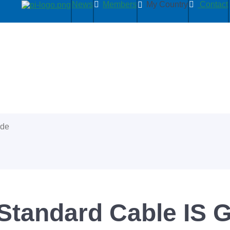
News
Members
My Country
Contact
ide
tandard Cable IS 