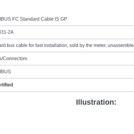
BUS FC Standard Cable IS GP
31-2A
rd bus cable for fast installation, sold by the meter, unassembl
s/Connectors
IBUS
rtified
Illustration: