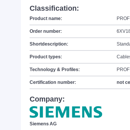
Classification:
Product name:
PROFI
Order number:
6XV18
Shortdescription:
Standa
Product types:
Cable
Technology & Profiles:
PROF
Certification number:
not ce
Company:
Siemens AG