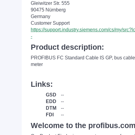
Gleiwitzer Str. 555
90475 Nürnberg
Germany
Customer Support
https://support.industry.siemens.com/cs/my/src
-
Product description:
PROFIBUS FC Standard Cable IS GP, bus cable 2-
meter
Links:
GSD
--
EDD
--
DTM
--
FDI
--
Welcome to the profibus.com