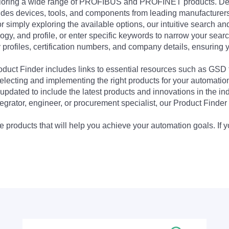
exploring a wide range of PROFIBUS and PROFINET products. De
udes devices, tools, and components from leading manufacturer
 simply exploring the available options, our intuitive search and 
ogy, and profile, or enter specific keywords to narrow your searc
profiles, certification numbers, and company details, ensuring 
Product Finder includes links to essential resources such as GSD
electing and implementing the right products for your automation
updated to include the latest products and innovations in the in
egrator, engineer, or procurement specialist, our Product Finder 
 products that will help you achieve your automation goals. If y