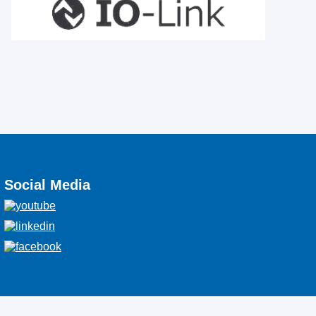
Social Media