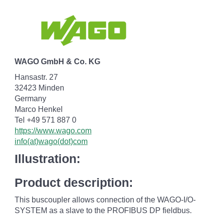
WAGO GmbH & Co. KG
Hansastr. 27
32423 Minden
Germany
Marco Henkel
Tel +49 571 887 0
https://www.wago.com
info(at)wago(dot)com
Illustration:
Product description:
This buscoupler allows connection of the WAGO-I/O-
SYSTEM as a slave to the PROFIBUS DP fieldbus.