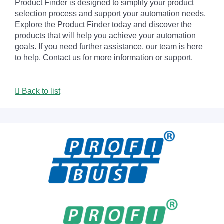
Product Finder is designed to simplify your product
selection process and support your automation needs.
Explore the Product Finder today and discover the
products that will help you achieve your automation
goals. If you need further assistance, our team is here
to help. Contact us for more information or support.
Back to list