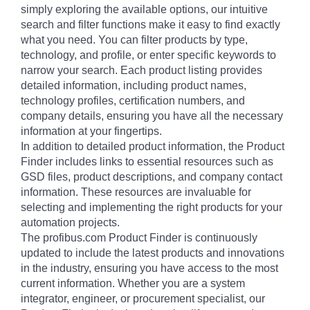
simply exploring the available options, our intuitive
search and filter functions make it easy to find exactly
what you need. You can filter products by type,
technology, and profile, or enter specific keywords to
narrow your search. Each product listing provides
detailed information, including product names,
technology profiles, certification numbers, and
company details, ensuring you have all the necessary
information at your fingertips.
In addition to detailed product information, the Product
Finder includes links to essential resources such as
GSD files, product descriptions, and company contact
information. These resources are invaluable for
selecting and implementing the right products for your
automation projects.
The profibus.com Product Finder is continuously
updated to include the latest products and innovations
in the industry, ensuring you have access to the most
current information. Whether you are a system
integrator, engineer, or procurement specialist, our