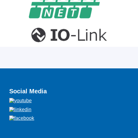
Social Media