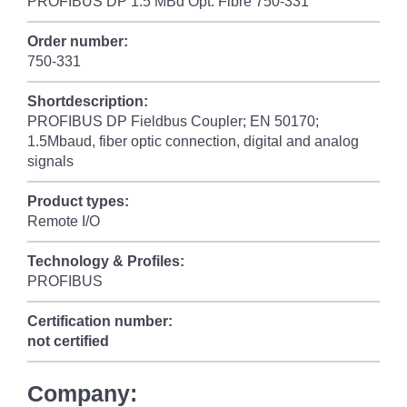
PROFIBUS DP 1.5 MBd Opt. Fibre 750-331
Order number:
750-331
Shortdescription:
PROFIBUS DP Fieldbus Coupler; EN 50170;
1.5Mbaud, fiber optic connection, digital and analog
signals
Product types:
Remote I/O
Technology & Profiles:
PROFIBUS
Certification number:
not certified
Company: