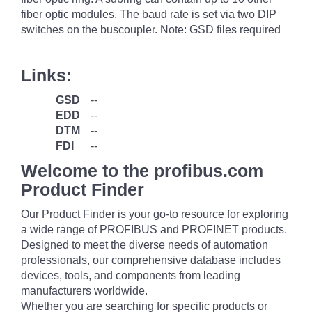
fiber optic modules. The baud rate is set via two DIP
switches on the buscoupler. Note: GSD files required
Links:
GSD
--
EDD
--
DTM
--
FDI
--
Welcome to the profibus.com
Product Finder
Our Product Finder is your go-to resource for exploring
a wide range of PROFIBUS and PROFINET products.
Designed to meet the diverse needs of automation
professionals, our comprehensive database includes
devices, tools, and components from leading
manufacturers worldwide.
Whether you are searching for specific products or