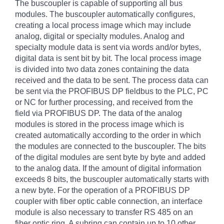
The buscoupler is capable of supporting all bus
modules. The buscoupler automatically configures,
creating a local process image which may include
analog, digital or specialty modules. Analog and
specialty module data is sent via words and/or bytes,
digital data is sent bit by bit. The local process image
is divided into two data zones containing the data
received and the data to be sent. The process data can
be sent via the PROFIBUS DP fieldbus to the PLC, PC
or NC for further processing, and received from the
field via PROFIBUS DP. The data of the analog
modules is stored in the process image which is
created automatically according to the order in which
the modules are connected to the buscoupler. The bits
of the digital modules are sent byte by byte and added
to the analog data. If the amount of digital information
exceeds 8 bits, the buscoupler automatically starts with
a new byte. For the operation of a PROFIBUS DP
coupler with fiber optic cable connection, an interface
module is also necessary to transfer RS 485 on an
fiber optic ring. A subring can contain up to 10 other