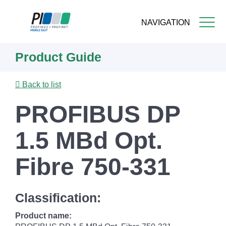
NAVIGATION
Skip
Product Guide
to
main
content
Back to list
PROFIBUS DP
1.5 MBd Opt.
Fibre 750-331
Classification:
Product name: