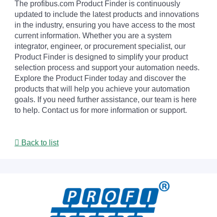
The profibus.com Product Finder is continuously
updated to include the latest products and innovations
in the industry, ensuring you have access to the most
current information. Whether you are a system
integrator, engineer, or procurement specialist, our
Product Finder is designed to simplify your product
selection process and support your automation needs.
Explore the Product Finder today and discover the
products that will help you achieve your automation
goals. If you need further assistance, our team is here
to help. Contact us for more information or support.
Back to list