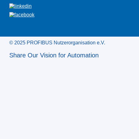
© 2025 PROFIBUS Nutzerorganisation e.V.
Share Our Vision for Automation