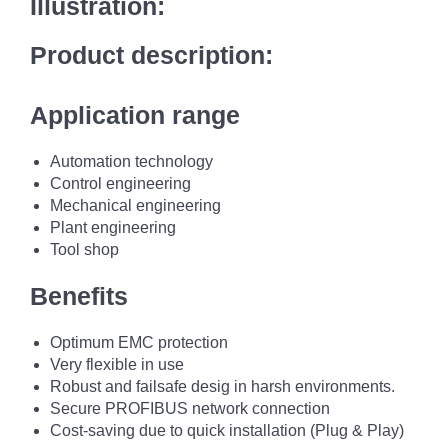
Illustration:
Product description:
Application range
Automation technology
Control engineering
Mechanical engineering
Plant engineering
Tool shop
Benefits
Optimum EMC protection
Very flexible in use
Robust and failsafe desig in harsh environments.
Secure PROFIBUS network connection
Cost-saving due to quick installation (Plug & Play)