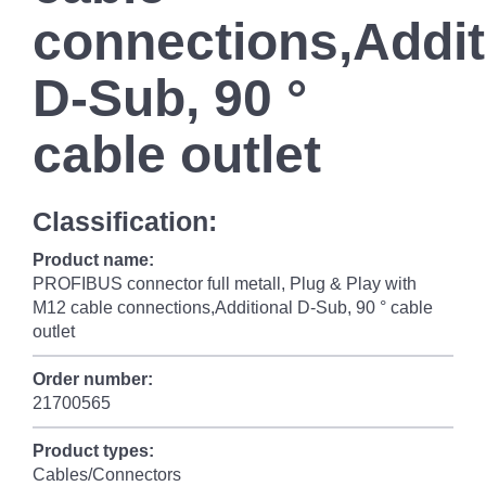
connections,Addit
D-Sub, 90 °
cable outlet
Classification:
Product name:
PROFIBUS connector full metall, Plug & Play with
M12 cable connections,Additional D-Sub, 90 ° cable
outlet
Order number:
21700565
Product types:
Cables/Connectors