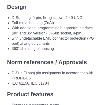
Design
D-Sub plug, 9-pin, fixing screws 4-40 UNC
Full-metal housing (ZnAl)
With additional programming/diagnostic interface
(90° and 35° version): D-Sub socket, 9-pin
with undetachable EMC connector protection (PG
port) at angled variants
360° shielding of housing
Norm references / Approvals
D-Sub (9 pos) pin assignment in accordance with
PROFIBUS
IEC 61158, IEC 61784
Product features