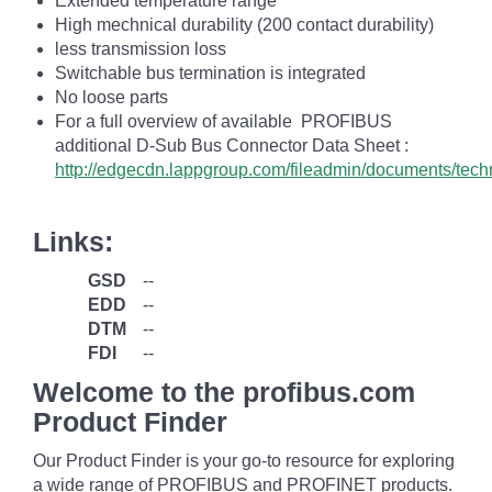
Extended temperature range
High mechnical durability (200 contact durability)
less transmission loss
Switchable bus termination is integrated
No loose parts
For a full overview of available PROFIBUS
additional D-Sub Bus Connector Data Sheet :
http://edgecdn.lappgroup.com/fileadmin/documents/te
Links:
GSD
--
EDD
--
DTM
--
FDI
--
Welcome to the profibus.com
Product Finder
Our Product Finder is your go-to resource for exploring
a wide range of PROFIBUS and PROFINET products.