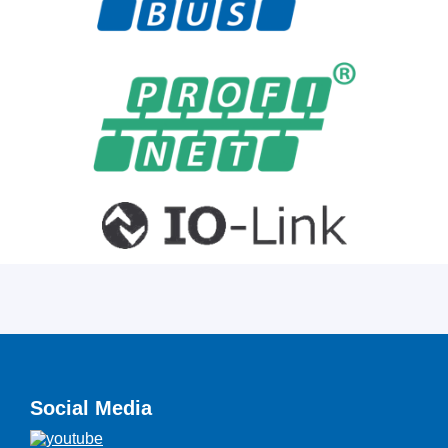
Social Media