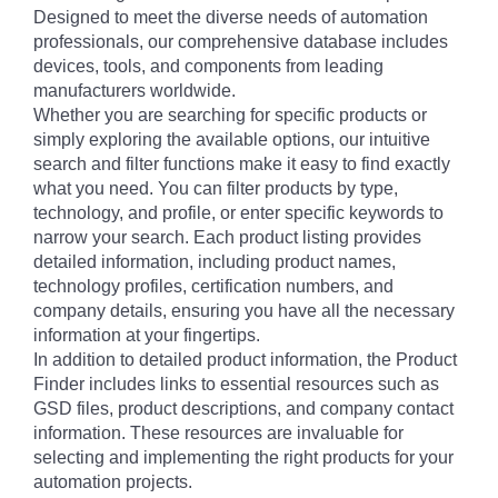
Designed to meet the diverse needs of automation
professionals, our comprehensive database includes
devices, tools, and components from leading
manufacturers worldwide.
Whether you are searching for specific products or
simply exploring the available options, our intuitive
search and filter functions make it easy to find exactly
what you need. You can filter products by type,
technology, and profile, or enter specific keywords to
narrow your search. Each product listing provides
detailed information, including product names,
technology profiles, certification numbers, and
company details, ensuring you have all the necessary
information at your fingertips.
In addition to detailed product information, the Product
Finder includes links to essential resources such as
GSD files, product descriptions, and company contact
information. These resources are invaluable for
selecting and implementing the right products for your
automation projects.