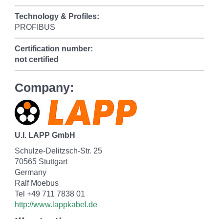
Technology & Profiles:
PROFIBUS
Certification number:
not certified
Company:
U.I. LAPP GmbH
Schulze-Delitzsch-Str. 25
70565 Stuttgart
Germany
Ralf Moebus
Tel +49 711 7838 01
http://www.lappkabel.de