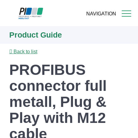
NAVIGATION
Skip
Product Guide
to
main
content
Back to list
PROFIBUS
connector full
metall, Plug &
Play with M12
cable