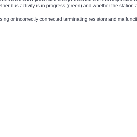
ther bus activity is in progress (green) and whether the station ad
sing or incorrectly connected terminating resistors and malfunct