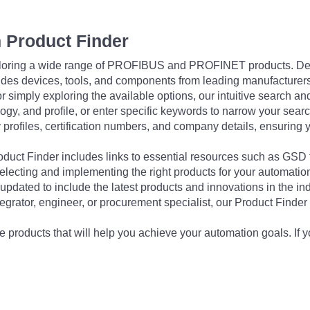
 Product Finder
exploring a wide range of PROFIBUS and PROFINET products. De
udes devices, tools, and components from leading manufacturer
 simply exploring the available options, our intuitive search and 
ogy, and profile, or enter specific keywords to narrow your searc
profiles, certification numbers, and company details, ensuring 
Product Finder includes links to essential resources such as GSD
electing and implementing the right products for your automation
updated to include the latest products and innovations in the in
egrator, engineer, or procurement specialist, our Product Finder 
 products that will help you achieve your automation goals. If y