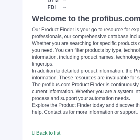
DTM
--
FDI
--
Welcome to the profibus.com
Our Product Finder is your go-to resource for 
professionals, our comprehensive database incl
Whether you are searching for specific products or
you need. You can filter products by type, technol
information, including product names, technology 
fingertips.
In addition to detailed product information, the 
information. These resources are invaluable for s
The profibus.com Product Finder is continuously 
current information. Whether you are a system int
process and support your automation needs.
Explore the Product Finder today and discover the
help. Contact us for more information or support.
Back to list