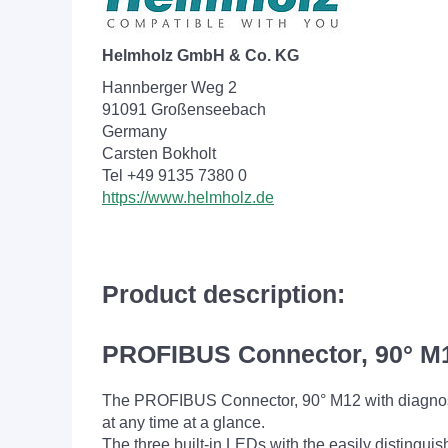
Helmholz GmbH & Co. KG
Hannberger Weg 2
91091 Großenseebach
Germany
Carsten Bokholt
Tel +49 9135 7380 0
https://www.helmholz.de
Product description:
PROFIBUS Connector, 90° M1
The PROFIBUS Connector, 90° M12 with diagnost
at any time at a glance.
The three built-in LEDs with the easily distingu