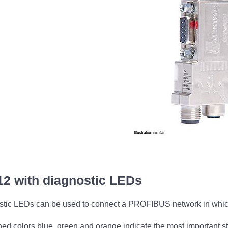
2 with diagnostic LEDs
ic LEDs can be used to connect a PROFIBUS network in which t
ished colors blue, green and orange indicate the most important 