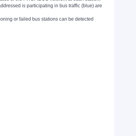
dressed is participating in bus traffic (blue) are
ioning or failed bus stations can be detected