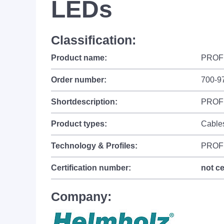
LEDs
Classification:
Product name:
PROFI
Order number:
700-9
Shortdescription:
PROFI
Product types:
Cable
Technology & Profiles:
PROF
Certification number:
not ce
Company: