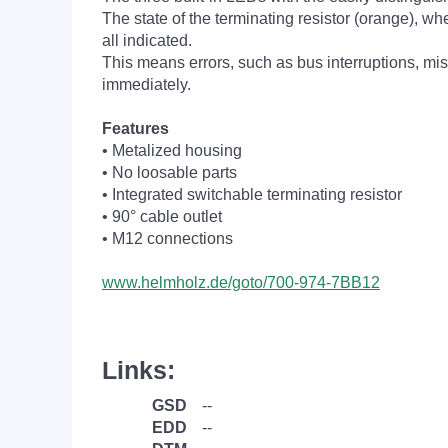
The state of the terminating resistor (orange), whe
all indicated.
This means errors, such as bus interruptions, mis
immediately.
Features
• Metalized housing
• No loosable parts
• Integrated switchable terminating resistor
• 90° cable outlet
• M12 connections
www.helmholz.de/goto/700-974-7BB12
Links:
GSD
--
EDD
--