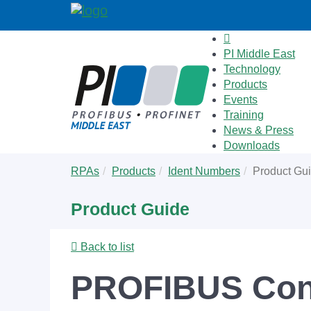
PI Middle East
Technology
Products
Events
Training
News & Press
Downloads
Skip
You
RPAs
Products
Ident Numbers
Product Gu
to
are
main
here:
Product Guide
content
Back to list
PROFIBUS Conn