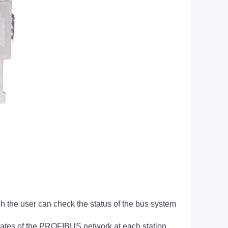
he user can check the status of the bus system
states of the PROFIBUS network at each station.