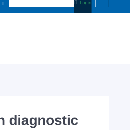
Login
 diagnostic