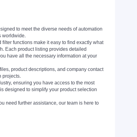
signed to meet the diverse needs of automation
s worldwide.
filter functions make it easy to find exactly what
h. Each product listing provides detailed
you have all the necessary information at your
 files, product descriptions, and company contact
 projects.
dustry, ensuring you have access to the most
is designed to simplify your product selection
ou need further assistance, our team is here to