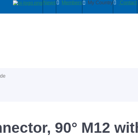
News
Members
My Country
Contact
ide
ector, 90° M12 with