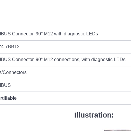
BUS Connector, 90° M12 with diagnostic LEDs
74-7BB12
BUS Connector, 90° M12 connections, with diagnostic LEDs
s/Connectors
IBUS
rtifiable
Illustration: