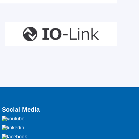
Social Media