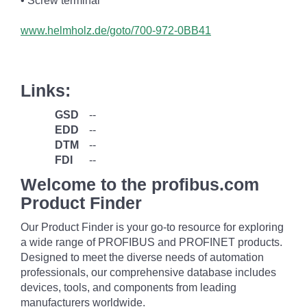
• Screw terminal
www.helmholz.de/goto/700-972-0BB41
Links:
GSD
--
EDD
--
DTM
--
FDI
--
Welcome to the profibus.com
Product Finder
Our Product Finder is your go-to resource for exploring
a wide range of PROFIBUS and PROFINET products.
Designed to meet the diverse needs of automation
professionals, our comprehensive database includes
devices, tools, and components from leading
manufacturers worldwide.