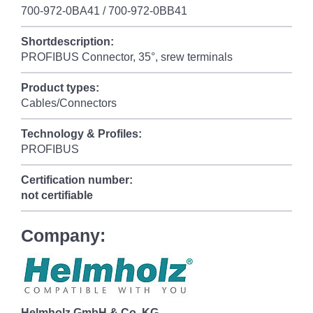
700-972-0BA41 / 700-972-0BB41
Shortdescription:
PROFIBUS Connector, 35°, srew terminals
Product types:
Cables/Connectors
Technology & Profiles:
PROFIBUS
Certification number:
not certifiable
Company:
Helmholz GmbH & Co. KG