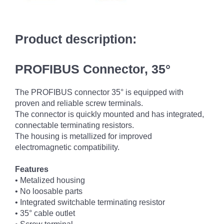
Product description:
PROFIBUS Connector, 35°
The PROFIBUS connector 35° is equipped with
proven and reliable screw terminals.
The connector is quickly mounted and has integrated,
connectable terminating resistors.
The housing is metallized for improved
electromagnetic compatibility.
Features
• Metalized housing
• No loosable parts
• Integrated switchable terminating resistor
• 35° cable outlet