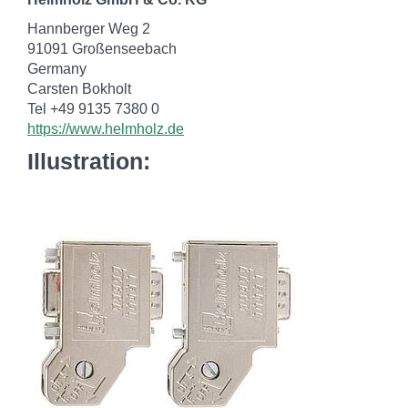
Hannberger Weg 2
91091 Großenseebach
Germany
Carsten Bokholt
Tel +49 9135 7380 0
https://www.helmholz.de
Illustration: