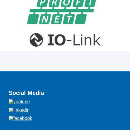
Social Media