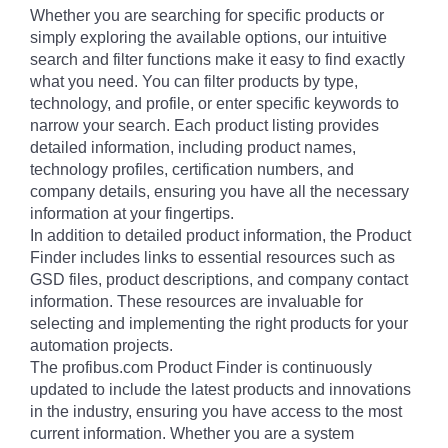
Whether you are searching for specific products or
simply exploring the available options, our intuitive
search and filter functions make it easy to find exactly
what you need. You can filter products by type,
technology, and profile, or enter specific keywords to
narrow your search. Each product listing provides
detailed information, including product names,
technology profiles, certification numbers, and
company details, ensuring you have all the necessary
information at your fingertips.
In addition to detailed product information, the Product
Finder includes links to essential resources such as
GSD files, product descriptions, and company contact
information. These resources are invaluable for
selecting and implementing the right products for your
automation projects.
The profibus.com Product Finder is continuously
updated to include the latest products and innovations
in the industry, ensuring you have access to the most
current information. Whether you are a system