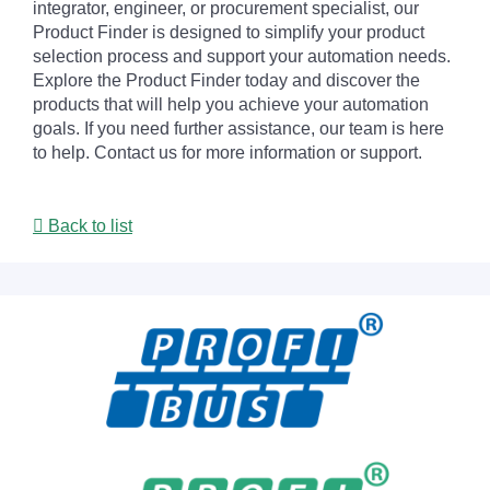
integrator, engineer, or procurement specialist, our
Product Finder is designed to simplify your product
selection process and support your automation needs.
Explore the Product Finder today and discover the
products that will help you achieve your automation
goals. If you need further assistance, our team is here
to help. Contact us for more information or support.
Back to list