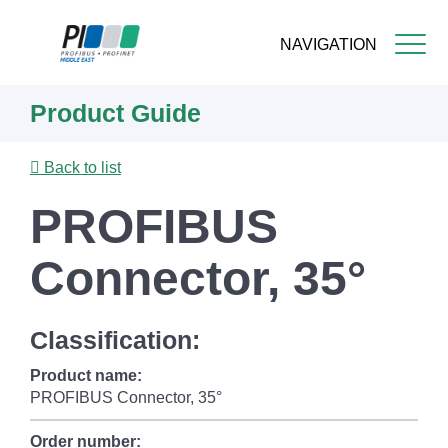
NAVIGATION
Skip
Product Guide
to
main
content
Back to list
PROFIBUS
Connector, 35°
Classification:
Product name:
PROFIBUS Connector, 35°
Order number: