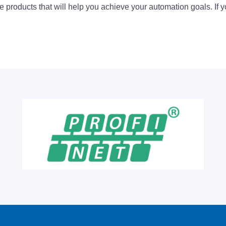
 products that will help you achieve your automation goals. If y