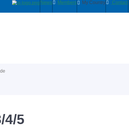
News
Members
My Country
Contact
ide
/4/5