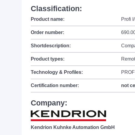
Classification:
Product name:
Profi 
Order number:
690.0
Shortdescription:
Compac
Product types:
Remot
Technology & Profiles:
PROF
Certification number:
not ce
Company:
Kendrion Kuhnke Automation GmbH