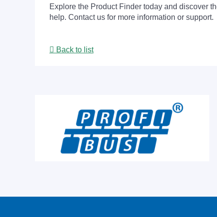
Explore the Product Finder today and discover the
help. Contact us for more information or support.
Back to list