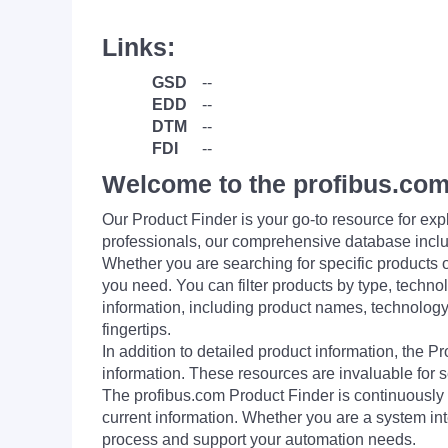
Links:
GSD
--
EDD
--
DTM
--
FDI
--
Welcome to the profibus.com
Our Product Finder is your go-to resource for 
professionals, our comprehensive database incl
Whether you are searching for specific products or
you need. You can filter products by type, technol
information, including product names, technology 
fingertips.
In addition to detailed product information, the 
information. These resources are invaluable for s
The profibus.com Product Finder is continuously 
current information. Whether you are a system int
process and support your automation needs.