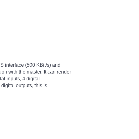
S interface (500 KBit/s) and
n with the master. It can render
tal inputs, 4 digital
igital outputs, this is