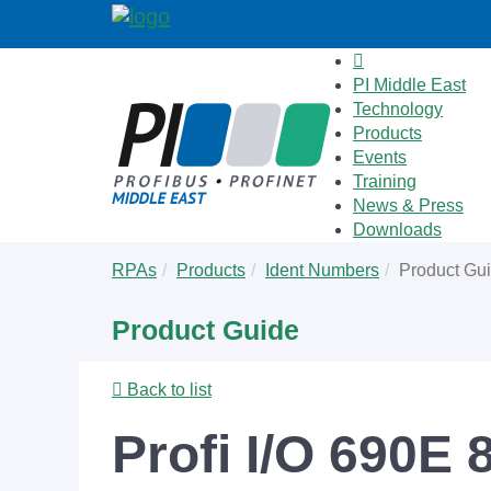
PI Middle East
Technology
Products
Events
Training
News & Press
Downloads
Skip
You
RPAs
Products
Ident Numbers
Product Gu
to
are
main
here:
Product Guide
content
Back to list
Profi I/O 690E 8