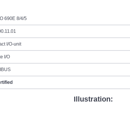
I/O 690E 8/4/5
00.11.01
t I/O-unit
e I/O
IBUS
rtified
Illustration: