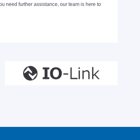
ou need further assistance, our team is here to