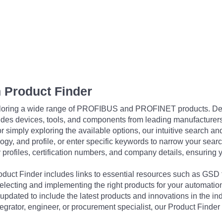
 Product Finder
exploring a wide range of PROFIBUS and PROFINET products. De
udes devices, tools, and components from leading manufacturer
 simply exploring the available options, our intuitive search and 
ogy, and profile, or enter specific keywords to narrow your searc
profiles, certification numbers, and company details, ensuring 
Product Finder includes links to essential resources such as GSD
electing and implementing the right products for your automation
updated to include the latest products and innovations in the in
egrator, engineer, or procurement specialist, our Product Finder 