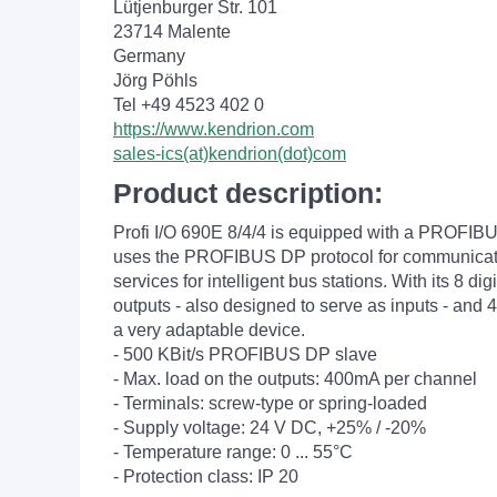
Lütjenburger Str. 101
23714 Malente
Germany
Jörg Pöhls
Tel +49 4523 402 0
https://www.kendrion.com
sales-ics(at)kendrion(dot)com
Product description:
Profi I/O 690E 8/4/4 is equipped with a PROFIBU
uses the PROFIBUS DP protocol for communicatio
services for intelligent bus stations. With its 8 digi
outputs - also designed to serve as inputs - and 4 d
a very adaptable device.
- 500 KBit/s PROFIBUS DP slave
- Max. load on the outputs: 400mA per channel
- Terminals: screw-type or spring-loaded
- Supply voltage: 24 V DC, +25% / -20%
- Temperature range: 0 ... 55°C
- Protection class: IP 20