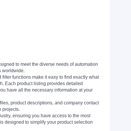
signed to meet the diverse needs of automation
s worldwide.
filter functions make it easy to find exactly what
h. Each product listing provides detailed
you have all the necessary information at your
 files, product descriptions, and company contact
 projects.
dustry, ensuring you have access to the most
is designed to simplify your product selection