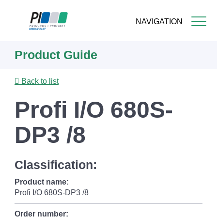
NAVIGATION
Skip
Product Guide
to
main
content
Back to list
Profi I/O 680S-
DP3 /8
Classification:
Product name:
Profi I/O 680S-DP3 /8
Order number: