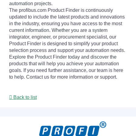
automation projects.
The profibus.com Product Finder is continuously
updated to include the latest products and innovations
in the industry, ensuring you have access to the most
current information. Whether you are a system
integrator, engineer, or procurement specialist, our
Product Finder is designed to simplify your product
selection process and support your automation needs.
Explore the Product Finder today and discover the
products that will help you achieve your automation
goals. If you need further assistance, our team is here
to help. Contact us for more information or support.
Back to list