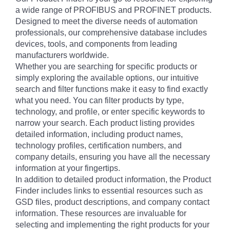
a wide range of PROFIBUS and PROFINET products.
Designed to meet the diverse needs of automation
professionals, our comprehensive database includes
devices, tools, and components from leading
manufacturers worldwide.
Whether you are searching for specific products or
simply exploring the available options, our intuitive
search and filter functions make it easy to find exactly
what you need. You can filter products by type,
technology, and profile, or enter specific keywords to
narrow your search. Each product listing provides
detailed information, including product names,
technology profiles, certification numbers, and
company details, ensuring you have all the necessary
information at your fingertips.
In addition to detailed product information, the Product
Finder includes links to essential resources such as
GSD files, product descriptions, and company contact
information. These resources are invaluable for
selecting and implementing the right products for your