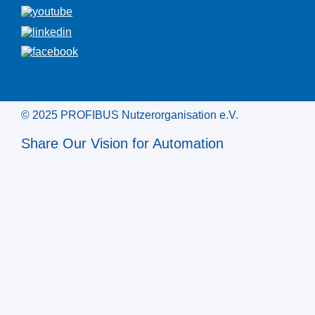
© 2025 PROFIBUS Nutzerorganisation e.V.
Share Our Vision for Automation