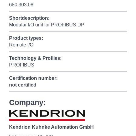
680.303.08
Shortdescription:
Modular I/O unit for PROFIBUS DP
Product types:
Remote I/O
Technology & Profiles:
PROFIBUS
Certification number:
not certified
Company:
Kendrion Kuhnke Automation GmbH