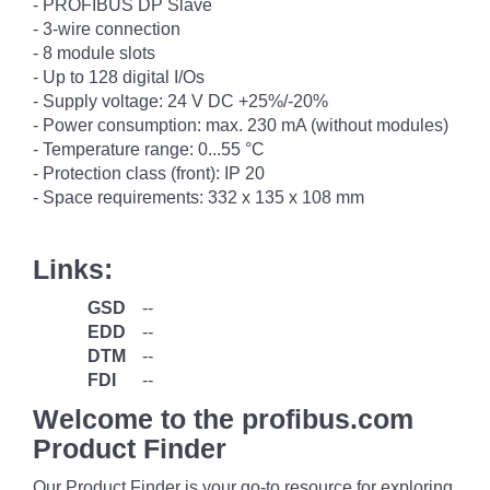
- PROFIBUS DP Slave
- 3-wire connection
- 8 module slots
- Up to 128 digital I/Os
- Supply voltage: 24 V DC +25%/-20%
- Power consumption: max. 230 mA (without modules)
- Temperature range: 0...55 °C
- Protection class (front): IP 20
- Space requirements: 332 x 135 x 108 mm
Links:
GSD
--
EDD
--
DTM
--
FDI
--
Welcome to the profibus.com
Product Finder
Our Product Finder is your go-to resource for exploring