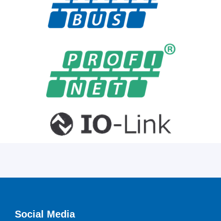
Social Media