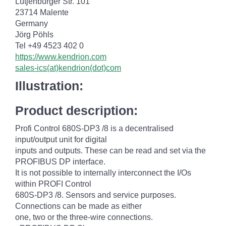
Lütjenburger Str. 101
23714 Malente
Germany
Jörg Pöhls
Tel +49 4523 402 0
https://www.kendrion.com
sales-ics(at)kendrion(dot)com
Illustration:
Product description:
Profi Control 680S-DP3 /8 is a decentralised
input/output unit for digital
inputs and outputs. These can be read and set via the
PROFIBUS DP interface.
It is not possible to internally interconnect the I/Os
within PROFI Control
680S-DP3 /8. Sensors and service purposes.
Connections can be made as either
one, two or the three-wire connections.