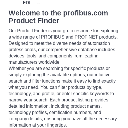
FDI
--
Welcome to the profibus.com
Product Finder
Our Product Finder is your go-to resource for exploring
a wide range of PROFIBUS and PROFINET products.
Designed to meet the diverse needs of automation
professionals, our comprehensive database includes
devices, tools, and components from leading
manufacturers worldwide.
Whether you are searching for specific products or
simply exploring the available options, our intuitive
search and filter functions make it easy to find exactly
what you need. You can filter products by type,
technology, and profile, or enter specific keywords to
narrow your search. Each product listing provides
detailed information, including product names,
technology profiles, certification numbers, and
company details, ensuring you have all the necessary
information at your fingertips.