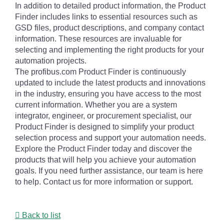
In addition to detailed product information, the Product
Finder includes links to essential resources such as
GSD files, product descriptions, and company contact
information. These resources are invaluable for
selecting and implementing the right products for your
automation projects.
The profibus.com Product Finder is continuously
updated to include the latest products and innovations
in the industry, ensuring you have access to the most
current information. Whether you are a system
integrator, engineer, or procurement specialist, our
Product Finder is designed to simplify your product
selection process and support your automation needs.
Explore the Product Finder today and discover the
products that will help you achieve your automation
goals. If you need further assistance, our team is here
to help. Contact us for more information or support.
Back to list