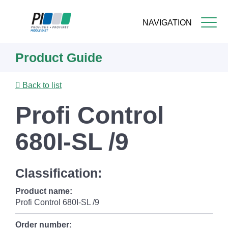
NAVIGATION
Skip
Product Guide
to
main
content
Back to list
Profi Control
680I-SL /9
Classification:
Product name:
Profi Control 680I-SL /9
Order number: