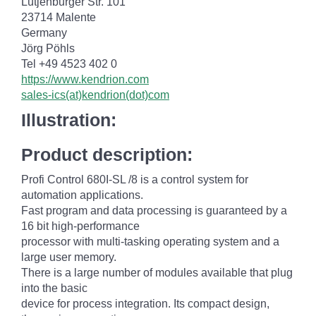
Lütjenburger Str. 101
23714 Malente
Germany
Jörg Pöhls
Tel +49 4523 402 0
https://www.kendrion.com
sales-ics(at)kendrion(dot)com
Illustration:
Product description:
Profi Control 680I-SL /8 is a control system for
automation applications.
Fast program and data processing is guaranteed by a
16 bit high-performance
processor with multi-tasking operating system and a
large user memory.
There is a large number of modules available that plug
into the basic
device for process integration. Its compact design,