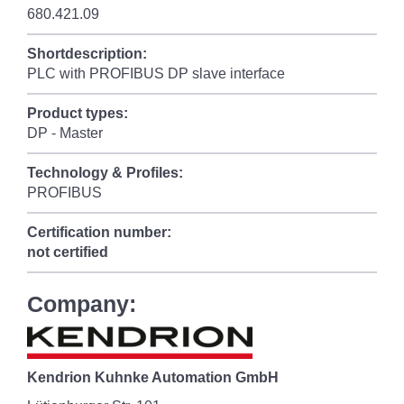
680.421.09
Shortdescription:
PLC with PROFIBUS DP slave interface
Product types:
DP - Master
Technology & Profiles:
PROFIBUS
Certification number:
not certified
Company:
Kendrion Kuhnke Automation GmbH