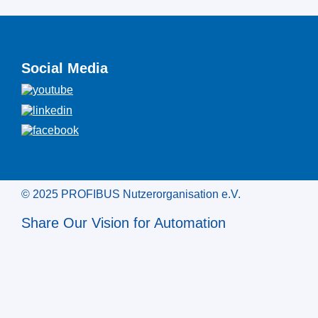
Social Media
© 2025 PROFIBUS Nutzerorganisation e.V.
Share Our Vision for Automation