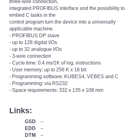
three-wire connection,
integrated PROFIBUS interface and the possibility to
embed C tasks in the
control program turn the device into a universally
applicable machine.
- PROFIBUS DP slave
- up to 128 digital I/Os
- up to 32 analogue I/Os
- 3-wire connection
- Cycle time: 0.4 ms/1K of log. instructions
- User memory: up to 256 K x 16 bit
- Programming software: KUBES4, VEBES and C
- Programming: via RS232
- Space requirements: 332 x 135 x 108 mm
Links:
GSD
--
EDD
--
DTM
--