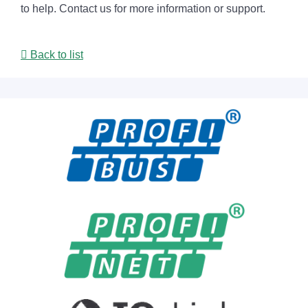
to help. Contact us for more information or support.
Back to list