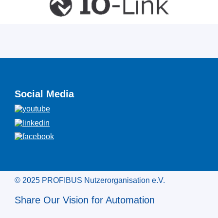
Social Media
© 2025 PROFIBUS Nutzerorganisation e.V.
Share Our Vision for Automation