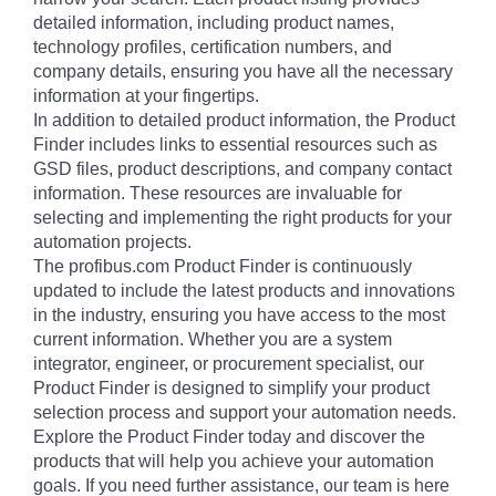
detailed information, including product names,
technology profiles, certification numbers, and
company details, ensuring you have all the necessary
information at your fingertips.
In addition to detailed product information, the Product
Finder includes links to essential resources such as
GSD files, product descriptions, and company contact
information. These resources are invaluable for
selecting and implementing the right products for your
automation projects.
The profibus.com Product Finder is continuously
updated to include the latest products and innovations
in the industry, ensuring you have access to the most
current information. Whether you are a system
integrator, engineer, or procurement specialist, our
Product Finder is designed to simplify your product
selection process and support your automation needs.
Explore the Product Finder today and discover the
products that will help you achieve your automation
goals. If you need further assistance, our team is here