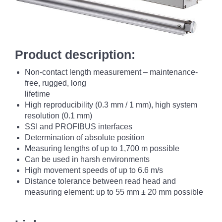
Product description:
Non-contact length measurement – maintenance-
free, rugged, long
lifetime
High reproducibility (0.3 mm / 1 mm), high system
resolution (0.1 mm)
SSI and PROFIBUS interfaces
Determination of absolute position
Measuring lengths of up to 1,700 m possible
Can be used in harsh environments
High movement speeds of up to 6.6 m/s
Distance tolerance between read head and
measuring element: up to 55 mm ± 20 mm possible