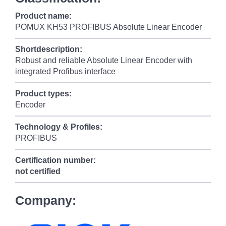
Product name:
POMUX KH53 PROFIBUS Absolute Linear Encoder
Shortdescription:
Robust and reliable Absolute Linear Encoder with
integrated Profibus interface
Product types:
Encoder
Technology & Profiles:
PROFIBUS
Certification number:
not certified
Company: