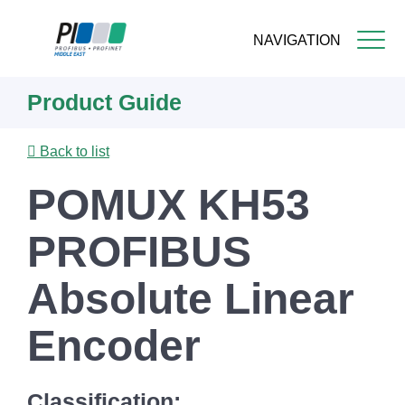
NAVIGATION
Skip
Product Guide
to
main
content
Back to list
POMUX KH53
PROFIBUS
Absolute Linear
Encoder
Classification: