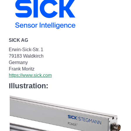
SICK AG
Erwin-Sick-Str. 1
79183 Waldkirch
Germany
Frank Moritz
https://www.sick.com
Illustration: