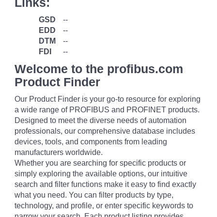
Links:
GSD
--
EDD
--
DTM
--
FDI
--
Welcome to the profibus.com
Product Finder
Our Product Finder is your go-to resource for exploring
a wide range of PROFIBUS and PROFINET products.
Designed to meet the diverse needs of automation
professionals, our comprehensive database includes
devices, tools, and components from leading
manufacturers worldwide.
Whether you are searching for specific products or
simply exploring the available options, our intuitive
search and filter functions make it easy to find exactly
what you need. You can filter products by type,
technology, and profile, or enter specific keywords to
narrow your search. Each product listing provides