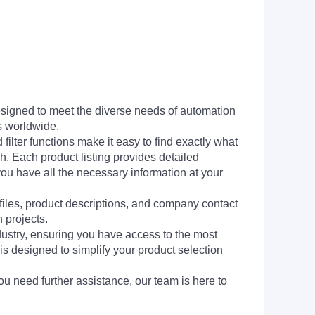
signed to meet the diverse needs of automation
s worldwide.
filter functions make it easy to find exactly what
h. Each product listing provides detailed
you have all the necessary information at your
 files, product descriptions, and company contact
 projects.
dustry, ensuring you have access to the most
is designed to simplify your product selection
ou need further assistance, our team is here to