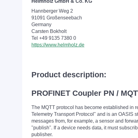
Helmholz GmbH & Co. KG
Hannberger Weg 2
91091 Großenseebach
Germany
Carsten Bokholt
Tel +49 9135 7380 0
https://www.helmholz.de
Product description:
PROFINET Coupler PN / MQ
The MQTT protocol has become established in re
Telemetry Transport Protocol" and is an OASIS 
messages from, for example, a sensor and forwards
"publish". If a device needs data, it must subscri
publisher.