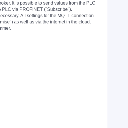
er. It is possible to send values from the PLC
the PLC via PROFINET ("Subscribe").
necessary. All settings for the MQTT connection
e") as well as via the internet in the cloud.
ammer.