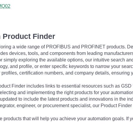
3MQ02
 Product Finder
exploring a wide range of PROFIBUS and PROFINET products. De
udes devices, tools, and components from leading manufacturer
 simply exploring the available options, our intuitive search and 
ogy, and profile, or enter specific keywords to narrow your searc
profiles, certification numbers, and company details, ensuring 
Product Finder includes links to essential resources such as GSD
electing and implementing the right products for your automation
updated to include the latest products and innovations in the in
egrator, engineer, or procurement specialist, our Product Finder 
 products that will help you achieve your automation goals. If y