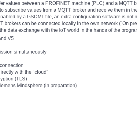
nsfer values between a PROFINET machine (PLC) and a MQTT brok
s to subscribe values from a MQTT broker and receive them in 
enabled by a GSDML file, an extra configuration software is not 
brokers can be connected locally in the own network ("On premis
of the data exchange with the IoT world in the hands of the progr
and V5
ission simultaneously
connection
irectly with the "cloud"
ryption (TLS)
iemens Mindsphere (in preparation)