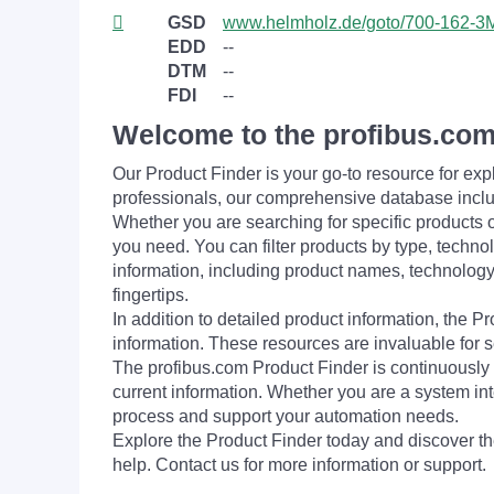
GSD
www.helmholz.de/goto/700-162-
EDD
--
DTM
--
FDI
--
Welcome to the profibus.com
Our Product Finder is your go-to resource for 
professionals, our comprehensive database incl
Whether you are searching for specific products or
you need. You can filter products by type, technol
information, including product names, technology 
fingertips.
In addition to detailed product information, the 
information. These resources are invaluable for s
The profibus.com Product Finder is continuously 
current information. Whether you are a system int
process and support your automation needs.
Explore the Product Finder today and discover the
help. Contact us for more information or support.