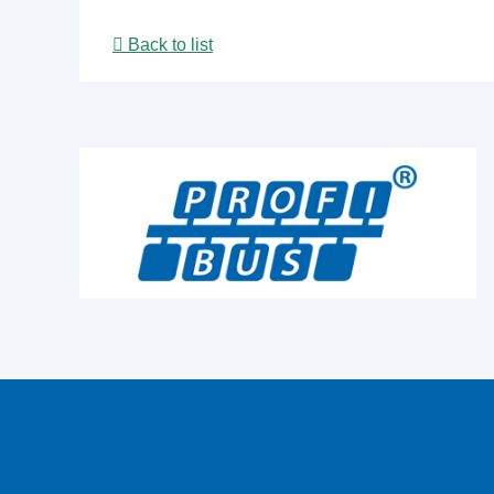
Back to list