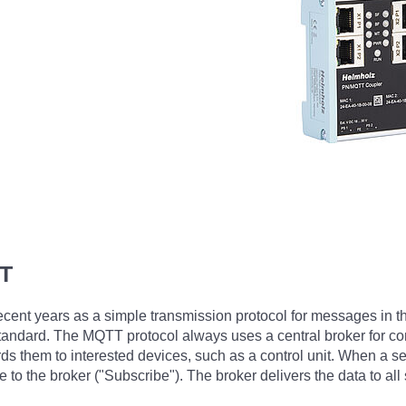
TT
cent years as a simple transmission protocol for messages in
standard. The MQTT protocol always uses a central broker for 
 them to interested devices, such as a control unit. When a sens
be to the broker ("Subscribe"). The broker delivers the data to a