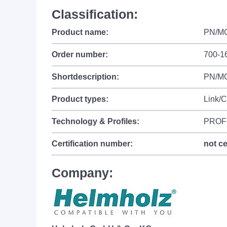
Classification:
Product name:
PN/MQ
Order number:
700-1
Shortdescription:
PN/MQ
Product types:
Link/
Technology & Profiles:
PROF
Certification number:
not ce
Company: