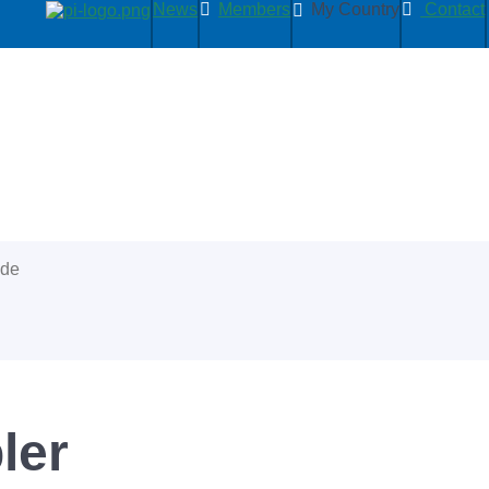
News
Members
My Country
Contact
ide
ler