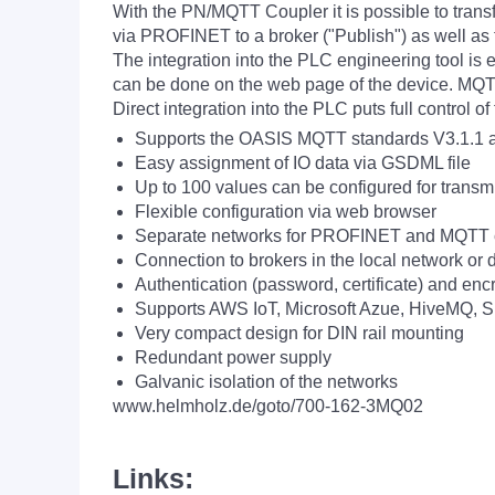
With the PN/MQTT Coupler it is possible to tra
via PROFINET to a broker ("Publish") as well a
The integration into the PLC engineering tool is 
can be done on the web page of the device. MQTT 
Direct integration into the PLC puts full control 
Supports the OASIS MQTT standards V3.1.1 
Easy assignment of IO data via GSDML file
Up to 100 values can be configured for transm
Flexible configuration via web browser
Separate networks for PROFINET and MQTT 
Connection to brokers in the local network or d
Authentication (password, certificate) and enc
Supports AWS IoT, Microsoft Azue, HiveMQ, S
Very compact design for DIN rail mounting
Redundant power supply
Galvanic isolation of the networks
www.helmholz.de/goto/700-162-3MQ02
Links: