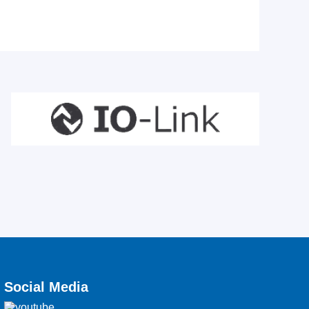
Social Media