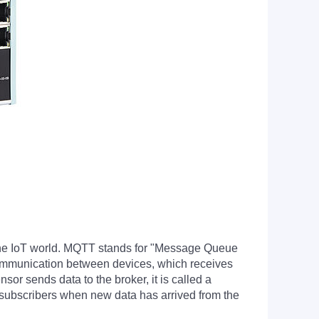
 the IoT world. MQTT stands for "Message Queue
communication between devices, which receives
or sends data to the broker, it is called a
ll subscribers when new data has arrived from the