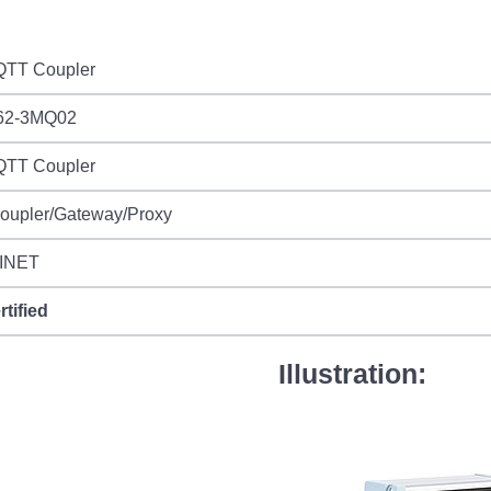
TT Coupler
62-3MQ02
TT Coupler
Coupler/Gateway/Proxy
INET
rtified
Illustration: