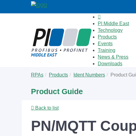
PI Middle East
Technology
Products
Events
Training
News & Press
Downloads
Skip
You
RPAs
Products
Ident Numbers
Product Gu
to
are
main
here:
Product Guide
content
Back to list
PN/MQTT Coup