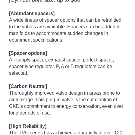
[Cylinder bore size: up to φ80]
[Abundant spacers]
A wide lineup of spacer options that can be retrofitted
to the valves are available. Spacers can be added to
manifolds to accommodate sudden changes in
equipment specifications.
[Spacer options]
Air supply spacer, exhaust spacer, perfect spacer,
spacer type regulator. P, A or B regulators can be
selected.
[Carbon Neutral]
Thoroughly improved valve design in areas prone to
air leakage. This plug-in valve is the culmination of
CKD's commitment to energy conservation, even over
long periods of use.
[High Reliability]
The TVG series has achieved a durability of over 120