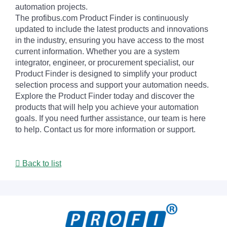
automation projects.
The profibus.com Product Finder is continuously
updated to include the latest products and innovations
in the industry, ensuring you have access to the most
current information. Whether you are a system
integrator, engineer, or procurement specialist, our
Product Finder is designed to simplify your product
selection process and support your automation needs.
Explore the Product Finder today and discover the
products that will help you achieve your automation
goals. If you need further assistance, our team is here
to help. Contact us for more information or support.
Back to list