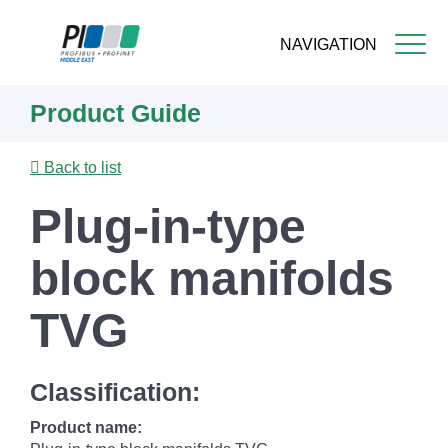
NAVIGATION
Skip
Product Guide
to
main
content
Back to list
Plug-in-type
block manifolds
TVG
Classification:
Product name: