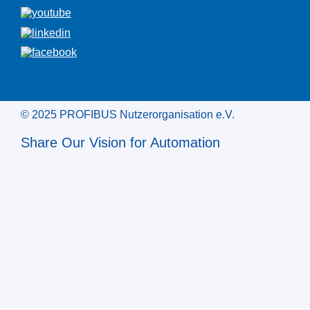
© 2025 PROFIBUS Nutzerorganisation e.V.
Share Our Vision for Automation