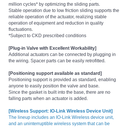
million cycles* by optimizing the sliding parts.
Stable operation due to low friction sliding supports the
reliable operation of the actuator, realizing stable
operation of equipment and reduction in quality
fluctuations.
*Subject to CKD prescribed conditions
[Plug-in Valve with Excellent Workability]
Additional actuators can be connected by plugging in
the wiring. Spacer parts can be easily retrofitted.
[Positioning support available as standard]
Positioning support is provided as standard, enabling
anyone to easily position the valve and base.
Since the gasket is built into the base, there are no
falling parts when an actuator is added.
[Wireless Support: IO-Link Wireless Device Unit]
The lineup includes an IO-Link Wireless device unit,
and an uninterruptible wireless system that can be