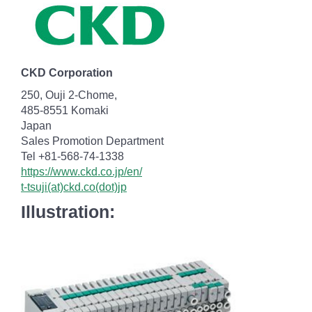
CKD Corporation
250, Ouji 2-Chome,
485-8551 Komaki
Japan
Sales Promotion Department
Tel +81-568-74-1338
https://www.ckd.co.jp/en/
t-tsuji(at)ckd.co(dot)jp
Illustration: