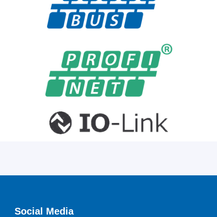
Social Media