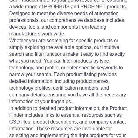
a wide range of PROFIBUS and PROFINET products.
Designed to meet the diverse needs of automation
professionals, our comprehensive database includes
devices, tools, and components from leading
manufacturers worldwide.
Whether you are searching for specific products or
simply exploring the available options, our intuitive
search and filter functions make it easy to find exactly
what you need. You can filter products by type,
technology, and profile, or enter specific keywords to
narrow your search. Each product listing provides
detailed information, including product names,
technology profiles, certification numbers, and
company details, ensuring you have all the necessary
information at your fingertips.
In addition to detailed product information, the Product
Finder includes links to essential resources such as
GSD files, product descriptions, and company contact
information. These resources are invaluable for
selecting and implementing the right products for your