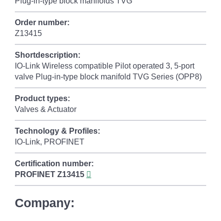
Plug-in-type block manifolds TVG
Order number:
Z13415
Shortdescription:
IO-Link Wireless compatible Pilot operated 3, 5-port
valve Plug-in-type block manifold TVG Series (OPP8)
Product types:
Valves & Actuator
Technology & Profiles:
IO-Link, PROFINET
Certification number:
PROFINET
Z13415
Company: