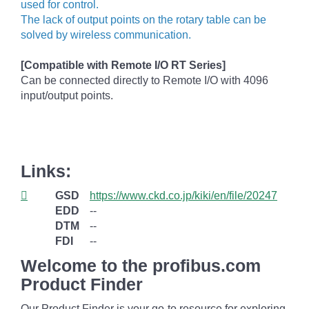
used for control.
The lack of output points on the rotary table can be
solved by wireless communication.
[Compatible with Remote I/O RT Series]
Can be connected directly to Remote I/O with 4096
input/output points.
Links:
GSD
https://www.ckd.co.jp/kiki/en/file/20247
EDD
--
DTM
--
FDI
--
Welcome to the profibus.com
Product Finder
Our Product Finder is your go-to resource for exploring