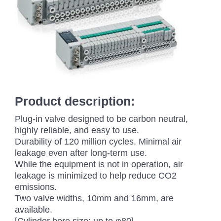
Product description:
Plug-in valve designed to be carbon neutral,
highly reliable, and easy to use.
Durability of 120 million cycles. Minimal air
leakage even after long-term use.
While the equipment is not in operation, air
leakage is minimized to help reduce CO2
emissions.
Two valve widths, 10mm and 16mm, are
available.