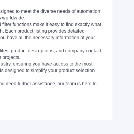
signed to meet the diverse needs of automation
s worldwide.
filter functions make it easy to find exactly what
h. Each product listing provides detailed
you have all the necessary information at your
 files, product descriptions, and company contact
 projects.
dustry, ensuring you have access to the most
is designed to simplify your product selection
ou need further assistance, our team is here to