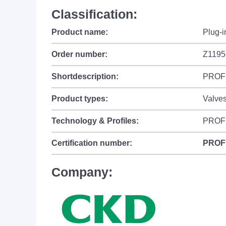
Classification:
Product name:
Plug-
Order number:
Z1195
Shortdescription:
PROFIN
Product types:
Valves
Technology & Profiles:
PROF
Certification number:
PROF
Company: