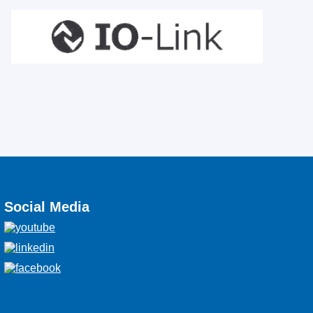
Social Media