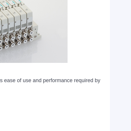
ves ease of use and performance required by