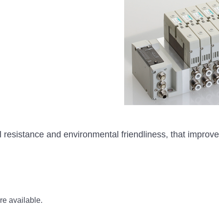
al resistance and environmental friendliness, that impro
re available.