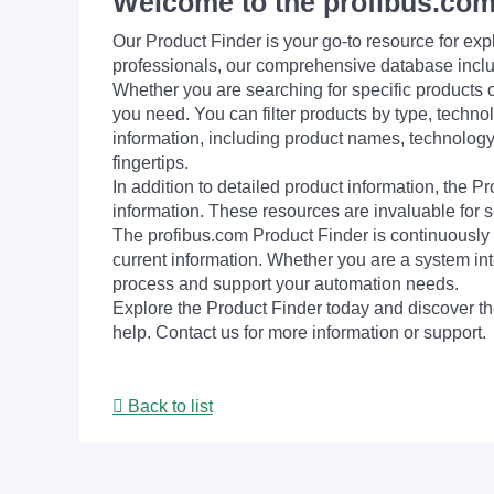
Welcome to the profibus.com
Our Product Finder is your go-to resource for 
professionals, our comprehensive database incl
Whether you are searching for specific products or
you need. You can filter products by type, technol
information, including product names, technology 
fingertips.
In addition to detailed product information, the 
information. These resources are invaluable for s
The profibus.com Product Finder is continuously 
current information. Whether you are a system int
process and support your automation needs.
Explore the Product Finder today and discover the
help. Contact us for more information or support.
Back to list