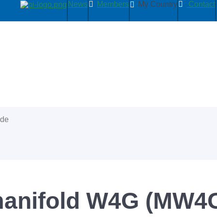
News
Members
My Country
Contact
ide
 manifold W4G (MW4