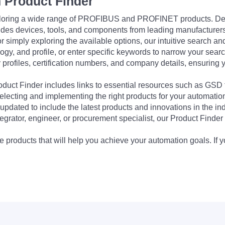
 Product Finder
exploring a wide range of PROFIBUS and PROFINET products. De
udes devices, tools, and components from leading manufacturer
 simply exploring the available options, our intuitive search and 
ogy, and profile, or enter specific keywords to narrow your searc
profiles, certification numbers, and company details, ensuring 
Product Finder includes links to essential resources such as GSD
electing and implementing the right products for your automation
updated to include the latest products and innovations in the in
egrator, engineer, or procurement specialist, our Product Finder 
 products that will help you achieve your automation goals. If y