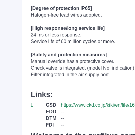
[Degree of protection IP65]
Halogen-free lead wires adopted.
[High response/long service life]
24 ms or less response.
Service life of 60 million cycles or more.
[Safety and protection measures]
Manual override has a protective cover.
Check valve is integrated. (model No. indication)
Filter integrated in the air supply port.
Links:
GSD
https://www.ckd.co.jp/kiki/en/file/1
EDD
--
DTM
--
FDI
--