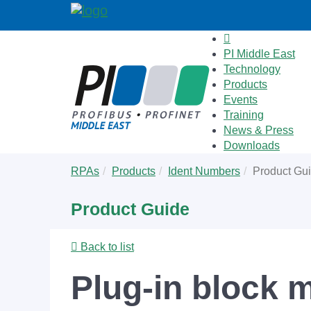
PI Middle East
Technology
Products
Events
Training
News & Press
Downloads
Skip
You
RPAs
Products
Ident Numbers
Product Gu
to
are
main
here:
Product Guide
content
Back to list
Plug-in block