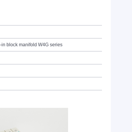
g-in block manifold W4G series