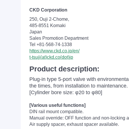
CKD Corporation
250, Ouji 2-Chome,
485-8551 Komaki
Japan
Sales Promotion Department
Tel +81-568-74-1338
https://www.ckd.co.jp/en/
t-tsuji(at)ckd.co(dot)jp
Product description:
Plug-in type 5-port valve with environment
the times, from installation to maintenance.
[Cylinder bore size: φ20 to φ80]
[Various useful functions]
DIN rail mount compatible.
Manual override: OFF function and non-locking a
Air supply spacer, exhaust spacer available.