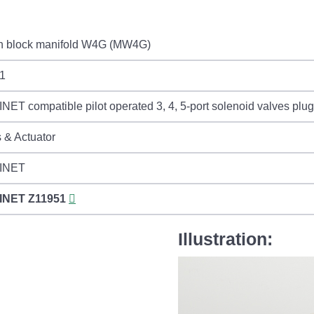
in block manifold W4G (MW4G)
1
ET compatible pilot operated 3, 4, 5-port solenoid valves plu
 & Actuator
INET
INET
Z11951
Illustration: