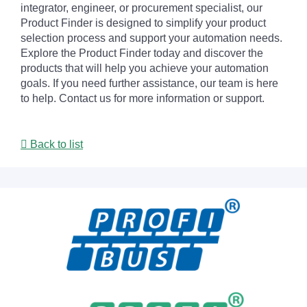
integrator, engineer, or procurement specialist, our
Product Finder is designed to simplify your product
selection process and support your automation needs.
Explore the Product Finder today and discover the
products that will help you achieve your automation
goals. If you need further assistance, our team is here
to help. Contact us for more information or support.
Back to list