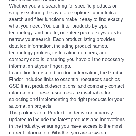
Whether you are searching for specific products or
simply exploring the available options, our intuitive
search and filter functions make it easy to find exactly
what you need. You can filter products by type,
technology, and profile, or enter specific keywords to
narrow your search. Each product listing provides
detailed information, including product names,
technology profiles, certification numbers, and
company details, ensuring you have all the necessary
information at your fingertips.
In addition to detailed product information, the Product
Finder includes links to essential resources such as
GSD files, product descriptions, and company contact
information. These resources are invaluable for
selecting and implementing the right products for your
automation projects.
The profibus.com Product Finder is continuously
updated to include the latest products and innovations
in the industry, ensuring you have access to the most
current information. Whether you are a system