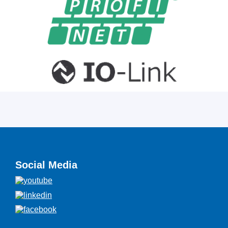
Social Media