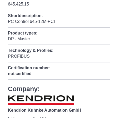
645.425.15
Shortdescription:
PC Control 645-12M-PCI
Product types:
DP - Master
Technology & Profiles:
PROFIBUS
Certification number:
not certified
Company:
Kendrion Kuhnke Automation GmbH