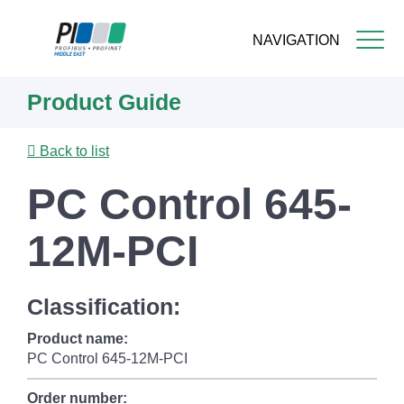
NAVIGATION
Skip
Product Guide
to
main
content
Back to list
PC Control 645-
12M-PCI
Classification:
Product name:
PC Control 645-12M-PCI
Order number: