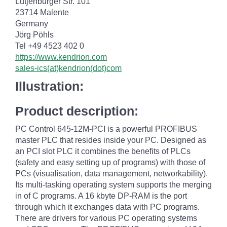
Lütjenburger Str. 101
23714 Malente
Germany
Jörg Pöhls
Tel +49 4523 402 0
https://www.kendrion.com
sales-ics(at)kendrion(dot)com
Illustration:
Product description:
PC Control 645-12M-PCI is a powerful PROFIBUS
master PLC that resides inside your PC. Designed as
an PCI slot PLC it combines the benefits of PLCs
(safety and easy setting up of programs) with those of
PCs (visualisation, data management, networkability).
Its multi-tasking operating system supports the merging
in of C programs. A 16 kbyte DP-RAM is the port
through which it exchanges data with PC programs.
There are drivers for various PC operating systems