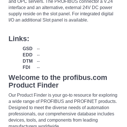
and OPC servers. The PROFIBUS connector a V.24
interface and an alternative, external 24V DC power
supply reside on the slot panel. For integrated digital
I/O an additional Slot panel is available.
Links:
GSD
--
EDD
--
DTM
--
FDI
--
Welcome to the profibus.com
Product Finder
Our Product Finder is your go-to resource for exploring
a wide range of PROFIBUS and PROFINET products.
Designed to meet the diverse needs of automation
professionals, our comprehensive database includes
devices, tools, and components from leading
manufacturers worldwide.