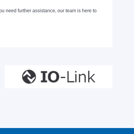
ou need further assistance, our team is here to