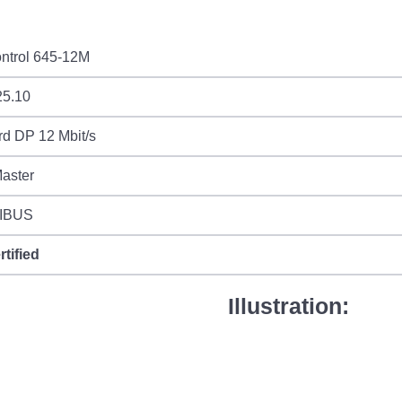
ntrol 645-12M
25.10
d DP 12 Mbit/s
aster
IBUS
rtified
Illustration: