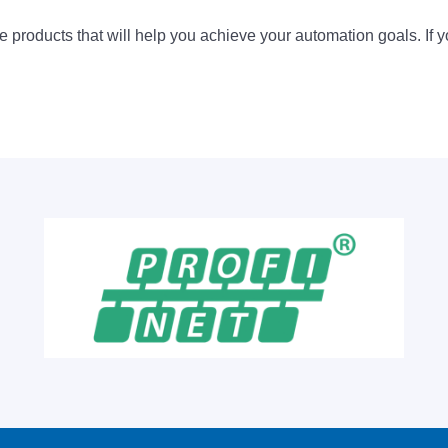
 products that will help you achieve your automation goals. If y