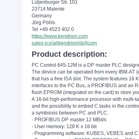
Lütjenburger Str. 101
23714 Malente
Germany
Jörg Pöhls
Tel +49 4523 402 0
https://www.kendrion.com
sales-ics(at)kendrion(dot)com
Product description:
PC Control 645-12M is a DP master PLC designe
The device can be operated from every IBM-AT (
that has a free ISA slot. The system features 16
interfaces to the PC Bus, a PROFIBUS and an RS
flash EPROM (integrated on the card) to store yo
A 16-bit high-performance processor with multi-t
and the possibility to embed C tasks in the contr
a symbiosis between PC and PLC.
- PROFIBUS DP master 12 MBit/s
- User memory: 128 K x 16 bit
- Programming software: KUBES, VEBES and C