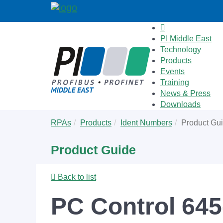
PI Middle East
Technology
Products
Events
Training
News & Press
Downloads
Skip
You
RPAs
Products
Ident Numbers
Product Gu
to
are
main
here:
Product Guide
content
Back to list
PC Control 64