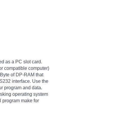
d as a PC slot card.
or compatible computer)
 KByte of DP-RAM that
232 interface. Use the
ur program and data.
asking operating system
ol program make for