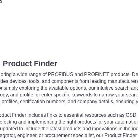
s
 Product Finder
exploring a wide range of PROFIBUS and PROFINET products. De
udes devices, tools, and components from leading manufacturer
 simply exploring the available options, our intuitive search and 
ogy, and profile, or enter specific keywords to narrow your searc
profiles, certification numbers, and company details, ensuring 
Product Finder includes links to essential resources such as GSD
electing and implementing the right products for your automation
updated to include the latest products and innovations in the in
egrator, engineer, or procurement specialist, our Product Finder 