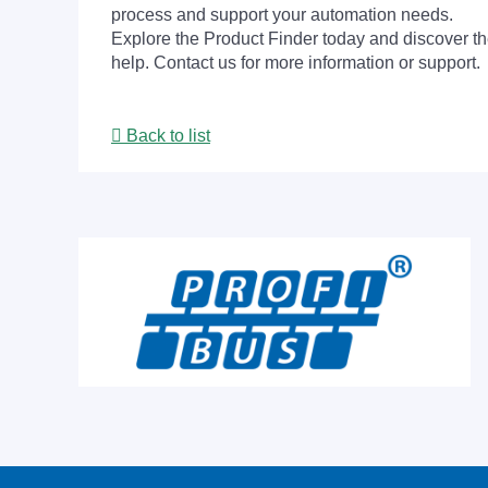
process and support your automation needs.
Explore the Product Finder today and discover the
help. Contact us for more information or support.
Back to list