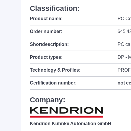
Classification:
Product name:
PC Co
Order number:
645.4
Shortdescription:
PC car
Product types:
DP - M
Technology & Profiles:
PROF
Certification number:
not ce
Company:
Kendrion Kuhnke Automation GmbH