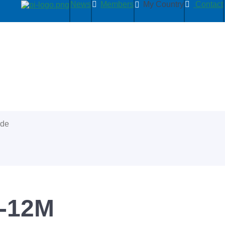
News
Members
My Country
Contact
ide
5-12M