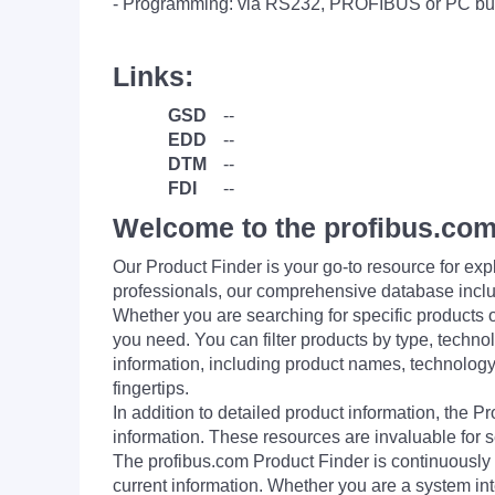
- Programming: via RS232, PROFIBUS or PC bu
Links:
GSD
--
EDD
--
DTM
--
FDI
--
Welcome to the profibus.com
Our Product Finder is your go-to resource for 
professionals, our comprehensive database incl
Whether you are searching for specific products or
you need. You can filter products by type, technol
information, including product names, technology 
fingertips.
In addition to detailed product information, the 
information. These resources are invaluable for s
The profibus.com Product Finder is continuously 
current information. Whether you are a system int