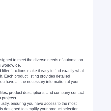
signed to meet the diverse needs of automation
s worldwide.
filter functions make it easy to find exactly what
h. Each product listing provides detailed
you have all the necessary information at your
 files, product descriptions, and company contact
 projects.
dustry, ensuring you have access to the most
is designed to simplify your product selection