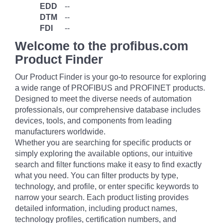
EDD
--
DTM
--
FDI
--
Welcome to the profibus.com
Product Finder
Our Product Finder is your go-to resource for exploring
a wide range of PROFIBUS and PROFINET products.
Designed to meet the diverse needs of automation
professionals, our comprehensive database includes
devices, tools, and components from leading
manufacturers worldwide.
Whether you are searching for specific products or
simply exploring the available options, our intuitive
search and filter functions make it easy to find exactly
what you need. You can filter products by type,
technology, and profile, or enter specific keywords to
narrow your search. Each product listing provides
detailed information, including product names,
technology profiles, certification numbers, and