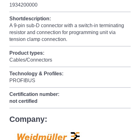
1934200000
Shortdescription:
A 9-pin sub-D connector with a switch-in terminating
resistor and connection for programming unit via
tension clamp connection.
Product types:
Cables/Connectors
Technology & Profiles:
PROFIBUS
Certification number:
not certified
Company: