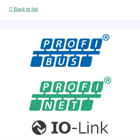
Back to list