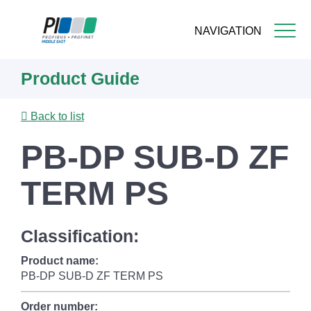
NAVIGATION
Skip
Product Guide
to
main
content
Back to list
PB-DP SUB-D ZF
TERM PS
Classification:
Product name:
PB-DP SUB-D ZF TERM PS
Order number: