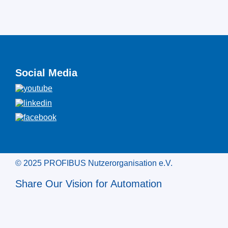
Social Media
© 2025 PROFIBUS Nutzerorganisation e.V.
Share Our Vision for Automation