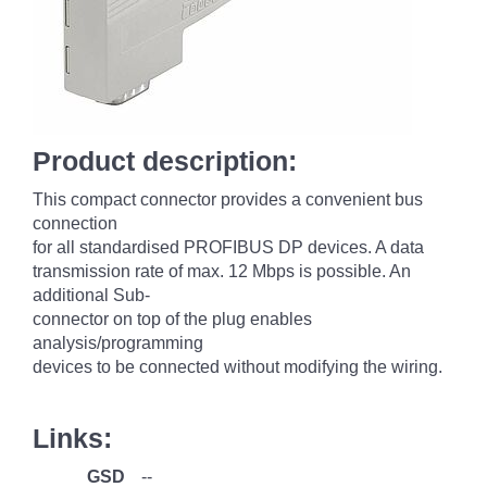
Product description:
This compact connector provides a convenient bus
connection
for all standardised PROFIBUS DP devices. A data
transmission rate of max. 12 Mbps is possible. An
additional Sub-
connector on top of the plug enables
analysis/programming
devices to be connected without modifying the wiring.
Links:
GSD
--