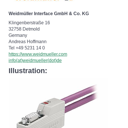
Weidmüller Interface GmbH & Co. KG
Klingenberstraße 16
32758 Detmold
Germany
Andreas Hoffmann
Tel +49 5231 14 0
https://www.weidmueller.com
info(at)weidmueller(dot)de
Illustration: