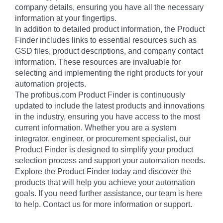
company details, ensuring you have all the necessary
information at your fingertips.
In addition to detailed product information, the Product
Finder includes links to essential resources such as
GSD files, product descriptions, and company contact
information. These resources are invaluable for
selecting and implementing the right products for your
automation projects.
The profibus.com Product Finder is continuously
updated to include the latest products and innovations
in the industry, ensuring you have access to the most
current information. Whether you are a system
integrator, engineer, or procurement specialist, our
Product Finder is designed to simplify your product
selection process and support your automation needs.
Explore the Product Finder today and discover the
products that will help you achieve your automation
goals. If you need further assistance, our team is here
to help. Contact us for more information or support.