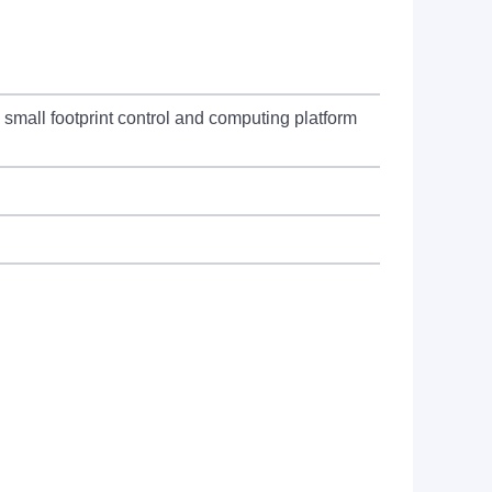
all footprint control and computing platform