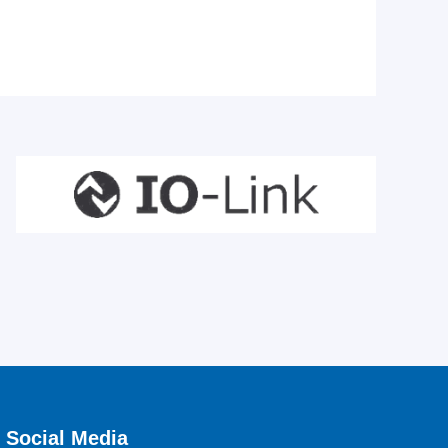
Social Media