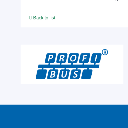
Back to list