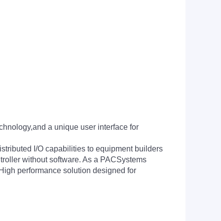
chnology,and a unique user interface for
tributed I/O capabilities to equipment builders
ntroller without software. As a PACSystems
a High performance solution designed for