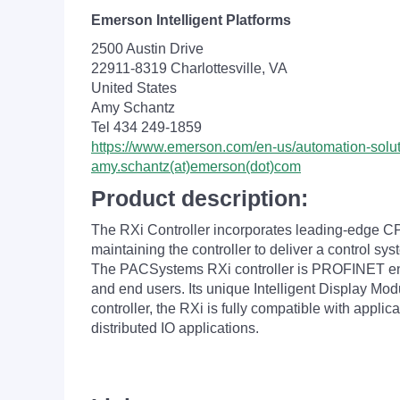
Emerson Intelligent Platforms
2500 Austin Drive
22911-8319 Charlottesville, VA
United States
Amy Schantz
Tel 434 249-1859
https://www.emerson.com/en-us/automation-solu
amy.schantz(at)emerson(dot)com
Product description:
The RXi Controller incorporates leading-edge CPU
maintaining the controller to deliver a control sys
The PACSystems RXi controller is PROFINET enabled
and end users. Its unique Intelligent Display Mo
controller, the RXi is fully compatible with appli
distributed IO applications.