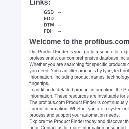
Links:
GSD
--
EDD
--
DTM
--
FDI
--
Welcome to the profibus.com
Our Product Finder is your go-to resource for 
professionals, our comprehensive database incl
Whether you are searching for specific products or
you need. You can filter products by type, technol
information, including product names, technology 
fingertips.
In addition to detailed product information, the 
information. These resources are invaluable for s
The profibus.com Product Finder is continuously 
current information. Whether you are a system int
process and support your automation needs.
Explore the Product Finder today and discover the
help. Contact us for more information or support.