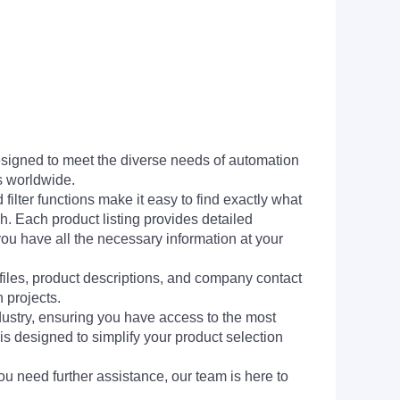
signed to meet the diverse needs of automation
s worldwide.
filter functions make it easy to find exactly what
h. Each product listing provides detailed
you have all the necessary information at your
 files, product descriptions, and company contact
 projects.
dustry, ensuring you have access to the most
is designed to simplify your product selection
ou need further assistance, our team is here to