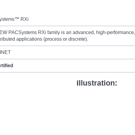
ystems™ RXi
W PACSystems RXi family is an advanced, high-performance, sm
stributed applications (process or discrete).
INET
rtified
Illustration: