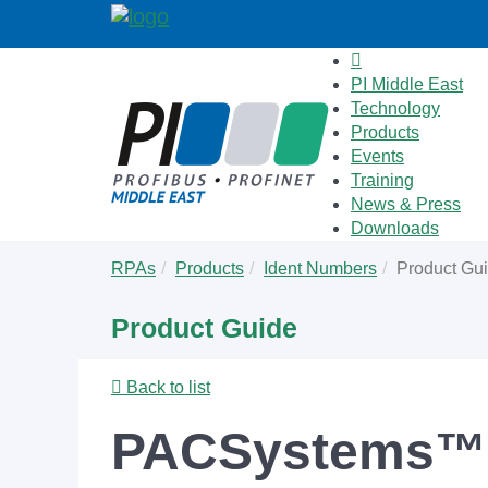
PI Middle East
Technology
Products
Events
Training
News & Press
Downloads
Skip
You
RPAs
Products
Ident Numbers
Product Gu
to
are
main
here:
Product Guide
content
Back to list
PACSystems™