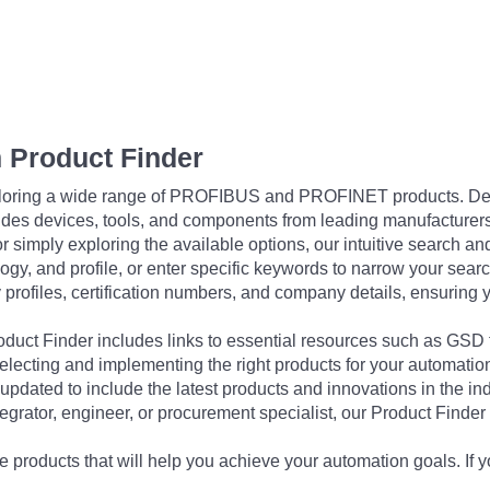
 Product Finder
exploring a wide range of PROFIBUS and PROFINET products. De
udes devices, tools, and components from leading manufacturer
 simply exploring the available options, our intuitive search and 
ogy, and profile, or enter specific keywords to narrow your searc
profiles, certification numbers, and company details, ensuring 
Product Finder includes links to essential resources such as GSD
electing and implementing the right products for your automation
updated to include the latest products and innovations in the in
egrator, engineer, or procurement specialist, our Product Finder 
 products that will help you achieve your automation goals. If y