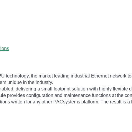
tions
 technology, the market leading industrial Ethernet network te
tem unique in the industry.
, delivering a small footprint solution with highly flexible dis
dule provides configuration and maintenance functions at the co
cations written for any other PACsystems platform. The result is 