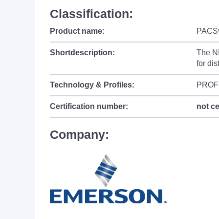
Classification:
Product name:
PACS
Shortdescription:
The NE
for di
Technology & Profiles:
PROF
Certification number:
not ce
Company: