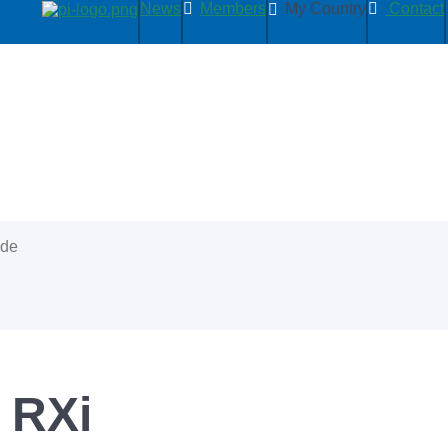
News
Members
My Country
Contact
ide
 RXi