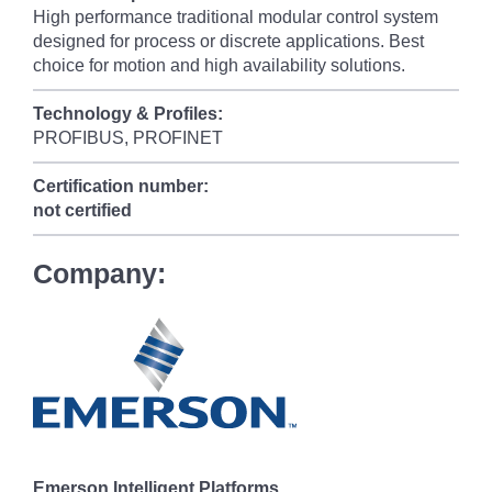
High performance traditional modular control system
designed for process or discrete applications. Best
choice for motion and high availability solutions.
Technology & Profiles:
PROFIBUS, PROFINET
Certification number:
not certified
Company:
Emerson Intelligent Platforms