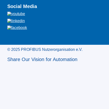
Social Media
© 2025 PROFIBUS Nutzerorganisation e.V.
Share Our Vision for Automation