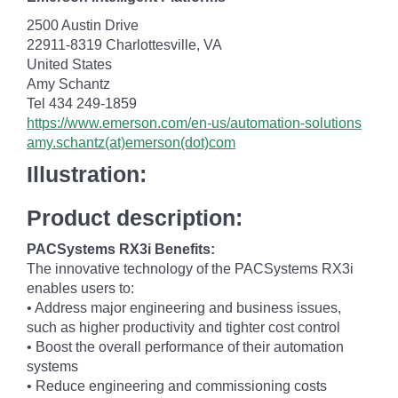
2500 Austin Drive
22911-8319 Charlottesville, VA
United States
Amy Schantz
Tel 434 249-1859
https://www.emerson.com/en-us/automation-solutions
amy.schantz(at)emerson(dot)com
Illustration:
Product description:
PACSystems RX3i Benefits:
The innovative technology of the PACSystems RX3i
enables users to:
• Address major engineering and business issues,
such as higher productivity and tighter cost control
• Boost the overall performance of their automation
systems
• Reduce engineering and commissioning costs