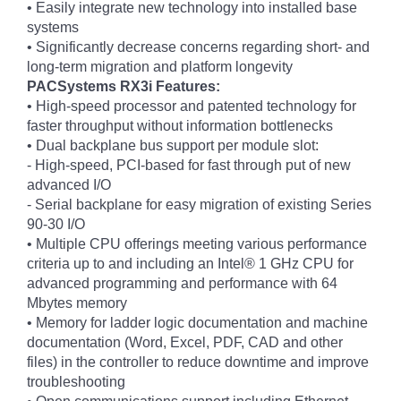
• Easily integrate new technology into installed base
systems
• Significantly decrease concerns regarding short- and
long-term migration and platform longevity
PACSystems RX3i Features:
• High-speed processor and patented technology for
faster throughput without information bottlenecks
• Dual backplane bus support per module slot:
- High-speed, PCI-based for fast through put of new
advanced I/O
- Serial backplane for easy migration of existing Series
90-30 I/O
• Multiple CPU offerings meeting various performance
criteria up to and including an Intel® 1 GHz CPU for
advanced programming and performance with 64
Mbytes memory
• Memory for ladder logic documentation and machine
documentation (Word, Excel, PDF, CAD and other
files) in the controller to reduce downtime and improve
troubleshooting