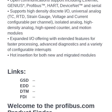
• Open communications support including Ethernet,
GENIUS*, Profibus™, HART, DeviceNet™ and serial
• Supports high density discrete I/O, universal analog
(TC, RTD, Strain Gauge, Voltage and Current
configurable per channel), isolated analog, high-
density analog, high-speed counter, and motion
modules
• Expanded I/O offering with extended features for
faster processing, advanced diagnostics and a variety
of configurable interrupts
• Hot insertion for both new and migrated modules
Links:
GSD
--
EDD
--
DTM
--
FDI
--
Welcome to the profibus.com