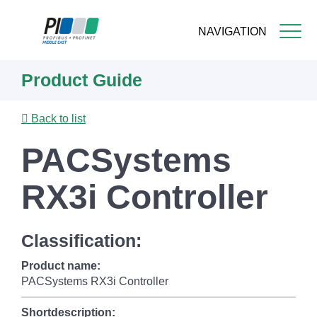
NAVIGATION
Skip
Product Guide
to
main
content
Back to list
PACSystems
RX3i Controller
Classification:
Product name:
PACSystems RX3i Controller
Shortdescription: