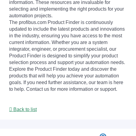
information. These resources are invaluable for
selecting and implementing the right products for your
automation projects.
The profibus.com Product Finder is continuously
updated to include the latest products and innovations
in the industry, ensuring you have access to the most
current information. Whether you are a system
integrator, engineer, or procurement specialist, our
Product Finder is designed to simplify your product
selection process and support your automation needs.
Explore the Product Finder today and discover the
products that will help you achieve your automation
goals. If you need further assistance, our team is here
to help. Contact us for more information or support.
Back to list