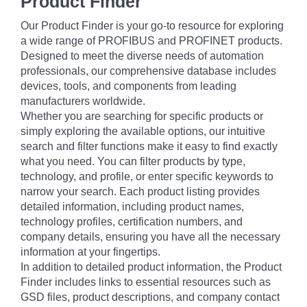
Product Finder
Our Product Finder is your go-to resource for exploring
a wide range of PROFIBUS and PROFINET products.
Designed to meet the diverse needs of automation
professionals, our comprehensive database includes
devices, tools, and components from leading
manufacturers worldwide.
Whether you are searching for specific products or
simply exploring the available options, our intuitive
search and filter functions make it easy to find exactly
what you need. You can filter products by type,
technology, and profile, or enter specific keywords to
narrow your search. Each product listing provides
detailed information, including product names,
technology profiles, certification numbers, and
company details, ensuring you have all the necessary
information at your fingertips.
In addition to detailed product information, the Product
Finder includes links to essential resources such as
GSD files, product descriptions, and company contact