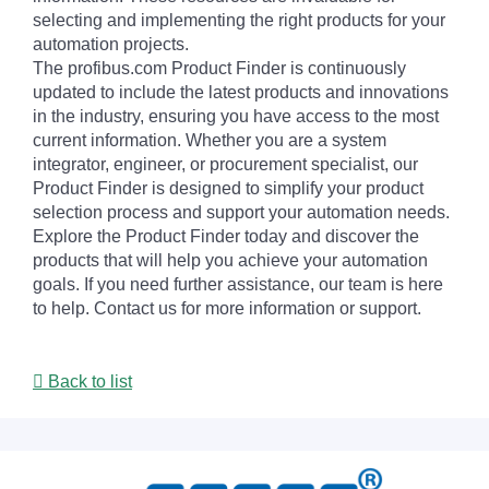
selecting and implementing the right products for your
automation projects.
The profibus.com Product Finder is continuously
updated to include the latest products and innovations
in the industry, ensuring you have access to the most
current information. Whether you are a system
integrator, engineer, or procurement specialist, our
Product Finder is designed to simplify your product
selection process and support your automation needs.
Explore the Product Finder today and discover the
products that will help you achieve your automation
goals. If you need further assistance, our team is here
to help. Contact us for more information or support.
Back to list