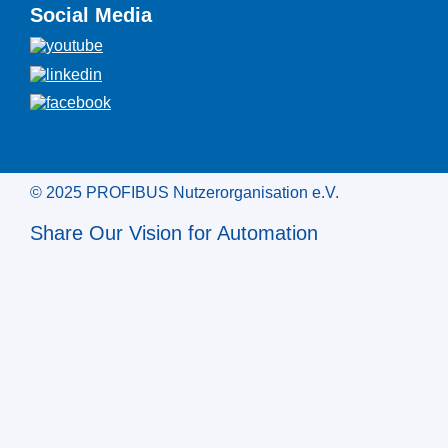
Social Media
© 2025 PROFIBUS Nutzerorganisation e.V.
Share Our Vision for Automation