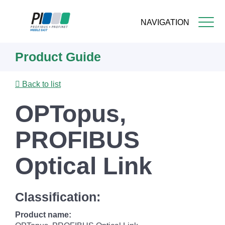
NAVIGATION
Skip
Product Guide
to
main
content
Back to list
OPTopus,
PROFIBUS
Optical Link
Classification:
Product name: