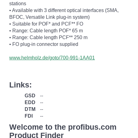
stations
• Available with 3 different optical interfaces (SMA,
BFOC, Versatile Link plug-in system)
• Suitable for POF* and PCF** FO
• Range: Cable length POF* 65 m
• Range: Cable length PCF** 250 m
• FO plug-in connector supplied
www.helmholz.de/goto/700-991-1AA01
Links:
GSD
--
EDD
--
DTM
--
FDI
--
Welcome to the profibus.com
Product Finder