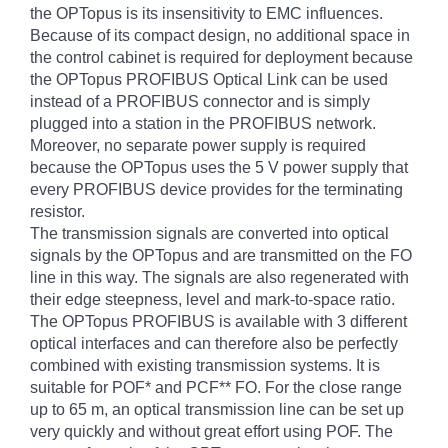
the OPTopus is its insensitivity to EMC influences.
Because of its compact design, no additional space in
the control cabinet is required for deployment because
the OPTopus PROFIBUS Optical Link can be used
instead of a PROFIBUS connector and is simply
plugged into a station in the PROFIBUS network.
Moreover, no separate power supply is required
because the OPTopus uses the 5 V power supply that
every PROFIBUS device provides for the terminating
resistor.
The transmission signals are converted into optical
signals by the OPTopus and are transmitted on the FO
line in this way. The signals are also regenerated with
their edge steepness, level and mark-to-space ratio.
The OPTopus PROFIBUS is available with 3 different
optical interfaces and can therefore also be perfectly
combined with existing transmission systems. It is
suitable for POF* and PCF** FO. For the close range
up to 65 m, an optical transmission line can be set up
very quickly and without great effort using POF. The