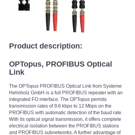
Product description:
OPTopus, PROFIBUS Optical
Link
The OPTopus PROFIBUS Optical Link from Systeme
Helmholz GmbH is a full PROFIBUS repeater with an
integrated FO interface. The OPTopus permits
transmission rates of 9.6 kbps to 12 Mbps on the
PROFIBUS with automatic detection of the baud rate.
With its optical signal transmission, it offers complete
electrical isolation between the PROFIBUS stations
and PROFIBUS subnetworks. A further advantage of