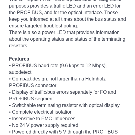
purposes provides a traffic LED and an error LED for
the PROFIBUS, and for the optical interface. These
keep you informed at all times about the bus status and
ensure targeted troubleshooting.
There is also a power LED that provides information
about the operating status and status of the terminating
resistors.
Features
• PROFIBUS baud rate (9.6 kbps to 12 Mbps),
autodetect
• Compact design, not larger than a Helmholz
PROFIBUS connector
• Display of traffic/bus errors separately for FO and
PROFIBUS segment
• Switchable terminating resistor with optical display
• Complete electrical isolation
• Insensitive to EMC influences
• No 24 V power supply required
• Powered directly with 5 V through the PROFIBUS