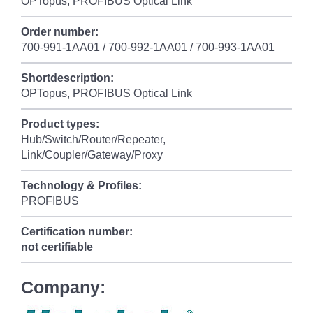
OPTopus, PROFIBUS Optical Link
Order number:
700-991-1AA01 / 700-992-1AA01 / 700-993-1AA01
Shortdescription:
OPTopus, PROFIBUS Optical Link
Product types:
Hub/Switch/Router/Repeater,
Link/Coupler/Gateway/Proxy
Technology & Profiles:
PROFIBUS
Certification number:
not certifiable
Company: