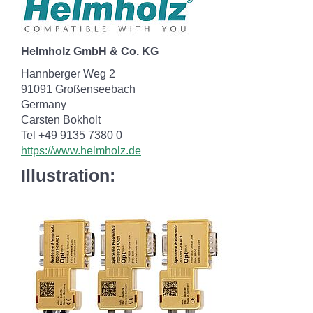
Helmholz GmbH & Co. KG
Hannberger Weg 2
91091 Großenseebach
Germany
Carsten Bokholt
Tel +49 9135 7380 0
https://www.helmholz.de
Illustration: