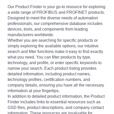
Our Product Finder is your go-to resource for exploring
a wide range of PROFIBUS and PROFINET products.
Designed to meet the diverse needs of automation
professionals, our comprehensive database includes
devices, tools, and components from leading
manufacturers worldwide.
Whether you are searching for specific products or
simply exploring the available options, our intuitive
search and filter functions make it easy to find exactly
what you need. You can filter products by type,
technology, and profile, or enter specific keywords to
narrow your search. Each product listing provides
detailed information, including product names,
technology profiles, certification numbers, and
company details, ensuring you have all the necessary
information at your fingertips.
In addition to detailed product information, the Product
Finder includes links to essential resources such as
GSD files, product descriptions, and company contact
information. These resources are invaluable for