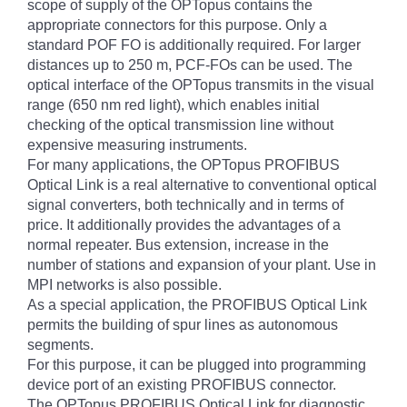
scope of supply of the OPTopus contains the
appropriate connectors for this purpose. Only a
standard POF FO is additionally required. For larger
distances up to 250 m, PCF-FOs can be used. The
optical interface of the OPTopus transmits in the visual
range (650 nm red light), which enables initial
checking of the optical transmission line without
expensive measuring instruments.
For many applications, the OPTopus PROFIBUS
Optical Link is a real alternative to conventional optical
signal converters, both technically and in terms of
price. It additionally provides the advantages of a
normal repeater. Bus extension, increase in the
number of stations and expansion of your plant. Use in
MPI networks is also possible.
As a special application, the PROFIBUS Optical Link
permits the building of spur lines as autonomous
segments.
For this purpose, it can be plugged into programming
device port of an existing PROFIBUS connector.
The OPTopus PROFIBUS Optical Link for diagnostic